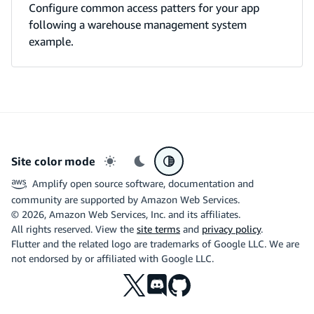
Configure common access patters for your app
following a warehouse management system
example.
Site color mode
Light mode
Dark mode
System preference
Amplify open source software, documentation and
community are supported by Amazon Web Services.
©
2026
, Amazon Web Services, Inc. and its affiliates.
All rights reserved. View the
site terms
and
privacy policy
.
Flutter and the related logo are trademarks of Google LLC. We are
not endorsed by or affiliated with Google LLC.
X
Discord
Github