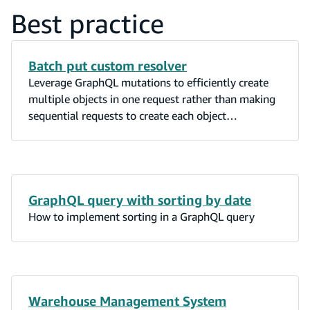
Best practice
Batch put custom resolver
Leverage GraphQL mutations to efficiently create
multiple objects in one request rather than making
sequential requests to create each object
individually.
GraphQL query with sorting by date
How to implement sorting in a GraphQL query
Warehouse Management System