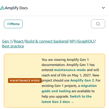
in content
Amplify
Docs
Op
Menu
Gen 1
/
React
/
Build & connect backend
/
API (GraphQL)
/
Best practice
You are viewing Amplify Gen 1
documentation. Amplify Gen 1 has
entered
maintenance mode
and will
reach end of life on May 1, 2027. New
project should use
Amplify Gen 2
. For
MAINTENANCE MODE
existing Gen 1 projects, a
migration
guide and tooling
are available to
help you upgrade.
Switch to the
latest Gen 2 docs →