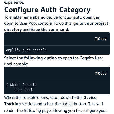
experience.
Configure Auth Category
To enable remembered device functionality, open the
Cognito User Pool console. To do this,
go to your project
directory
and
issue the command
:
Copy
code e
amplify auth console
Select the following option
to open the Cognito User
Pool console:
Copy
code e
? Which Console
    User Pool
When the console opens, scroll down to the
Device
Tracking
section and select the
button. This will
Edit
render the following page allowing you to configure your