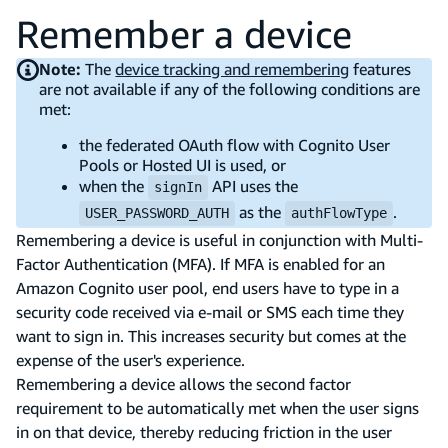
Remember a device
Note:
The
device tracking and remembering
features
are not available if any of the following conditions are
met:
the federated OAuth flow with Cognito User
Pools or Hosted UI is used, or
when the
API uses the
signIn
as the
.
USER_PASSWORD_AUTH
authFlowType
Remembering a device is useful in conjunction with Multi-
Factor Authentication (MFA). If MFA is enabled for an
Amazon Cognito user pool, end users have to type in a
security code received via e-mail or SMS each time they
want to sign in. This increases security but comes at the
expense of the user's experience.
Remembering a device allows the second factor
requirement to be automatically met when the user signs
in on that device, thereby reducing friction in the user