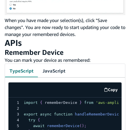
When you have made your selection(s), click "Save
changes". You are now ready to start updating your code to
manage your remembered devices.
APIs
Remember Device
You can mark your device as remembered:
TypeScript
JavaScript
Copy
code exa
import
{
 rememberDevice 
}
from
'aws-amplify/a
export
async
function
handleRememberDevice
(
)
try
{
await
rememberDevice
(
)
;