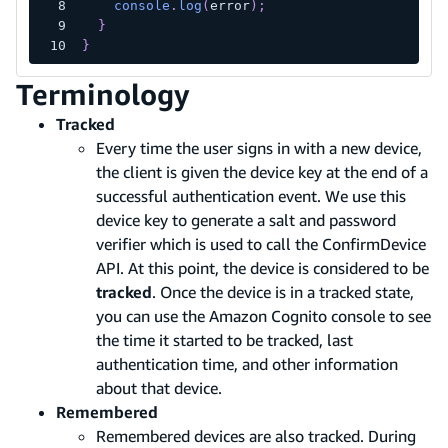
console
.
log
(
error
)
;
}
}
Terminology
Tracked
Every time the user signs in with a new device,
the client is given the device key at the end of a
successful authentication event. We use this
device key to generate a salt and password
verifier which is used to call the ConfirmDevice
API. At this point, the device is considered to be
tracked
. Once the device is in a tracked state,
you can use the Amazon Cognito console to see
the time it started to be tracked, last
authentication time, and other information
about that device.
Remembered
Remembered devices are also tracked. During