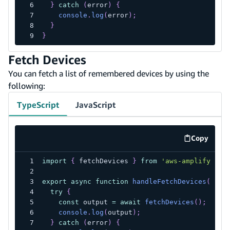
}
catch
(
error
)
{
console
.
log
(
error
)
;
}
}
Fetch Devices
You can fetch a list of remembered devices by using the
following:
TypeScript
JavaScript
Copy
code exa
import
{
 fetchDevices 
}
from
'aws-amplify/aut
export
async
function
handleFetchDevices
(
)
{
try
{
const
 output 
=
await
fetchDevices
(
)
;
console
.
log
(
output
)
;
}
catch
(
error
)
{