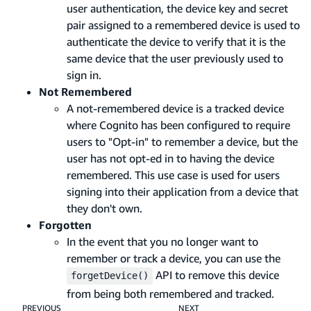
user authentication, the device key and secret
pair assigned to a remembered device is used to
authenticate the device to verify that it is the
same device that the user previously used to
sign in.
Not Remembered
A not-remembered device is a tracked device
where Cognito has been configured to require
users to "Opt-in" to remember a device, but the
user has not opt-ed in to having the device
remembered. This use case is used for users
signing into their application from a device that
they don't own.
Forgotten
In the event that you no longer want to
remember or track a device, you can use the
API to remove this device
forgetDevice()
from being both remembered and tracked.
PREVIOUS
NEXT