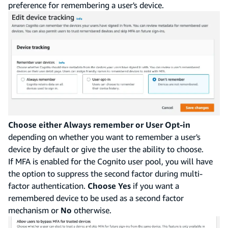
preference for remembering a user's device.
Choose either Always remember or User Opt-in
depending on whether you want to remember a user's
device by default or give the user the ability to choose.
If MFA is enabled for the Cognito user pool, you will have
the option to suppress the second factor during multi-
factor authentication.
Choose Yes
if you want a
remembered device to be used as a second factor
mechanism or
No
otherwise.