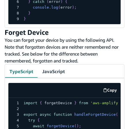
}
catch
(
error
)
{
console
.
log
(
error
)
;
}
}
Forget Device
You can forget your device by using the following API.
Note that forgotten devices are neither remembered nor
tracked. See below for the difference between
remembered, forgotten and tracked.
TypeScript
JavaScript
Copy
code exa
import
{
 forgetDevice 
}
from
'aws-amplify/aut
export
async
function
handleForgetDevice
(
)
{
try
{
await
forgetDevice
(
)
;