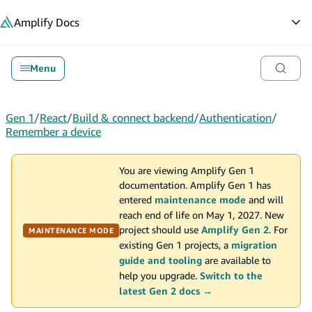
in content
Amplify
Docs
Op
Menu
Gen 1
/
React
/
Build & connect backend
/
Authentication
/
Remember a device
You are viewing Amplify Gen 1
documentation. Amplify Gen 1 has
entered
maintenance mode
and will
reach end of life on May 1, 2027. New
project should use
Amplify Gen 2
. For
MAINTENANCE MODE
existing Gen 1 projects, a
migration
guide and tooling
are available to
help you upgrade.
Switch to the
latest Gen 2 docs →