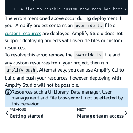
A flag to disable custom resources has been det
The errors mentioned above occur during deployment if
your Amplify project contains an
file or
override.ts
custom resources
are deployed. Amplify Studio does not
support deploying projects with override files or custom
resources.
To resolve this error, remove the
file and
override.ts
any custom resources from your project, then run
. Alternatively, you can use Amplify CLI to
amplify push
build and push your resources; however, deploying with
Amplify Studio will not be possible.
Resources such a UI Library, Data manager, User
management and File browser will not be effected by
this behavior.
PREVIOUS
NEXT
Getting started
Manage team access