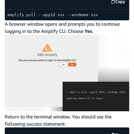
Copy
code e
amplify pull --appId xxx --envName xxx
A browser window opens and prompts you to continue
logging in to the Amplify CLI. Choose
Yes
.
Return to the terminal window. You should see the
following success statement: