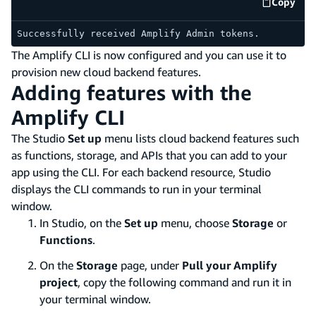
Copy
code e
Successfully received Amplify Admin tokens.
The Amplify CLI is now configured and you can use it to
provision new cloud backend features.
Adding features with the
Amplify CLI
The Studio
Set up
menu lists cloud backend features such
as functions, storage, and APIs that you can add to your
app using the CLI. For each backend resource, Studio
displays the CLI commands to run in your terminal
window.
In Studio, on the
Set up
menu, choose
Storage
or
Functions
.
On the
Storage
page, under
Pull your Amplify
project
, copy the following command and run it in
your terminal window.