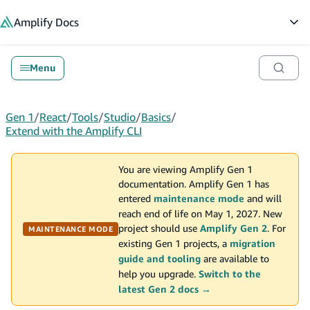
in content
Amplify
Docs
Op
Menu
Gen 1
/
React
/
Tools
/
Studio
/
Basics
/
Extend with the Amplify CLI
You are viewing Amplify Gen 1
documentation. Amplify Gen 1 has
entered
maintenance mode
and will
reach end of life on May 1, 2027. New
project should use
Amplify Gen 2
. For
MAINTENANCE MODE
existing Gen 1 projects, a
migration
guide and tooling
are available to
help you upgrade.
Switch to the
latest Gen 2 docs →