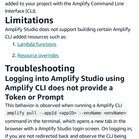
added to your project with the Amplify Command Line
Interface (CLI).
Limitations
Amplify Studio does not support building certain Amplify
CLI added resources such as:
Lambda functions
Resource overrides
Troubleshooting
Logging into Amplify Studio using
Amplify CLI does not provide a
Token or Prompt
This behavior is observed when running a Amplify CLI
amplify pull --appId <appID> --envName <envName>
command in the terminal, which opens a new tab in the
browser with a Amplify Studio login screen. On logging in,
if you are not redirected back and observe the CLI being