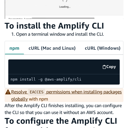
To install the Amplify CLI
Open a terminal window and install the CLI.
npm
cURL (Mac and Linux)
cURL (Windows)
Copy
code exa
npm install -g @aws-amplify/cli
Resolve
permissions when installing packages
EACCES
globally
with npm
After the Amplify CLI finishes installing, you can configure
the CLI so that you can use it without an AWS account.
To configure the Amplify CLI