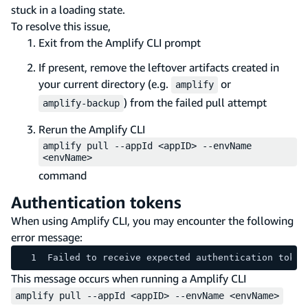
stuck in a loading state.
To resolve this issue,
Exit from the Amplify CLI prompt
If present, remove the leftover artifacts created in
your current directory (e.g.
or
amplify
) from the failed pull attempt
amplify-backup
Rerun the Amplify CLI
amplify pull --appId <appID> --envName
<envName>
command
Authentication tokens
When using Amplify CLI, you may encounter the following
error message:
Failed to receive expected authentication token
This message occurs when running a Amplify CLI
amplify pull --appId <appID> --envName <envName>