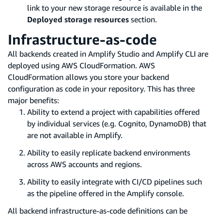
link to your new storage resource is available in the
Deployed storage resources
section.
Infrastructure-as-code
All backends created in Amplify Studio and Amplify CLI are
deployed using AWS CloudFormation. AWS
CloudFormation allows you store your backend
configuration as code in your repository. This has three
major benefits:
Ability to extend a project with capabilities offered
by individual services (e.g. Cognito, DynamoDB) that
are not available in Amplify.
Ability to easily replicate backend environments
across AWS accounts and regions.
Ability to easily integrate with CI/CD pipelines such
as the pipeline offered in the Amplify console.
All backend infrastructure-as-code definitions can be