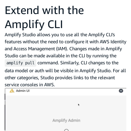
Extend with the
Amplify CLI
Amplify Studio allows you to use all the Amplify CLI's
features without the need to configure it with AWS Identity
and Access Management (IAM). Changes made in Amplify
Studio can be made available in the CLI by running the
command. Similarly, CLI changes to the
amplify pull
data model or auth will be visible in Amplify Studio. For all
other categories, Studio provides links to the relevant
service consoles in AWS.