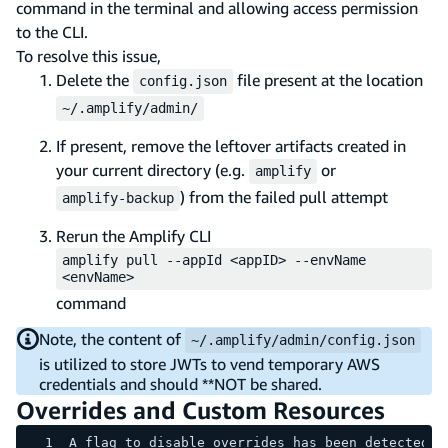
command in the terminal and allowing access permission
to the CLI.
To resolve this issue,
Delete the
file present at the location
config.json
~/.amplify/admin/
If present, remove the leftover artifacts created in
your current directory (e.g.
or
amplify
) from the failed pull attempt
amplify-backup
Rerun the Amplify CLI
amplify pull --appId <appID> --envName
<envName>
command
Note, the content of
~/.amplify/admin/config.json
is utilized to store JWTs to vend temporary AWS
credentials and should **NOT be shared.
Overrides and Custom Resources
A flag to disable overrides has been detected, 