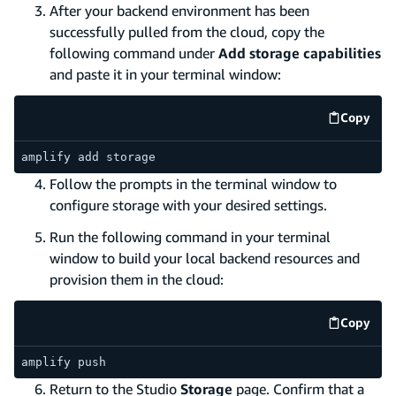
After your backend environment has been
successfully pulled from the cloud, copy the
following command under
Add storage capabilities
and paste it in your terminal window:
Copy
code e
amplify add storage
Follow the prompts in the terminal window to
configure storage with your desired settings.
Run the following command in your terminal
window to build your local backend resources and
provision them in the cloud:
Copy
code e
amplify push
Return to the Studio
Storage
page. Confirm that a