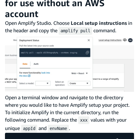
for use without an AWS
account
Open Amplify Studio. Choose
Local setup instructions
in
the header and copy the
command.
amplify pull
Open a terminal window and navigate to the directory
where you would like to have Amplify setup your project.
To initialize Amplify in the current directory, run the
following command. Replace the
values with your
xxx
unique
and
.
appId
envName