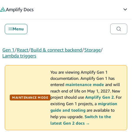
in content
Amplify
Docs
Op
Menu
Gen 1
/
React
/
Build & connect backend
/
Storage
/
Lambda triggers
You are viewing Amplify Gen 1
documentation. Amplify Gen 1 has
entered
maintenance mode
and will
reach end of life on May 1, 2027. New
project should use
Amplify Gen 2
. For
MAINTENANCE MODE
existing Gen 1 projects, a
migration
guide and tooling
are available to
help you upgrade.
Switch to the
latest Gen 2 docs →