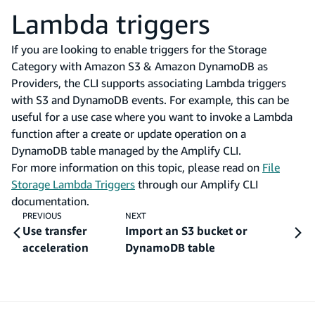
Lambda triggers
If you are looking to enable triggers for the Storage
Category with Amazon S3 & Amazon DynamoDB as
Providers, the CLI supports associating Lambda triggers
with S3 and DynamoDB events. For example, this can be
useful for a use case where you want to invoke a Lambda
function after a create or update operation on a
DynamoDB table managed by the Amplify CLI.
For more information on this topic, please read on
File
Storage Lambda Triggers
through our Amplify CLI
documentation.
PREVIOUS
NEXT
Use transfer
Import an S3 bucket or
acceleration
DynamoDB table