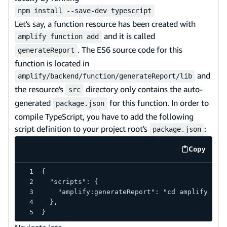
npm install --save-dev typescript
Let's say, a function resource has been created with
and it is called
amplify function add
. The ES6 source code for this
generateReport
function is located in
and
amplify/backend/function/generateReport/lib
the resource's
directory only contains the auto-
src
generated
for this function. In order to
package.json
compile TypeScript, you have to add the following
script definition to your project root's
:
package.json
Copy
code exa
{
  "scripts": {
    "amplify:generateReport": "cd amplify/bac
  },
}