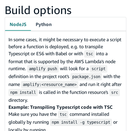
Build options
NodeJS
Python
In some cases, it might be necessary to execute a script
before a function is deployed, e.g. to transpile
Typescript or ES6 with Babel or with
into a
tsc
format that is supported by the AWS Lambda's node
runtime.
will look for a
amplify push
script
definition in the project root's
with the
package.json
name
and run it right after
amplify:<resource_name>
is called in the function resource's
npm install
src
directory.
Example: Transpiling Typescript code with TSC
Make sure you have the
command installed
tsc
globally by running
or
npm install -g typescript
locally by running