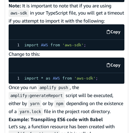
Note:
It is important to note that if you are using
in your TypeScript file, you will get a timeout
aws-sdk
if you attempt to import it with the following:
Copy
code exa
import
AWS
from
'aws-sdk'
;
Change to this:
Copy
code exa
import
*
as
AWS
from
'aws-sdk'
;
Once you run
, the
amplify push
script will be executed,
amplify:generateReport
either by
or by
depending on the existence
yarn
npm
of a
file in the project root directory.
yarn.lock
Example: Transpiling ES6 code with Babel
Let's say, a function resource has been created with