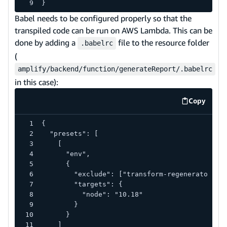
}
Babel needs to be configured properly so that the
transpiled code can be run on AWS Lambda. This can be
done by adding a
file to the resource folder
.babelrc
(
amplify/backend/function/generateReport/.babelrc
in this case):
Copy
code exa
{
  "presets": [
    [
      "env",
      {
        "exclude": ["transform-regenerator"],
        "targets": {
          "node": "10.18"
        }
      }
    ]