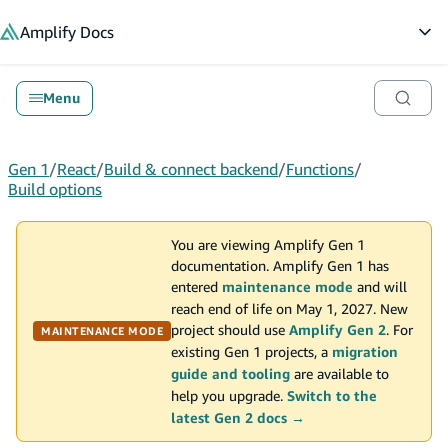
in content
Amplify
Docs
Op
Menu
Gen 1
/
React
/
Build & connect backend
/
Functions
/
Build options
You are viewing Amplify Gen 1
documentation. Amplify Gen 1 has
entered
maintenance mode
and will
reach end of life on May 1, 2027. New
project should use
Amplify Gen 2
. For
MAINTENANCE MODE
existing Gen 1 projects, a
migration
guide and tooling
are available to
help you upgrade.
Switch to the
latest Gen 2 docs →