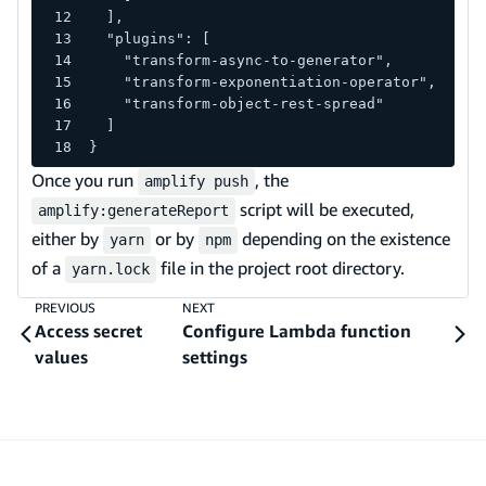
  ],
  "plugins": [
    "transform-async-to-generator",
    "transform-exponentiation-operator",
    "transform-object-rest-spread"
  ]
}
Once you run
, the
amplify push
script will be executed,
amplify:generateReport
either by
or by
depending on the existence
yarn
npm
of a
file in the project root directory.
yarn.lock
PREVIOUS
NEXT
Access secret
Configure Lambda function
values
settings