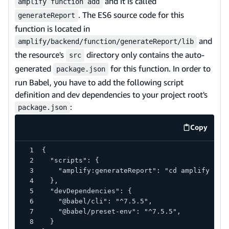
and it is called
amplify function add
. The ES6 source code for this
generateReport
function is located in
and
amplify/backend/function/generateReport/lib
the resource's
directory only contains the auto-
src
generated
for this function. In order to
package.json
run Babel, you have to add the following script
definition and dev dependencies to your project root's
:
package.json
Copy
code exa
{
  "scripts": {
    "amplify:generateReport": "cd amplify/bac
  },
  "devDependencies": {
    "@babel/cli": "^7.5.5",
    "@babel/preset-env": "^7.5.5",
  }