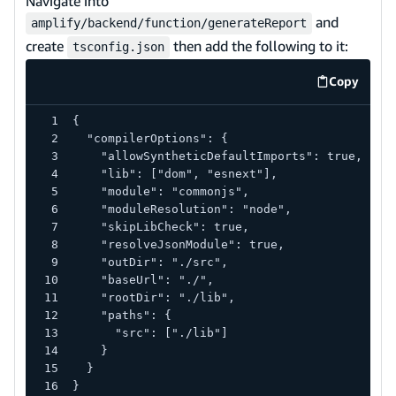
Navigate into
and
amplify/backend/function/generateReport
create
then add the following to it:
tsconfig.json
Copy
code exa
{
  "compilerOptions": {
    "allowSyntheticDefaultImports": true,
    "lib": ["dom", "esnext"],
    "module": "commonjs",
    "moduleResolution": "node",
    "skipLibCheck": true,
    "resolveJsonModule": true,
    "outDir": "./src",
    "baseUrl": "./",
    "rootDir": "./lib",
    "paths": {
      "src": ["./lib"]
    }
  }
}