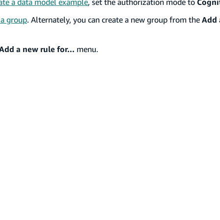
ate a data model example
, set the authorization mode to
Cogni
 a group
. Alternately, you can create a new group from the
Add a
Add a new rule for...
menu.