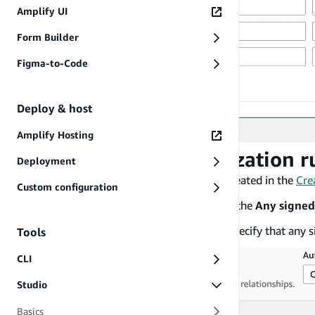
Amplify UI
Form Builder
Figma-to-Code
Deploy & host
Amplify Hosting
To set a private authorization r
Deployment
Using the
Books
data model that you created in the
Cre
Custom configuration
In the
Model
pane on the right, expand the
Any signed
Choose
Create
,
Read
, and
Update
to specify that any s
Tools
CLI
Studio
Basics