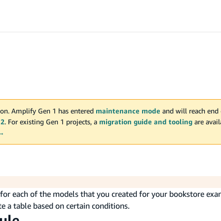
on. Amplify Gen 1 has entered
maintenance mode
and will reach end 
 2
. For existing Gen 1 projects, a
migration guide and tooling
are avai
 →
s for each of the models that you created for your bookstore exa
e a table based on certain conditions.
ule