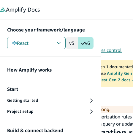
in content
Amplify
Docs
Choose your framework/language
React
v5
v6
Gen 1
/
React
/
Tools
/
Studio
/
Authorization
/
Access control
You are viewing Amplify Gen 1 documentati
How Amplify works
2027. New project should use
Amplify Gen
MAINTENANCE MODE
upgrade.
Switch to the latest Gen 2 docs
Start
Access control
Getting started
Clone the
example data model
to follow along.
Project setup
You are going to define set up role-based authorization rule
Authorization rules help in restricting who can query or updat
Build & connect backend
To set an owner authorization r