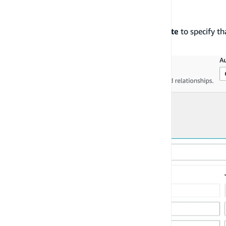
Choose
Create
,
Read
,
Update
and
Delete
to specify th
access.