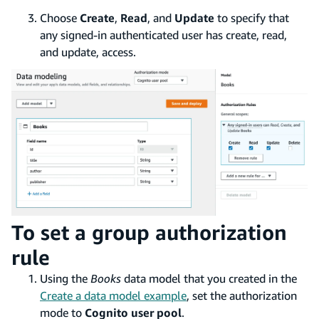
Choose
Create
,
Read
, and
Update
to specify that
any signed-in authenticated user has create, read,
and update, access.
To set a group authorization
rule
Using the
Books
data model that you created in the
Create a data model example
, set the authorization
mode to
Cognito user pool
.