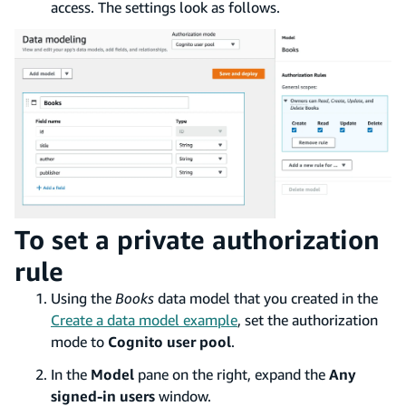
access. The settings look as follows.
To set a private authorization
rule
Using the
Books
data model that you created in the
Create a data model example
, set the authorization
mode to
Cognito user pool
.
In the
Model
pane on the right, expand the
Any
signed-in users
window.