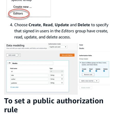
Choose
Create
,
Read
,
Update
and
Delete
to specify
that signed in users in the
Editors
group have create,
read, update, and delete access.
To set a public authorization
rule