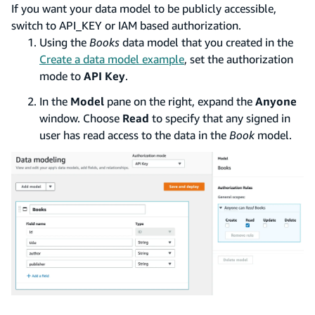
If you want your data model to be publicly accessible,
switch to API_KEY or IAM based authorization.
Using the
Books
data model that you created in the
Create a data model example
, set the authorization
mode to
API Key
.
In the
Model
pane on the right, expand the
Anyone
window. Choose
Read
to specify that any signed in
user has read access to the data in the
Book
model.