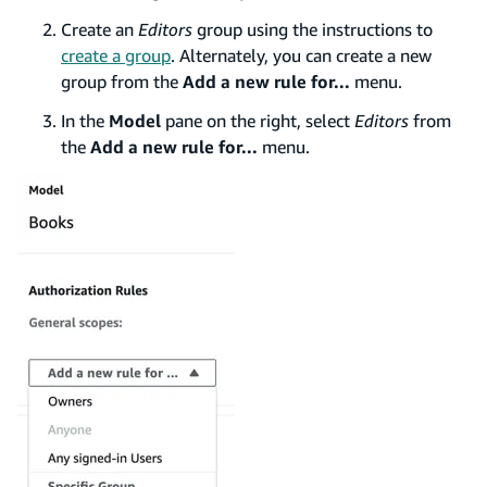
Create an
Editors
group using the instructions to
create a group
. Alternately, you can create a new
group from the
Add a new rule for...
menu.
In the
Model
pane on the right, select
Editors
from
the
Add a new rule for...
menu.