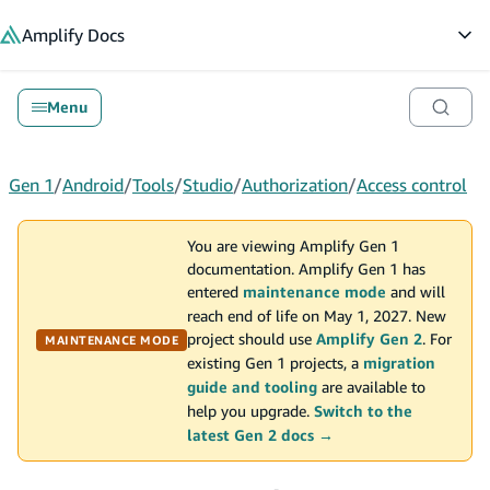
in content
Amplify
Docs
Op
Menu
Gen 1
/
Android
/
Tools
/
Studio
/
Authorization
/
Access control
You are viewing Amplify Gen 1
documentation. Amplify Gen 1 has
entered
maintenance mode
and will
reach end of life on May 1, 2027. New
project should use
Amplify Gen 2
. For
MAINTENANCE MODE
existing Gen 1 projects, a
migration
guide and tooling
are available to
help you upgrade.
Switch to the
latest Gen 2 docs →