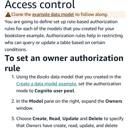
Access control
Clone the
example data model
to follow along.
You are going to define set up role-based authorization
rules for each of the models that you created for your
bookstore example. Authorization rules help in restricting
who can query or update a table based on certain
conditions.
To set an owner authorization
rule
Using the
Books
data model that you created in the
Create a data model example
, set the authorization
mode to
Cognito user pool
.
In the
Model
pane on the right, expand the
Owners
window.
Choose
Create
,
Read
,
Update
and
Delete
to specify
that
Owners
have create, read, update, and delete