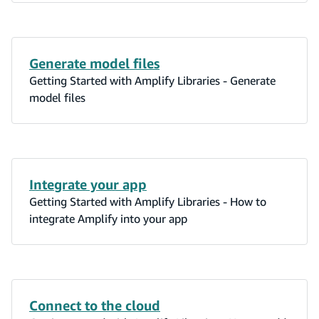
Generate model files
Getting Started with Amplify Libraries - Generate
model files
Integrate your app
Getting Started with Amplify Libraries - How to
integrate Amplify into your app
Connect to the cloud