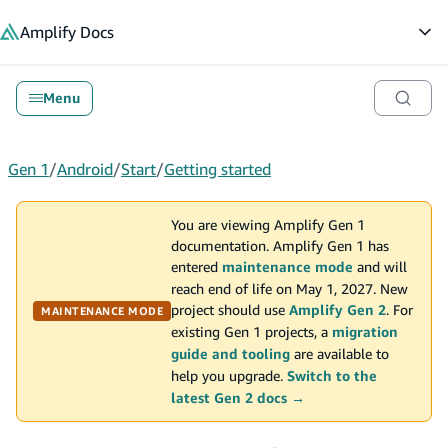
in content
Amplify
Docs
Op
Menu
Gen 1
/
Android
/
Start
/
Getting started
You are viewing Amplify Gen 1
documentation. Amplify Gen 1 has
entered
maintenance mode
and will
reach end of life on May 1, 2027. New
project should use
Amplify Gen 2
. For
MAINTENANCE MODE
existing Gen 1 projects, a
migration
guide and tooling
are available to
help you upgrade.
Switch to the
latest Gen 2 docs →