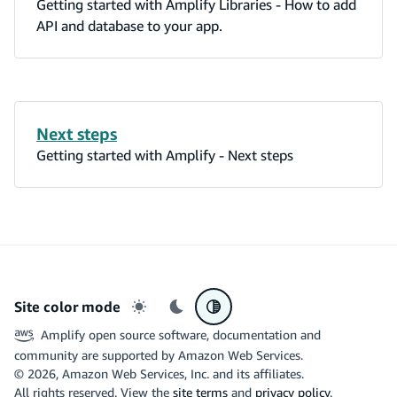
Getting started with Amplify Libraries - How to add
API and database to your app.
Next steps
Getting started with Amplify - Next steps
Site color mode
Light mode
Dark mode
System preference
Amplify open source software, documentation and
community are supported by Amazon Web Services.
©
2026
, Amazon Web Services, Inc. and its affiliates.
All rights reserved. View the
site terms
and
privacy policy
.