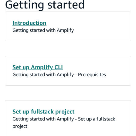
Getting started
Introduction
Getting started with Amplify
Set up Amplify CLI
Getting started with Amplify - Prerequisites
Set up fullstack project
Getting started with Amplify - Set up a fullstack
project