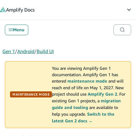
in content
Amplify
Docs
Op
Menu
Gen 1
/
Android
/
Build UI
You are viewing Amplify Gen 1
documentation. Amplify Gen 1 has
entered
maintenance mode
and will
reach end of life on May 1, 2027. New
project should use
Amplify Gen 2
. For
MAINTENANCE MODE
existing Gen 1 projects, a
migration
guide and tooling
are available to
help you upgrade.
Switch to the
latest Gen 2 docs →