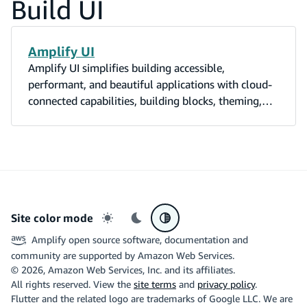
Build UI
Amplify UI
Amplify UI simplifies building accessible,
performant, and beautiful applications with cloud-
connected capabilities, building blocks, theming,
and utilities.
Site color mode
Light mode
Dark mode
System preference
Amplify open source software, documentation and
community are supported by Amazon Web Services.
©
2026
, Amazon Web Services, Inc. and its affiliates.
All rights reserved. View the
site terms
and
privacy policy
.
Flutter and the related logo are trademarks of Google LLC. We are