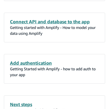
Connect API and database to the app
Getting started with Amplify - How to model your
data using Amplify
Add authentication
Getting Started with Amplify - how to add auth to
your app
Next steps