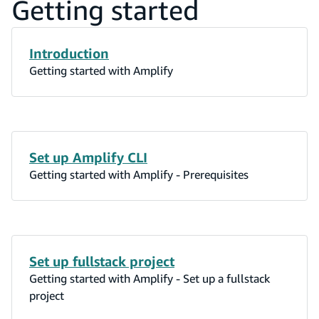
Getting started
Introduction
Getting started with Amplify
Set up Amplify CLI
Getting started with Amplify - Prerequisites
Set up fullstack project
Getting started with Amplify - Set up a fullstack
project