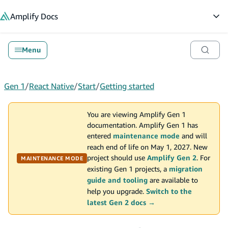
in content
Amplify
Docs
Op
Menu
Gen 1
/
React Native
/
Start
/
Getting started
You are viewing Amplify Gen 1
documentation. Amplify Gen 1 has
entered
maintenance mode
and will
reach end of life on May 1, 2027. New
project should use
Amplify Gen 2
. For
MAINTENANCE MODE
existing Gen 1 projects, a
migration
guide and tooling
are available to
help you upgrade.
Switch to the
latest Gen 2 docs →