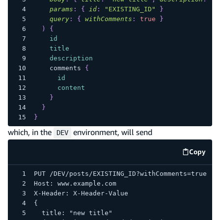
params
:
{
id
:
"EXISTING_ID"
}
query
:
{
withComments
:
true
}
)
{
id
title
description
comments
{
id
content
}
}
}
which, in the
environment, will send
DEV
Copy
code e
PUT /DEV/posts/EXISTING_ID?withComments=true
Host: www.example.com
X-Header: X-Header-Value
{
  title: "new title"