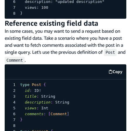
  description: "updated description"
  views: 100
}
Reference existing field data
In some cases, you may want to send a request based on
existing field data. Take a scenario where you have a post
and want to fetch comments associated with the post in a
single query. Let's use the previous definition of
and
Post
.
Comment
Copy
code e
type
Post
{
id
:
ID
!
title
:
String
description
:
String
views
:
Int
comments
:
[
Comment
]
}