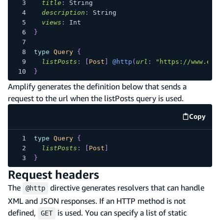
title
:
String
description
:
String
views
:
Int
}
type
Query
{
listPosts
:
[
Post
]
@http
(
url
:
"https://www.exa
}
Amplify generates the definition below that sends a
request to the url when the listPosts query is used.
Copy
code e
type
Query
{
listPosts
:
[
Post
]
}
Request headers
The
directive generates resolvers that can handle
@http
XML and JSON responses. If an HTTP method is not
defined,
is used. You can specify a list of static
GET