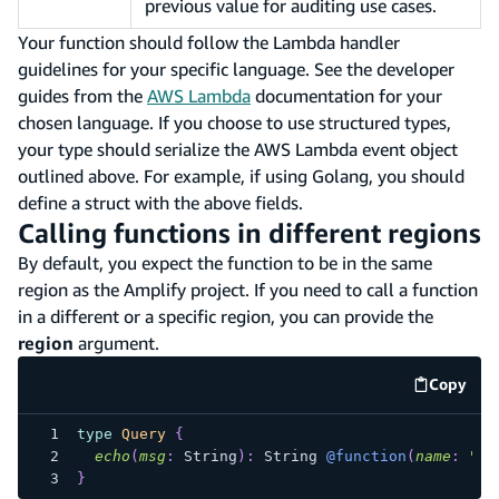
previous value for auditing use cases.
Your function should follow the Lambda handler
guidelines for your specific language. See the developer
guides from the
AWS Lambda
documentation for your
chosen language. If you choose to use structured types,
your type should serialize the AWS Lambda event object
outlined above. For example, if using Golang, you should
define a struct with the above fields.
Calling functions in different regions
By default, you expect the function to be in the same
region as the Amplify project. If you need to call a function
in a different or a specific region, you can provide the
region
argument.
Copy
code e
type
Query
{
echo
(
msg
:
String
)
:
String
@function
(
name
:
"ec
}