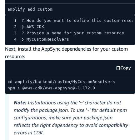
amplify add custom
? How do you want to define this custom resourc
❯ AWS CDK
? Provide a name for your custom resource
❯ MyCustomResolvers
Next, install the AppSync dependencies for your custom
resource:
Copy
code e
cd amplify/backend/custom/MyCustomResolvers
npm i @aws-cdk/aws-appsync@~1.172.0
Note:
Installations using the '~' character do not
modify the package.json. To use '~' for default npm
configurations, make sure your package.json
reflects the right dependency to avoid compatibility
errors in CDK.