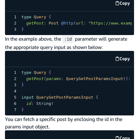
Copy
code e
type
Query
{
getPost
:
Post
@http
(
url
:
"https://www.example
}
In the example above, the
parameter will generate
:id
the appropriate query input as shown below:
Copy
code e
type
Query
{
getPost
(
params
:
QueryGetPostParamsInput
!
)
:
Po
}
input
QueryGetPostParamsInput
{
id
:
String
!
}
You can fetch a specific post by enclosing the id in the
params input object.
Copy