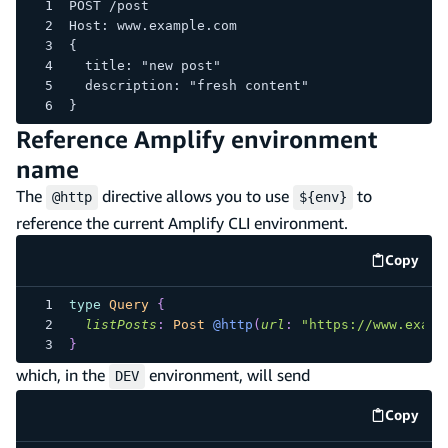
POST /post
Host: www.example.com
{
  title: "new post"
  description: "fresh content"
}
Reference Amplify environment
name
The
directive allows you to use
to
@http
${env}
reference the current Amplify CLI environment.
Copy
code e
type
Query
{
listPosts
:
Post
@http
(
url
:
"https://www.examp
}
which, in the
environment, will send
DEV
Copy
code e