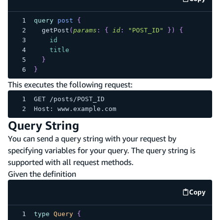
code e
query
post
{
getPost
(
params
:
{
id
:
"POST_ID"
}
)
{
id
title
}
}
This executes the following request:
GET /posts/POST_ID
Host: www.example.com
Query String
You can send a query string with your request by
specifying variables for your query. The query string is
supported with all request methods.
Given the definition
Copy
code e
type
Query
{