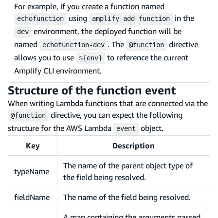
For example, if you create a function named
using
in the
echofunction
amplify add function
environment, the deployed function will be
dev
named
. The
directive
echofunction-dev
@function
allows you to use
to reference the current
${env}
Amplify CLI environment.
Structure of the function event
When writing Lambda functions that are connected via the
directive, you can expect the following
@function
structure for the AWS Lambda
object.
event
Key
Description
The name of the parent object type of
typeName
the field being resolved.
fieldName
The name of the field being resolved.
A map containing the arguments passed