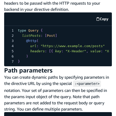
headers to be passed with the HTTP requests to your
backend in your directive definition.
Copy
code e
type
Query
{
listPosts
:
[
Post
]
@http
(
url
:
"
https://www.example.com/posts
"
headers
:
[
{
key
:
"X-Header"
,
value
:
"X-He
)
}
Path parameters
You can create dynamic paths by specifying parameters in
the directive URL by using the special
:<parameter>
notation. Your set of parameters can then be specified in
the params input object of the query. Note that path
parameters are not added to the request body or query
string. You can define multiple parameters.