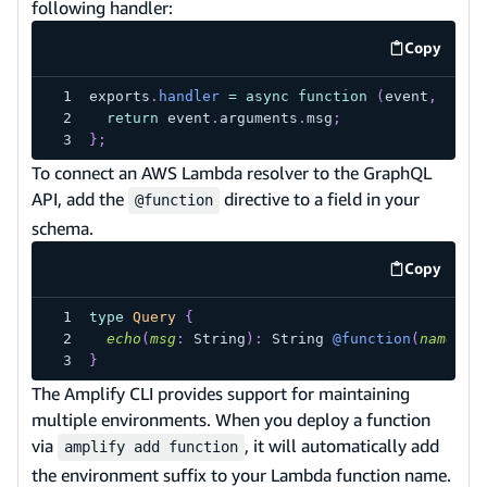
following handler:
Copy
code exa
exports
.
handler
=
async
function
(
event
,
 cont
return
 event
.
arguments
.
msg
;
}
;
To connect an AWS Lambda resolver to the GraphQL
API, add the
directive to a field in your
@function
schema.
Copy
code exa
type
Query
{
echo
(
msg
:
String
)
:
String
@function
(
name
:
"
}
The Amplify CLI provides support for maintaining
multiple environments. When you deploy a function
via
, it will automatically add
amplify add function
the environment suffix to your Lambda function name.