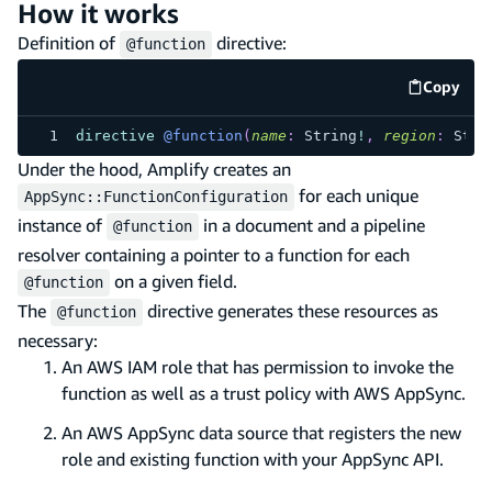
How it works
Definition of
directive:
@function
Copy
code e
directive
@function
(
name
:
String
!
,
region
:
Stri
Under the hood, Amplify creates an
for each unique
AppSync::FunctionConfiguration
instance of
in a document and a pipeline
@function
resolver containing a pointer to a function for each
on a given field.
@function
The
directive generates these resources as
@function
necessary:
An AWS IAM role that has permission to invoke the
function as well as a trust policy with AWS AppSync.
An AWS AppSync data source that registers the new
role and existing function with your AppSync API.