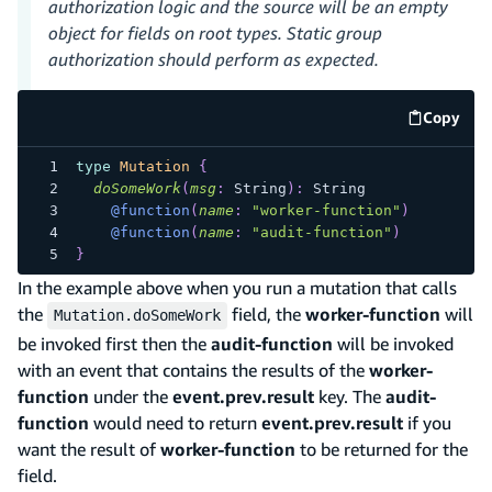
authorization logic and the source will be an empty
object for fields on root types. Static group
authorization should perform as expected.
Copy
code e
type
Mutation
{
doSomeWork
(
msg
:
String
)
:
String
@function
(
name
:
"worker-function"
)
@function
(
name
:
"audit-function"
)
}
In the example above when you run a mutation that calls
the
field, the
worker-function
will
Mutation.doSomeWork
be invoked first then the
audit-function
will be invoked
with an event that contains the results of the
worker-
function
under the
event.prev.result
key. The
audit-
function
would need to return
event.prev.result
if you
want the result of
worker-function
to be returned for the
field.