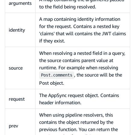
arguments
to the field being resolved.
A map containing identity information
for the request. Contains a nested key
identity
'claims' that will contains the JWT claims
if they exist.
When resolving a nested field in a query,
the source contains parent value at
runtime. For example when resolving
source
, the source will be the
Post.comments
Post object.
The AppSync request object. Contains
request
header information.
When using pipeline resolvers, this
contains the object returned by the
prev
previous function. You can return the