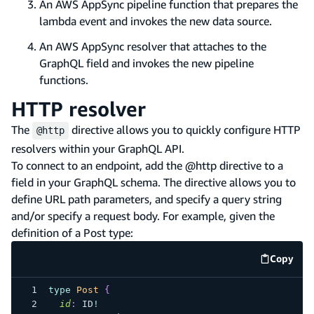
An AWS AppSync pipeline function that prepares the
lambda event and invokes the new data source.
An AWS AppSync resolver that attaches to the
GraphQL field and invokes the new pipeline
functions.
HTTP resolver
The
directive allows you to quickly configure HTTP
@http
resolvers within your GraphQL API.
To connect to an endpoint, add the @http directive to a
field in your GraphQL schema. The directive allows you to
define URL path parameters, and specify a query string
and/or specify a request body. For example, given the
definition of a Post type:
Copy
code e
type
Post
{
id
:
ID
!