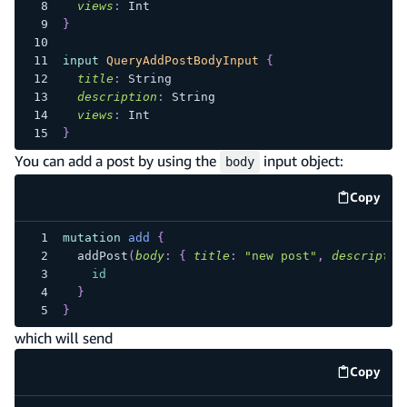
views
:
Int
}
input
QueryAddPostBodyInput
{
title
:
String
description
:
String
views
:
Int
}
You can add a post by using the
input object:
body
Copy
code e
mutation
add
{
addPost
(
body
:
{
title
:
"new post"
,
descriptio
id
}
}
which will send
Copy
code e