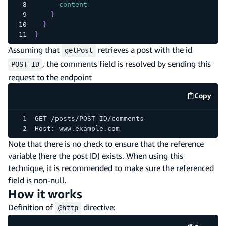
content
}
}
}
Assuming that
retrieves a post with the id
getPost
, the comments field is resolved by sending this
POST_ID
request to the endpoint
Copy
code e
GET /posts/POST_ID/comments
Host: www.example.com
Note that there is no check to ensure that the reference
variable (here the post ID) exists. When using this
technique, it is recommended to make sure the referenced
field is non-null.
How it works
Definition of
directive:
@http