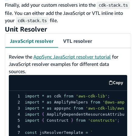
Finally, add your custom resolvers into the
cdk-stack.ts
file. You can either add the JavaScript or VTL inline into
your
file.
cdk-stack.ts
Unit Resolver
JavaScript resolver
VTL resolver
Review the
AppSync JavaScript resolver tutorial
for
JavaScript resolver examples for different data
sources.
Copy
code exa
import
*
as
 cdk 
from
'aws-cdk-lib'
;
import
*
as
 AmplifyHelpers 
from
'@aws-amplify
import
*
as
 appsync 
from
'aws-cdk-lib/aws-app
import
{
 AmplifyDependentResourcesAttributes 
import
{
 Construct 
}
from
'constructs'
;
const
 jsResolverTemplate 
=
`