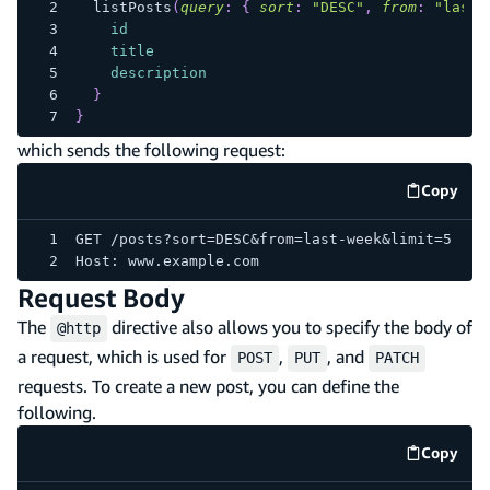
listPosts
(
query
:
{
sort
:
"DESC"
,
from
:
"last-
id
title
description
}
}
which sends the following request:
Copy
code e
GET /posts?sort=DESC&from=last-week&limit=5
Host: www.example.com
Request Body
The
directive also allows you to specify the body of
@http
a request, which is used for
,
, and
POST
PUT
PATCH
requests. To create a new post, you can define the
following.
Copy
code e