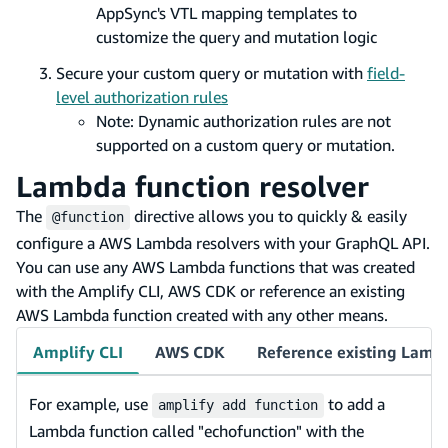
AppSync's VTL mapping templates to
customize the query and mutation logic
Secure your custom query or mutation with
field-
level authorization rules
Note: Dynamic authorization rules are not
supported on a custom query or mutation.
Lambda function resolver
The
directive allows you to quickly & easily
@function
configure a AWS Lambda resolvers with your GraphQL API.
You can use any AWS Lambda functions that was created
with the Amplify CLI, AWS CDK or reference an existing
AWS Lambda function created with any other means.
Amplify CLI
AWS CDK
Reference existing Lamb
For example, use
to add a
amplify add function
Lambda function called "echofunction" with the