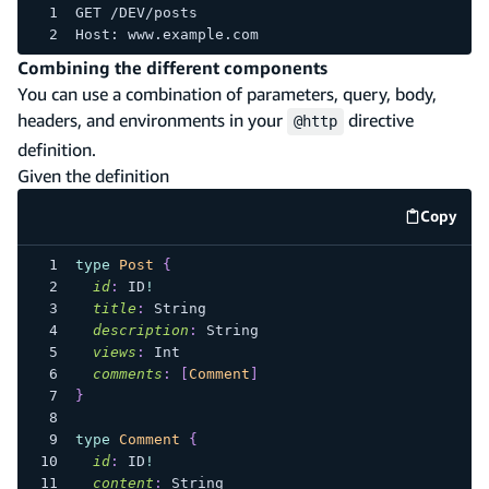
GET /DEV/posts
Host: www.example.com
Combining the different components
You can use a combination of parameters, query, body,
headers, and environments in your
directive
@http
definition.
Given the definition
Copy
code e
type
Post
{
id
:
ID
!
title
:
String
description
:
String
views
:
Int
comments
:
[
Comment
]
}
type
Comment
{
id
:
ID
!
content
:
String