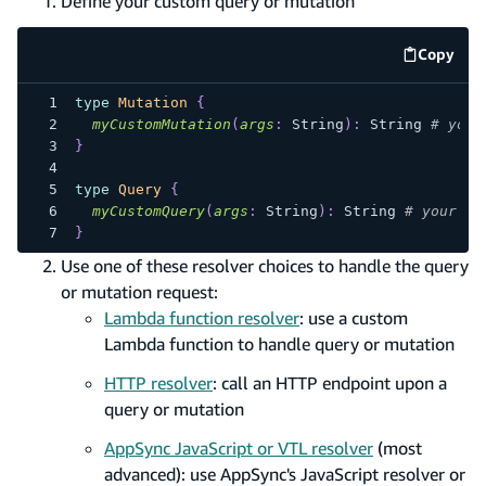
Define your custom query or mutation
Copy
code e
type
Mutation
{
myCustomMutation
(
args
:
String
)
:
String
# your
}
type
Query
{
myCustomQuery
(
args
:
String
)
:
String
# your cu
}
Use one of these resolver choices to handle the query
or mutation request:
Lambda function resolver
: use a custom
Lambda function to handle query or mutation
HTTP resolver
: call an HTTP endpoint upon a
query or mutation
AppSync JavaScript or VTL resolver
(most
advanced): use AppSync's JavaScript resolver or