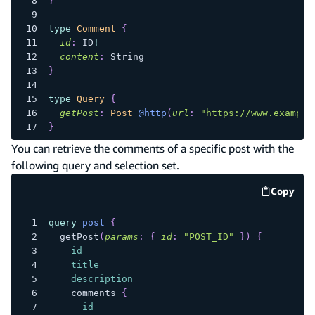
}
type
Comment
{
id
:
ID
!
content
:
String
}
type
Query
{
getPost
:
Post
@http
(
url
:
"https://www.example
}
You can retrieve the comments of a specific post with the
following query and selection set.
Copy
code e
query
post
{
getPost
(
params
:
{
id
:
"POST_ID"
}
)
{
id
title
description
comments
{
id