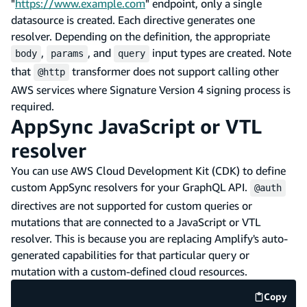
"
https://www.example.com
" endpoint, only a single
datasource is created. Each directive generates one
resolver. Depending on the definition, the appropriate
,
, and
input types are created. Note
body
params
query
that
transformer does not support calling other
@http
AWS services where Signature Version 4 signing process is
required.
AppSync JavaScript or VTL
resolver
You can use AWS Cloud Development Kit (CDK) to define
custom AppSync resolvers for your GraphQL API.
@auth
directives are not supported for custom queries or
mutations that are connected to a JavaScript or VTL
resolver. This is because you are replacing Amplify's auto-
generated capabilities for that particular query or
mutation with a custom-defined cloud resources.
Copy
code e