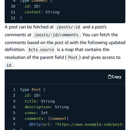
type
Comment
{
id
:
ID
!
content
:
String
}
A post can be fetched at
and a post's
/posts/:id
comments at
. You can fetch the
/posts/:id/comments
comments based on the post id with the following updated
definition.
is a map that contains the
$ctx.source
resolution of the parent field (
) and gives access to
Post
.
id
Copy
code e
type
Post
{
id
:
ID
!
title
:
String
description
:
String
views
:
Int
comments
:
[
Comment
]
@http
(
url
:
"https://www.example.com/posts/$