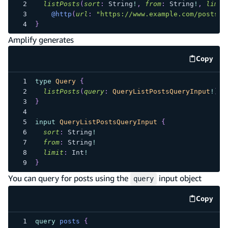
listPosts
(
sort
:
String
!
,
from
:
String
!
,
limit
@http
(
url
:
"https://www.example.com/posts"
)
}
Amplify generates
Copy
code e
type
Query
{
listPosts
(
query
:
QueryListPostsQueryInput
!
)
:
}
input
QueryListPostsQueryInput
{
sort
:
String
!
from
:
String
!
limit
:
Int
!
}
You can query for posts using the
input object
query
Copy
code e
query
posts
{