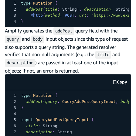
type
Mutation
{
addPost
(
title
:
String
!
,
description
:
String
!
,
@http
(
method
:
POST
,
url
:
"https://www.examp
}
Amplify generates the
query field with the
addPost
and
input objects since this type of request
query
body
also supports a query string. The generated resolver
verifies that non-null arguments (e.g.: the
and
title
) are passed in at least one of the input
description
objects; if not, an error is returned.
Copy
code e
type
Mutation
{
addPost
(
query
:
QueryAddPostQueryInput
,
body
:
}
input
QueryAddPostQueryInput
{
title
:
String
description
:
String