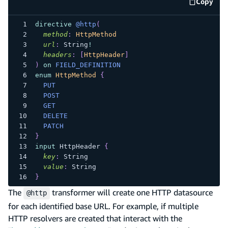
Copy
code e
directive
@http
(
method
:
HttpMethod
url
:
String
!
headers
:
[
HttpHeader
]
)
on
FIELD_DEFINITION
enum
HttpMethod
{
PUT
POST
GET
DELETE
PATCH
}
input
HttpHeader
{
key
:
String
value
:
String
}
The
transformer will create one HTTP datasource
@http
for each identified base URL. For example, if multiple
HTTP resolvers are created that interact with the