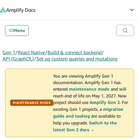
in content
Amplify
Docs
Op
Menu
Gen 1
/
React Native
/
Build & connect backend
/
API (GraphQL)
/
Set up custom queries and mutations
You are viewing Amplify Gen 1
documentation. Amplify Gen 1 has
entered
maintenance mode
and will
reach end of life on May 1, 2027. New
project should use
Amplify Gen 2
. For
MAINTENANCE MODE
existing Gen 1 projects, a
migration
guide and tooling
are available to
help you upgrade.
Switch to the
latest Gen 2 docs →