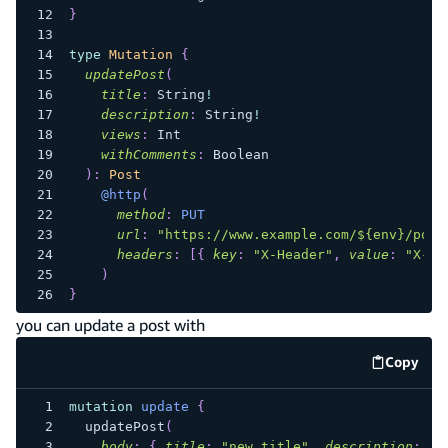
}
type
Mutation
{
updatePost
(
title
:
String
!
description
:
String
!
views
:
Int
withComments
:
Boolean
)
:
Post
@http
(
method
:
PUT
url
:
"
https://www.example.com/${env}/post
headers
:
[
{
key
:
"X-Header"
,
value
:
"X-He
)
}
you can update a post with
Copy
code e
mutation
update
{
updatePost
(
body
:
{
title
:
"new title"
,
description
:
"u