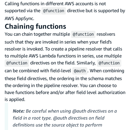
Calling functions in different AWS accounts is not
supported via the
directive but is supported by
@function
AWS AppSync.
Chaining functions
You can chain together multiple
resolvers
@function
such that they are invoked in series when your field's
resolver is invoked. To create a pipeline resolver that calls
to multiple AWS Lambda functions in series, use multiple
directives on the field. Similarly,
@function
@function
can be combined with field-level
. When combining
@auth
these field directives, the ordering in the schema matches
the ordering in the pipeline resolver. You can choose to
have functions before and/or after field level authorization
is applied.
Note:
Be careful when using @auth directives on a
field in a root type. @auth directives on field
definitions use the source object to perform