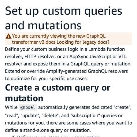
Set up custom queries
and mutations
You are currently viewing the new GraphQL
transformer v2 docs
Looking for legacy docs?
Define your custom business logic in a Lambda function
resolver, HTTP resolver, or an AppSync JavaScript or VTL
resolver and expose them in a GraphQL query or mutation.
Extend or override Amplify-generated GraphQL resolvers
to optimize for your specific use cases.
Create a custom query or
mutation
While
automatically generates dedicated "create",
@model
"read", "update", "delete", and "subscription" queries or
mutations for you, there are some cases where you want to
define a stand-alone query or mutation.