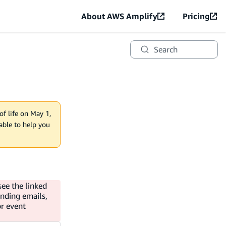
About AWS Amplify
Pricing
Search
of life on May 1,
lable to help you
see the linked
ending emails,
or event