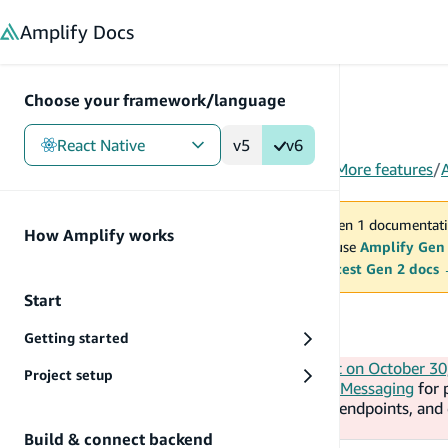
in content
Amplify
Docs
Choose your framework/language
React Native
v5
v6
Gen 1
/
React Native
/
Build & connect backend
/
More features
/
You are viewing Amplify Gen 1 documentati
How Amplify works
2027. New project should use
Amplify Gen
MAINTENANCE MODE
upgrade.
Switch to the latest Gen 2 docs
Start
Analytics
Getting started
AWS will end support for Amazon Pinpoint on October 30
Project setup
doc). The guidance is to use
AWS End User Messaging
for 
Amazon Connect
for campaigns, journeys, endpoints, an
collection and mobile analytics.
Build & connect backend