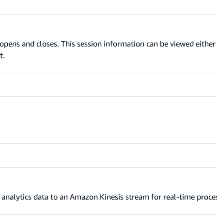
opens and closes. This session information can be viewed eithe
t.
analytics data to an Amazon Kinesis stream for real-time proce