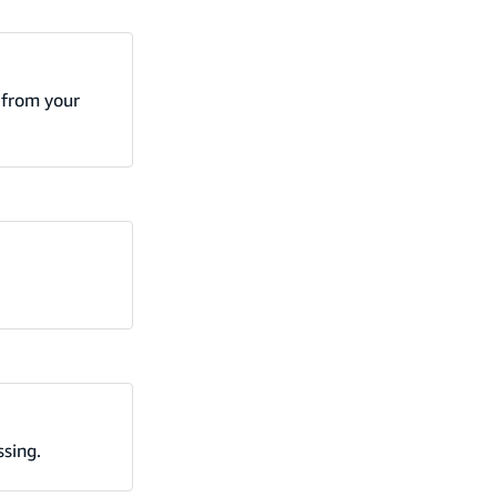
r from your
ssing.