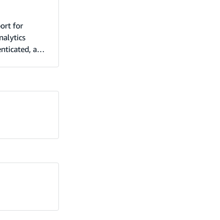
ort for
nalytics
enticated, and