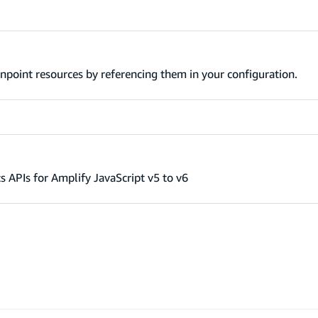
npoint resources by referencing them in your configuration.
s APIs for Amplify JavaScript v5 to v6