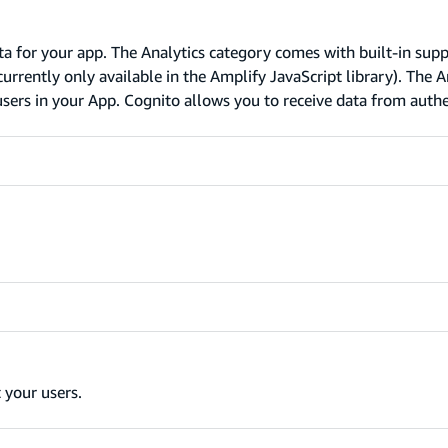
ta for your app. The Analytics category comes with built-in supp
rrently only available in the Amplify JavaScript library). The A
sers in your App. Cognito allows you to receive data from auth
 your users.