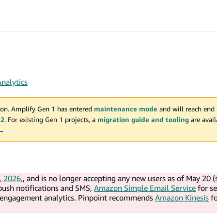
Analytics
on. Amplify Gen 1 has entered
maintenance mode
and will reach end 
 2
. For existing Gen 1 projects, a
migration guide and tooling
are avai
 →
, 2026,
, and is no longer accepting any new users as of May 20 (
push notifications and SMS,
Amazon Simple Email Service
for s
d engagement analytics. Pinpoint recommends
Amazon Kinesis
f