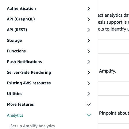
Set up Amplify Analytics
Authentication
The Analytics category enables you to collect analytics da
API (GraphQL)
Amazon Pinpoint and Amazon Kinesis (Kinesis support is cu
category uses Amazon Cognito Identity pools to identify u
API (REST)
unauthenticated users in your App.
Storage
Functions
Push Notifications
Record events
Learn how to record analytics events using Amplify.
Server-Side Rendering
Existing AWS resources
Utilities
More features
Identify user
Use the Amplify analytics plugin to inform Pinpoint about
Analytics
Set up Amplify Analytics