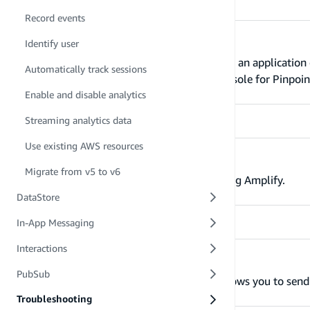
Record events
Automatically track sessions
Identify user
The Amplify analytics plugin records when an application 
Automatically track sessions
local computer’s terminal or the AWS Console for Pinpoin
Enable and disable analytics
Streaming analytics data
Use existing AWS resources
Enable and disable analytics
Migrate from v5 to v6
Learn how to enable/disable analytics using Amplify.
DataStore
In-App Messaging
Interactions
Streaming analytics data
PubSub
The Amazon Kinesis analytics provider allows you to send 
Troubleshooting