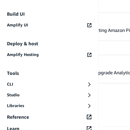
Build UI
Use existing AWS resources
Amplify UI
Configure the Amplify Libraries to use existing Amazon Pi
Deploy & host
Amplify Hosting
Migrate from v5 to v6
Learn more about the migration steps to upgrade Analytic
Tools
CLI
Studio
Libraries
Reference
Learn