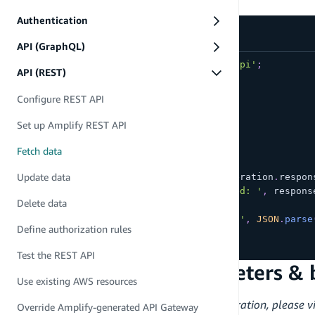
GET requests
Authentication
API (GraphQL)
import
{
 get 
}
from
'aws-amplify/api'
;
API (REST)
async
function
getTodo
(
)
{
Configure REST API
try
{
const
 restOperation 
=
get
(
{
Set up Amplify REST API
apiName
:
'todo-api'
,
path
:
'/todo'
Fetch data
}
)
;
Update data
const
 response 
=
await
 restOperation
.
respon
console
.
log
(
'GET call succeeded: '
,
 respons
Delete data
}
catch
(
e
)
{
console
.
log
(
'GET call failed: '
,
JSON
.
parse
Define authorization rules
}
}
Test the REST API
Accessing query parameters & 
Use existing AWS resources
To learn more about Lambda Proxy Integration, please vi
Override Amplify-generated API Gateway