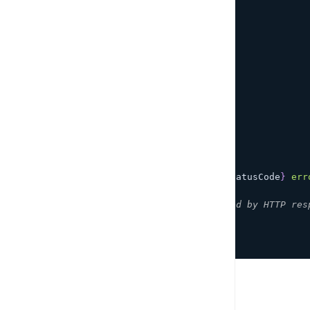
apiName
:
'todo-api'
,
path
:
'/todo'
}
)
;
await
 restOperation
.
response
;
}
catch
(
error
)
{
if
(
error 
instanceof
ApiError
)
{
if
(
error
.
response
)
{
const
{
        statusCode
,
        headers
,
        body 
}
=
 error
.
response
;
console
.
error
(
`
Received 
${
statusCode
}
 err
}
// Handle API errors not caused by HTTP res
}
// Handle other errors.
}
PREVIOUS
Set up Amplify REST API