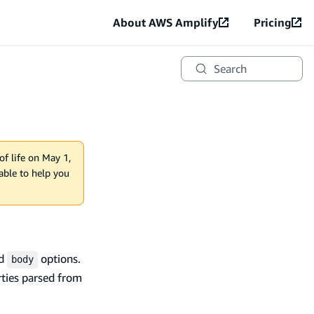
About AWS Amplify
Pricing
Search
of life on May 1,
lable to help you
nd
options.
body
ties parsed from