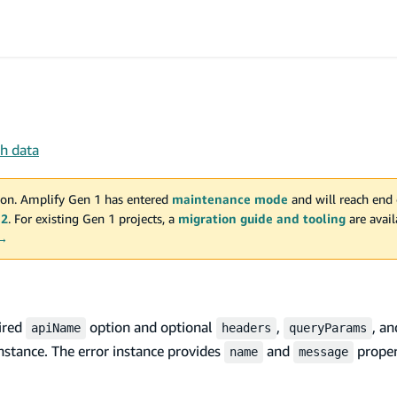
ch data
on. Amplify Gen 1 has entered
maintenance mode
and will reach end 
 2
. For existing Gen 1 projects, a
migration guide and tooling
are avai
 →
uired
option and optional
,
, a
apiName
headers
queryParams
nstance. The error instance provides
and
proper
name
message