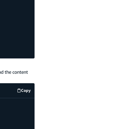
nd the content
Copy
code example