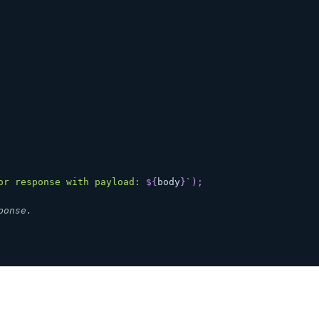
or response with payload: 
${
body
}
`
)
;
ponse.