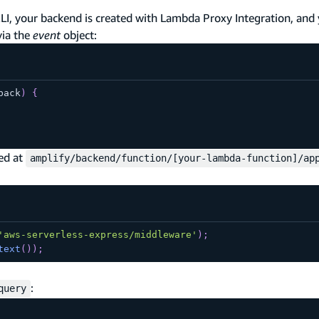
CLI, your backend is created with Lambda Proxy Integration, and
via the
event
object:
back
)
{
ted at
amplify/backend/function/[your-lambda-function]/ap
'aws-serverless-express/middleware'
)
;
text
(
)
)
;
:
query