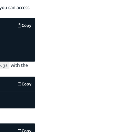
 you can access
Copy
code example
with the
p.js
Copy
code example
Copy