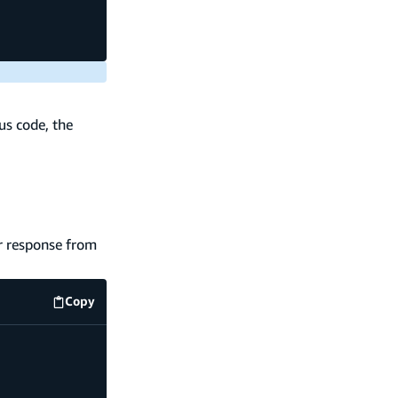
us code, the
or response from
Copy
code example