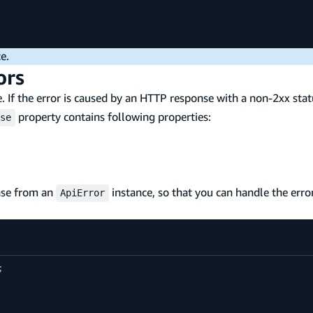
e.
ors
. If the error is caused by an HTTP response with a non-2xx stat
property contains following properties:
se
nse from an
instance, so that you can handle the err
ApiError
;