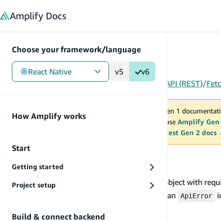
in content
Amplify
Docs
Choose your framework/language
React Native
v5
v6
Gen 1
/
React Native
/
Build & connect backend
/
API (REST)
/
Fet
You are viewing Amplify Gen 1 documentati
How Amplify works
2027. New project should use
Amplify Gen
MAINTENANCE MODE
upgrade.
Switch to the latest Gen 2 docs
Start
Fetch data
Getting started
To invoke an endpoint, you need to set input object with req
Project setup
API status code response > 299 are thrown as an
i
ApiError
the response.
Build & connect backend