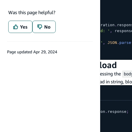
id
:
'123'
}
Was this page helpful?
}
}
)
;
const
 response 
=
await
 restOperation
.
respon
Yes
No
console
.
log
(
'GET call succeeded: '
,
 respons
}
catch
(
e
)
{
console
.
log
(
'GET call failed: '
,
JSON
.
parse
}
Page updated
Apr 29, 2024
}
Accessing response payload
You can consume the response payload by accessing the
bod
type of the body, you can consume they payload in string, bl
// ...
const
{
 body 
}
=
await
 restOperation
.
response
;
// consume as a string:
const
 str 
=
await
 body
.
text
(
)
;
// OR consume as a blob: