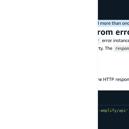
const
 blob 
=
await
 body
.
blob
(
)
;
// OR consume as a JSON:
const
 json 
=
await
 body
.
json
(
)
;
You can not consume the response payload more than onc
Access HTTP response from err
The REST API handler may throw an
error instance
ApiError
error instance will provide a
property. The
response
respon
: HTTP status code
statusCode
: HTTP response headers
headers
: HTTP response body as a string
body
The following example shows how to access the HTTP respo
your REST API endpoint:
import
{
ApiError
,
 get 
}
from
'aws-amplify/api'
try
{
const
 restOperation 
=
get
(
{