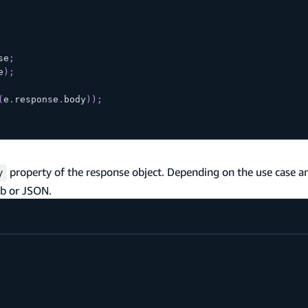
se
;
e
)
;
(
e
.
response
.
body
)
)
;
property of the response object. Depending on the use case a
y
ob or JSON.