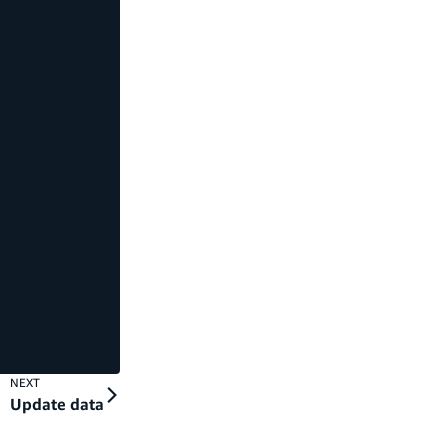
NEXT
Update data