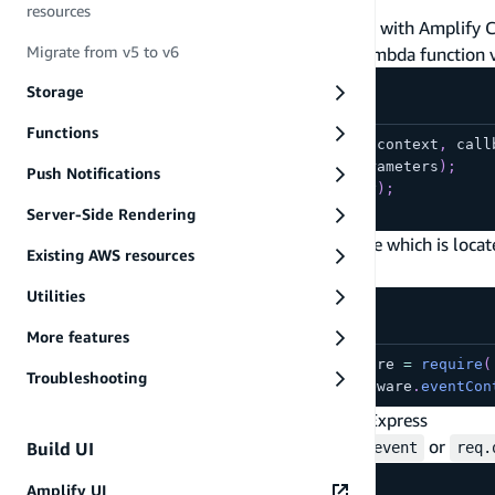
resources
If you are using a REST API which is generated with Amplify 
Migrate from v5 to v6
your query parameters & body within your Lambda function 
Storage
Functions
exports
.
handler
=
function
(
event
,
 context
,
 call
console
.
log
(
event
.
queryStringParameters
)
;
Push Notifications
console
.
log
(
'body: '
,
 event
.
body
)
;
}
;
Server-Side Rendering
Alternatively, you can update your backend file which is loca
Existing AWS resources
middleware:
Utilities
More features
const
 awsServerlessExpressMiddleware 
=
require
(
Troubleshooting
app
.
use
(
awsServerlessExpressMiddleware
.
eventCon
Accessing Query Parameters with Serverless Express
In your request handler use
or
Build UI
req.apiGateway.event
req.
Amplify UI