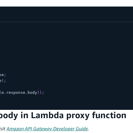
se
;
e
)
;
(
e
.
response
.
body
)
)
;
body in Lambda proxy function
sit
Amazon API Gateway Developer Guide
.