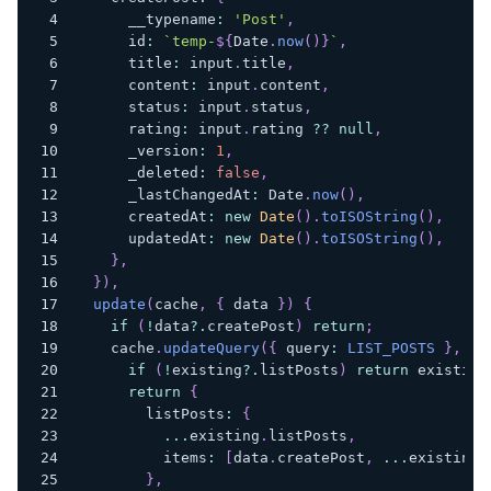
      __typename
:
'Post'
,
      id
:
`
temp-
${
Date
.
now
(
)
}
`
,
      title
:
 input
.
title
,
      content
:
 input
.
content
,
      status
:
 input
.
status
,
      rating
:
 input
.
rating 
??
null
,
      _version
:
1
,
      _deleted
:
false
,
      _lastChangedAt
:
 Date
.
now
(
)
,
      createdAt
:
new
Date
(
)
.
toISOString
(
)
,
      updatedAt
:
new
Date
(
)
.
toISOString
(
)
,
}
,
}
)
,
update
(
cache
,
{
 data 
}
)
{
if
(
!
data
?.
createPost
)
return
;
    cache
.
updateQuery
(
{
 query
:
LIST_POSTS
}
,
(
e
if
(
!
existing
?.
listPosts
)
return
 existing
return
{
        listPosts
:
{
...
existing
.
listPosts
,
          items
:
[
data
.
createPost
,
...
existing
.
}
,