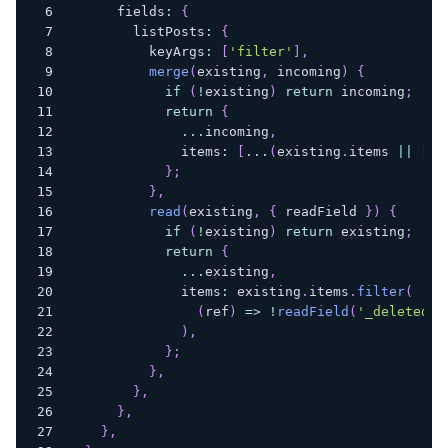
      fields
:
{
        listPosts
:
{
          keyArgs
:
[
'filter'
]
,
merge
(
existing
,
 incoming
)
{
if
(
!
existing
)
return
 incoming
;
return
{
...
incoming
,
              items
:
[
...
(
existing
.
items 
||
[
]
)
}
;
}
,
read
(
existing
,
{
 readField 
}
)
{
if
(
!
existing
)
return
 existing
;
return
{
...
existing
,
              items
:
 existing
.
items
.
filter
(
(
ref
)
=>
!
readField
(
'_deleted'
,
)
,
}
;
}
,
}
,
}
,
}
,