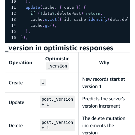
}
,
update
(
cache
,
{
 data 
}
)
{
if
(
!
data
?.
deletePost
)
return
;
    cache
.
evict
(
{
 id
:
 cache
.
identify
(
data
.
delet
    cache
.
gc
(
)
;
}
,
}
)
;
_version in optimistic responses
Optimistic
Operation
Why
_version
New records start at
Create
1
version 1
Predicts the server's
post._version
Update
+ 1
version increment
The delete mutation
post._version
Delete
increments the
+ 1
version