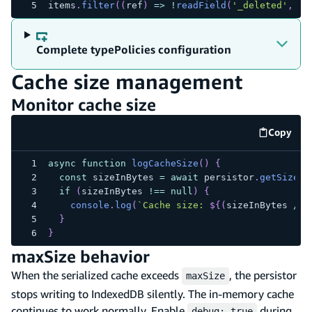
items
.
filter
(
(
ref
)
=>
!
readField
(
'_deleted'
,
 re
Complete typePolicies configuration
Cache size management
Monitor cache size
Copy
code e
async
function
logCacheSize
(
)
{
const
 sizeInBytes 
=
await
 persistor
.
getSize
(
)
if
(
sizeInBytes 
!==
null
)
{
console
.
log
(
`
Cache size: 
${
(
sizeInBytes 
/
1
}
}
maxSize behavior
When the serialized cache exceeds
, the persistor
maxSize
stops writing to IndexedDB silently. The in-memory cache
continues to work normally. Enable
during
debug: true