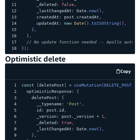
      _deleted
:
false
,
      _lastChangedAt
:
 Date
.
now
(
)
,
      createdAt
:
 post
.
createdAt
,
      updatedAt
:
new
Date
(
)
.
toISOString
(
)
,
}
,
}
,
// No update function needed -- Apollo auto-m
}
)
;
Optimistic delete
Copy
code e
const
[
deletePost
]
=
useMutation
(
DELETE_POST
,
{
  optimisticResponse
:
{
    deletePost
:
{
      __typename
:
'Post'
,
      id
:
 post
.
id
,
      _version
:
 post
.
_version 
+
1
,
      _deleted
:
true
,
      _lastChangedAt
:
 Date
.
now
(
)
,
}
,