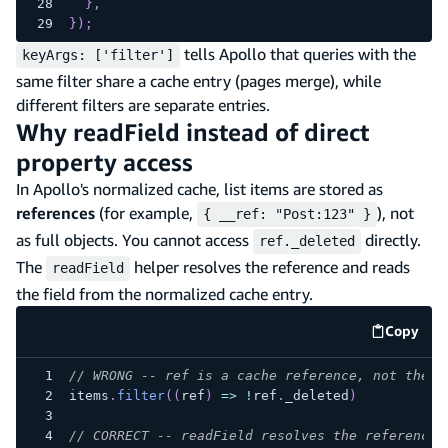
}
,
}
)
;
tells Apollo that queries with the
keyArgs: ['filter']
same filter share a cache entry (pages merge), while
different filters are separate entries.
Why readField instead of direct
property access
In Apollo's normalized cache, list items are stored as
references
(for example,
), not
{ __ref: "Post:123" }
as full objects. You cannot access
directly.
ref._deleted
The
helper resolves the reference and reads
readField
the field from the normalized cache entry.
Copy
code e
// WRONG -- ref is a cache reference, not the a
items
.
filter
(
(
ref
)
=>
!
ref
.
_deleted
)
// CORRECT -- readField resolves the reference