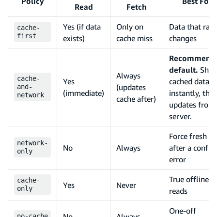
Policy
Best For
Read
Fetch
Yes (if data
Only on
Data that rare
cache-
first
exists)
cache miss
changes
Recommend
default.
Sho
Always
cache-
Yes
cached data
(updates
and-
(immediate)
instantly, the
network
cache after)
updates from
server.
Force fresh da
network-
No
Always
after a conflic
only
error
True offline
cache-
Yes
Never
only
reads
One-off
No
Always
no-cache