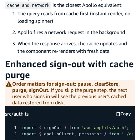
is the closest Apollo equivalent:
cache-and-network
The query reads from cache first (instant render, no
loading spinner)
Apollo fires a network request in the background
When the response arrives, the cache updates and
the component re-renders with fresh data
Enhanced sign-out with cache
purge
Order matters for sign-out: pause, clearStore,
purge, signOut.
If you skip the purge step, the next
user who signs in will see the previous user's cached
data restored from disk.
src/auth.ts
Copy
src/auth
import
{
 signOut 
}
from
'aws-amplify/auth'
;
import
{
 apolloClient
,
 persistor 
}
from
'./apol