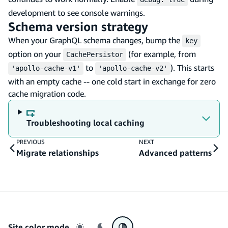
development to see console warnings.
Schema version strategy
When your GraphQL schema changes, bump the
key
option on your
(for example, from
CachePersistor
to
). This starts
'apollo-cache-v1'
'apollo-cache-v2'
with an empty cache -- one cold start in exchange for zero
cache migration code.
Troubleshooting local caching
PREVIOUS
NEXT
Migrate relationships
Advanced patterns
Site color mode