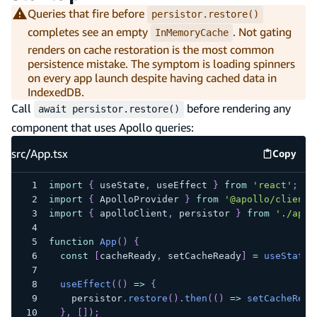
Queries that fire before
persistor.restore()
completes see an empty
. Not gating
InMemoryCache
renders on cache restoration is the most common
persistence mistake. The symptom is loading spinners
on every app launch despite having cached data in
IndexedDB.
Call
before rendering any
await persistor.restore()
component that uses Apollo queries:
src/App.tsx
Copy
src/App
import
{
 useState
,
 useEffect 
}
from
'react'
;
import
{
ApolloProvider
}
from
'@apollo/client'
import
{
 apolloClient
,
 persistor 
}
from
'./apol
function
App
(
)
{
const
[
cacheReady
,
 setCacheReady
]
=
useState
(
useEffect
(
(
)
=>
{
    persistor
.
restore
(
)
.
then
(
(
)
=>
setCacheRead
}
,
[
]
)
;