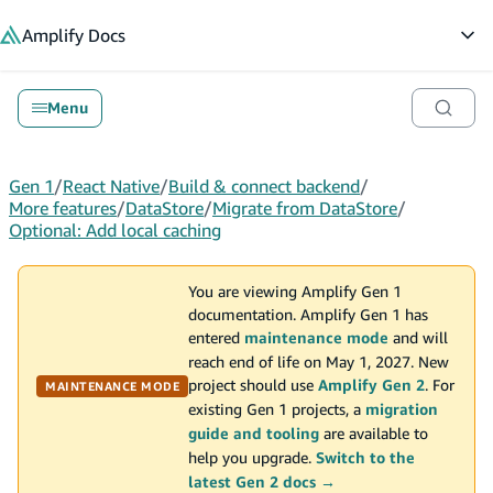
in content
Amplify
Docs
Op
Menu
Gen 1
/
React Native
/
Build & connect backend
/
More features
/
DataStore
/
Migrate from DataStore
/
Optional: Add local caching
You are viewing Amplify Gen 1
documentation. Amplify Gen 1 has
entered
maintenance mode
and will
reach end of life on May 1, 2027. New
project should use
Amplify Gen 2
. For
MAINTENANCE MODE
existing Gen 1 projects, a
migration
guide and tooling
are available to
help you upgrade.
Switch to the
latest Gen 2 docs →