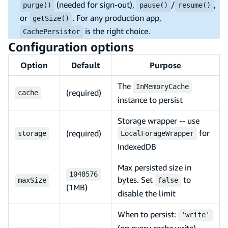
(needed for sign-out),
/
,
purge()
pause()
resume()
or
. For any production app,
getSize()
is the right choice.
CachePersistor
Configuration options
Option
Default
Purpose
The
InMemoryCache
(required)
cache
instance to persist
Storage wrapper -- use
for
(required)
storage
LocalForageWrapper
IndexedDB
Max persisted size in
1048576
bytes. Set
to
maxSize
false
(1MB)
disable the limit
When to persist:
'write'
(on every cache write),