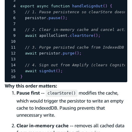
export
async
function
handleSignOut
(
)
{
// 1. Pause persistence so clearStore doesn't
  persistor
.
pause
(
)
;
// 2. Clear in-memory cache and cancel active
await
 apolloClient
.
clearStore
(
)
;
// 3. Purge persisted cache from IndexedDB
await
 persistor
.
purge
(
)
;
// 4. Sign out from Amplify (clears Cognito t
await
signOut
(
)
;
}
Why this order matters:
Pause first
--
modifies the cache,
clearStore()
which would trigger the persistor to write an empty
cache to IndexedDB. Pausing prevents that
unnecessary write.
Clear in-memory cache
-- removes all cached data