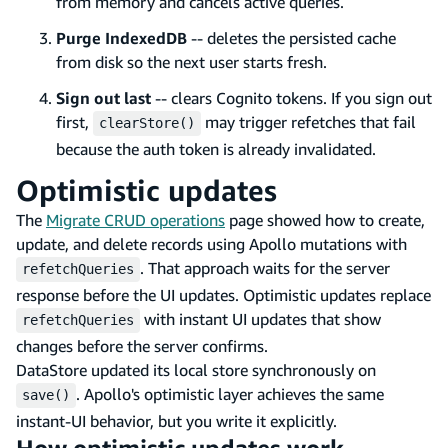
from memory and cancels active queries.
Purge IndexedDB
-- deletes the persisted cache
from disk so the next user starts fresh.
Sign out last
-- clears Cognito tokens. If you sign out
first,
may trigger refetches that fail
clearStore()
because the auth token is already invalidated.
Optimistic updates
The
Migrate CRUD operations
page showed how to create,
update, and delete records using Apollo mutations with
. That approach waits for the server
refetchQueries
response before the UI updates. Optimistic updates replace
with instant UI updates that show
refetchQueries
changes before the server confirms.
DataStore updated its local store synchronously on
. Apollo's optimistic layer achieves the same
save()
instant-UI behavior, but you write it explicitly.
How optimistic updates work