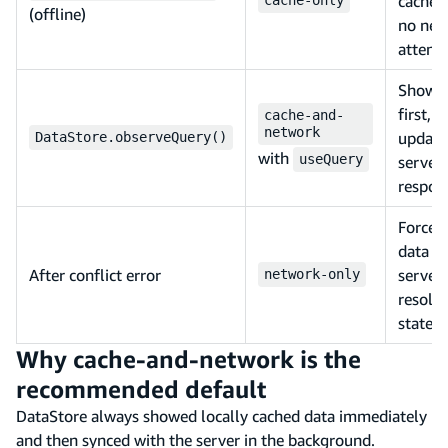
cache 
(offline)
no net
attemp
Shows 
first,
cache-and-
network
update
DataStore.observeQuery()
with
useQuery
server
respon
Forces 
data f
After conflict error
server 
network-only
resolve
state
Why cache-and-network is the
recommended default
DataStore always showed locally cached data immediately
and then synced with the server in the background.