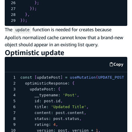
}
;
}
)
;
}
,
}
)
;
The
function is needed for creates because
update
Apollo's normalized cache cannot know that a brand-new
object should appear in an existing list query.
Optimistic update
Copy
code e
const
[
updatePost
]
=
useMutation
(
UPDATE_POST
,
{
  optimisticResponse
:
{
    updatePost
:
{
      __typename
:
'Post'
,
      id
:
 post
.
id
,
      title
:
'Updated Title'
,
      content
:
 post
.
content
,
      status
:
 post
.
status
,
      rating
:
4
,
      _version
:
 post
.
_version 
+
1
,