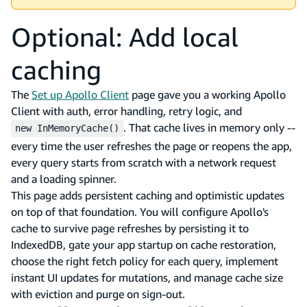
Optional: Add local
caching
The
Set up Apollo Client
page gave you a working Apollo
Client with auth, error handling, retry logic, and
. That cache lives in memory only --
new InMemoryCache()
every time the user refreshes the page or reopens the app,
every query starts from scratch with a network request
and a loading spinner.
This page adds persistent caching and optimistic updates
on top of that foundation. You will configure Apollo's
cache to survive page refreshes by persisting it to
IndexedDB, gate your app startup on cache restoration,
choose the right fetch policy for each query, implement
instant UI updates for mutations, and manage cache size
with eviction and purge on sign-out.