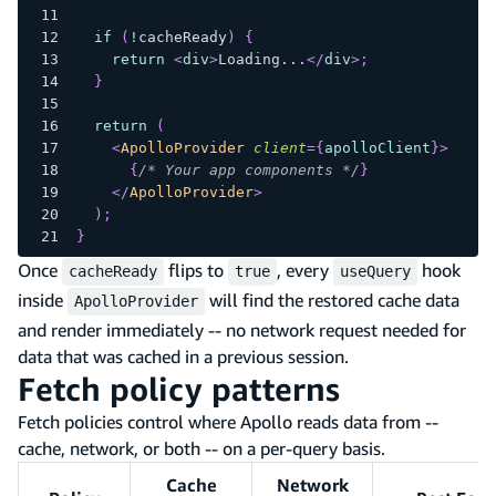
if
(
!
cacheReady
)
{
return
<
div
>
Loading...
</
div
>
;
}
return
(
<
ApolloProvider
client
=
{
apolloClient
}
>
{
/* Your app components */
}
</
ApolloProvider
>
)
;
}
Once
flips to
, every
hook
cacheReady
true
useQuery
inside
will find the restored cache data
ApolloProvider
and render immediately -- no network request needed for
data that was cached in a previous session.
Fetch policy patterns
Fetch policies control where Apollo reads data from --
cache, network, or both -- on a per-query basis.
Cache
Network