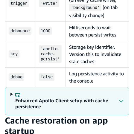
trigger
'write'
(on tab
'background'
visibility change)
Milliseconds to wait
debounce
1000
between persist writes
Storage key identifier.
'apollo-
Version this to invalidate
key
cache-
persist'
stale caches
Log persistence activity to
debug
false
the console
Enhanced Apollo Client setup with cache
persistence
Cache restoration on app
startup