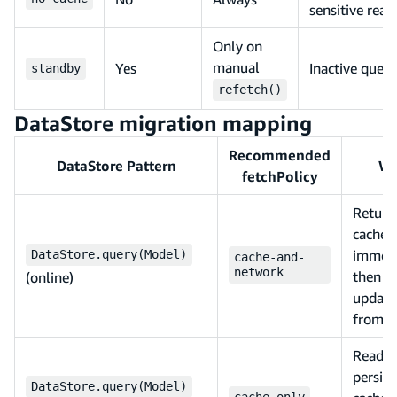
sensitive read
Only on
manual
Yes
Inactive queri
standby
refetch()
DataStore migration mapping
Recommended
DataStore Pattern
W
fetchPolicy
Return
cached
immedi
DataStore.query(Model)
cache-and-
network
then
(online)
update
from s
Reads 
persist
DataStore.query(Model)
cache-only