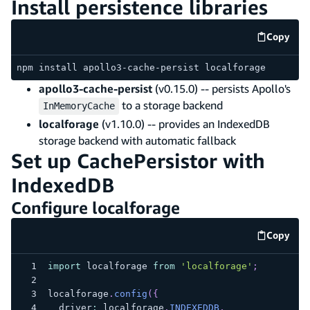
Install persistence libraries
Copy
code e
npm install apollo3-cache-persist localforage
apollo3-cache-persist
(v0.15.0) -- persists Apollo's
to a storage backend
InMemoryCache
localforage
(v1.10.0) -- provides an IndexedDB
storage backend with automatic fallback
Set up CachePersistor with
IndexedDB
Configure localforage
Copy
code e
import
 localforage 
from
'localforage'
;
localforage
.
config
(
{
  driver
:
 localforage
.
INDEXEDDB
,