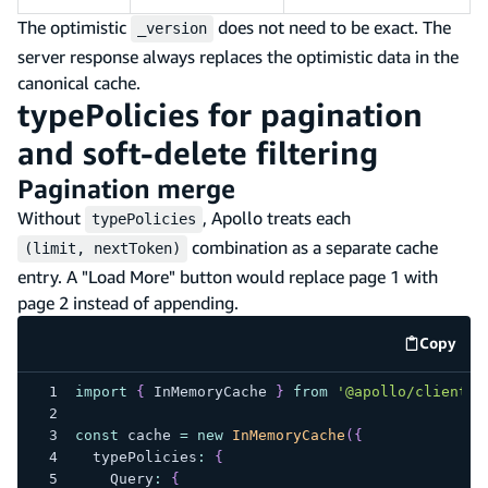
The optimistic
does not need to be exact. The
_version
server response always replaces the optimistic data in the
canonical cache.
typePolicies for pagination
and soft-delete filtering
Pagination merge
Without
, Apollo treats each
typePolicies
combination as a separate cache
(limit, nextToken)
entry. A "Load More" button would replace page 1 with
page 2 instead of appending.
Copy
code e
import
{
 InMemoryCache 
}
from
'@apollo/client'
;
const
 cache 
=
new
InMemoryCache
(
{
  typePolicies
:
{
    Query
:
{