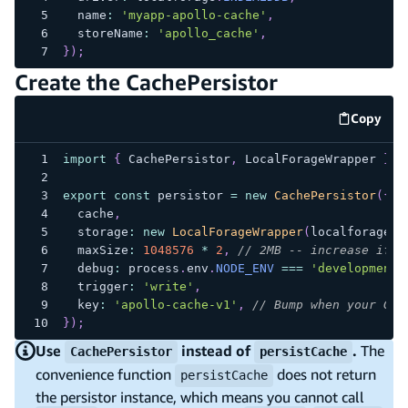
  name
:
'myapp-apollo-cache'
,
  storeName
:
'apollo_cache'
,
}
)
;
Create the CachePersistor
Copy
code e
import
{
 CachePersistor
,
 LocalForageWrapper 
}
f
export
const
 persistor 
=
new
CachePersistor
(
{
  cache
,
  storage
:
new
LocalForageWrapper
(
localforage
)
,
  maxSize
:
1048576
*
2
,
// 2MB -- increase if y
  debug
:
 process
.
env
.
NODE_ENV
===
'development'
  trigger
:
'write'
,
  key
:
'apollo-cache-v1'
,
// Bump when your Gra
}
)
;
Use
instead of
.
The
CachePersistor
persistCache
convenience function
does not return
persistCache
the persistor instance, which means you cannot call