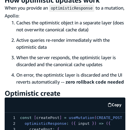
When you provide an
to a mutation,
optimisticResponse
Apollo:
Caches the optimistic object in a separate layer (does
not overwrite canonical cache data)
Active queries re-render immediately with the
optimistic data
When the server responds, the optimistic layer is
discarded and the canonical cache updates
On error, the optimistic layer is discarded and the UI
reverts automatically --
zero rollback code needed
Optimistic create
Copy
code e
const
[
createPost
]
=
useMutation
(
CREATE_POST
,
{
optimisticResponse
:
(
{
 input 
}
)
=>
(
{
    createPost
:
{