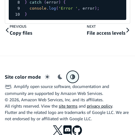
}
catch
(
error
)
{
console
.
log
(
'Error '
,
 error
)
;
}
PREVIOUS
NEXT
Copy files
File access levels
Site color mode
Light mode
Dark mode
System preference
Amplify open source software, documentation and
community are supported by Amazon Web Services.
©
2026
, Amazon Web Services, Inc. and its affiliates.
All rights reserved. View the
site terms
and
privacy policy
.
Flutter and the related logo are trademarks of Google LLC. We are
not endorsed by or affiliated with Google LLC.
X
Discord
Github