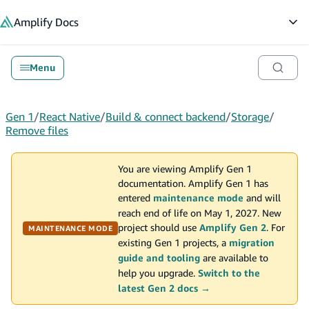
in content
Amplify
Docs
Op
Menu
Gen 1
/
React Native
/
Build & connect backend
/
Storage
/
Remove files
You are viewing Amplify Gen 1
documentation. Amplify Gen 1 has
entered
maintenance mode
and will
reach end of life on May 1, 2027. New
project should use
Amplify Gen 2
. For
MAINTENANCE MODE
existing Gen 1 projects, a
migration
guide and tooling
are available to
help you upgrade.
Switch to the
latest Gen 2 docs →