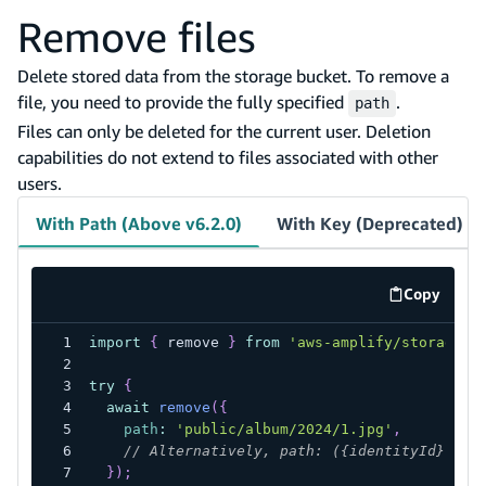
Remove files
Delete stored data from the storage bucket. To remove a
file, you need to provide the fully specified
.
path
Files can only be deleted for the current user. Deletion
capabilities do not extend to files associated with other
users.
With Path (Above v6.2.0)
With Key (Deprecated)
Copy
code exa
import
{
 remove 
}
from
'aws-amplify/storage'
;
try
{
await
remove
(
{
path
:
'public/album/2024/1.jpg'
,
// Alternatively, path: ({identityId}) =>
}
)
;