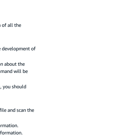
of all the
e development of
on about the
mmand will be
g, you should
file and scan the
ormation.
nformation.