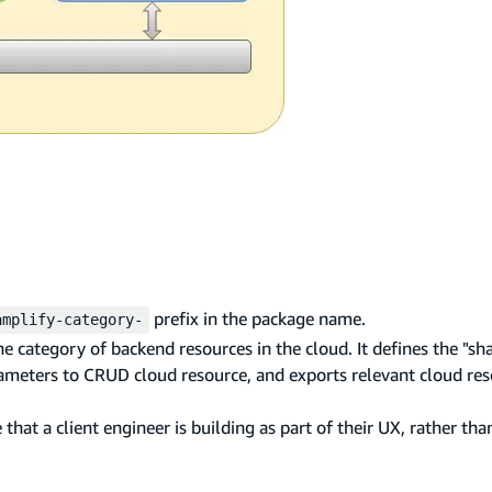
prefix in the package name.
amplify-category-
 category of backend resources in the cloud. It defines the "sh
rameters to CRUD cloud resource, and exports relevant cloud re
at a client engineer is building as part of their UX, rather tha