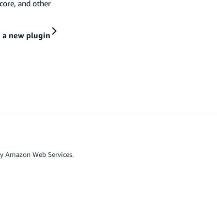
core, and other
 a new plugin
by Amazon Web Services.
r affiliated with Google LLC.
scord
Github