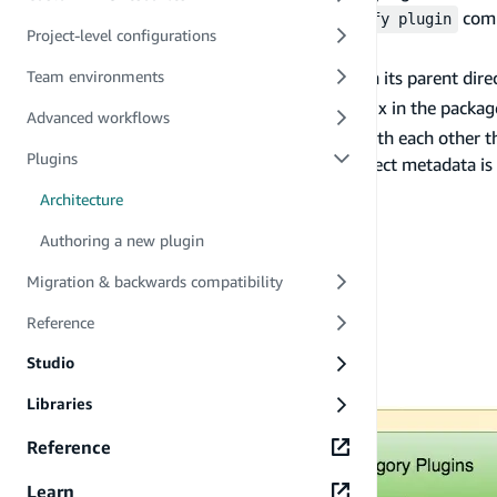
After the execution of any of the
comm
amplify plugin
Project-level configurations
.
amplify plugin add/remove
By default, the CLI core searches for plugins in its parent direc
Team environments
Plugins are recognized by the
prefix in the packa
amplify-
Advanced workflows
Plugins communicate with the CLI core and with each other th
Plugins
the project metadata for the plugins. The project metadata is 
Plugin types
Architecture
Authoring a new plugin
Migration & backwards compatibility
Reference
Studio
Libraries
Reference
Learn