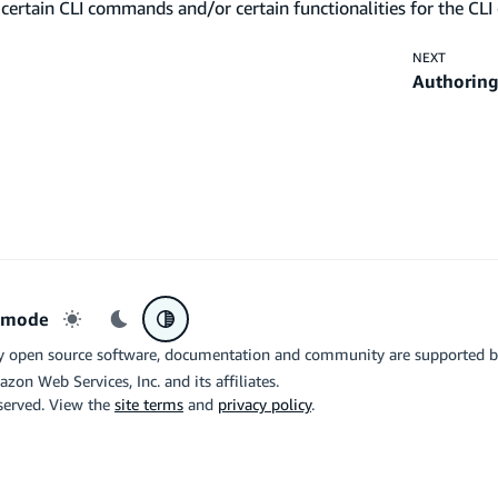
certain CLI commands and/or certain functionalities for the CLI 
NEXT
Authoring
r mode
Light mode
Dark mode
System preference
y open source software, documentation and community are supported 
azon Web Services, Inc. and its affiliates.
eserved. View the
site terms
and
privacy policy
.
the related logo are trademarks of Google LLC. We are not endorsed by o
X
Di