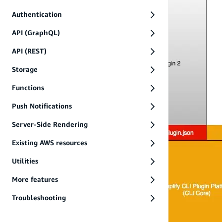
Authentication
API (GraphQL)
API (REST)
Storage
Functions
Push Notifications
Server-Side Rendering
Existing AWS resources
Utilities
More features
Troubleshooting