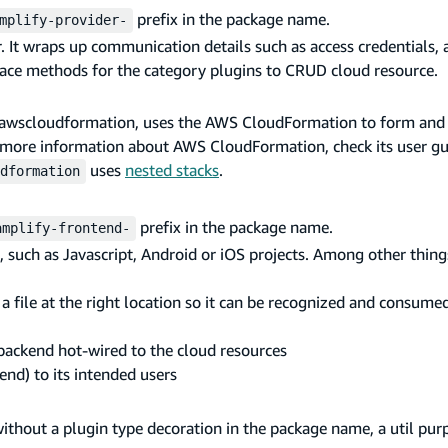
prefix in the package name.
mplify-provider-
. It wraps up communication details such as access credentials, 
rface methods for the category plugins to CRUD cloud resource.
der-awscloudformation, uses the AWS CloudFormation to form and
r more information about AWS CloudFormation, check its user g
uses
nested stacks
.
dformation
prefix in the package name.
amplify-frontend-
, such as Javascript, Android or iOS projects. Among other things
a file at the right location so it can be recognized and consume
 backend hot-wired to the cloud resources
end) to its intended users
without a plugin type decoration in the package name, a util pur