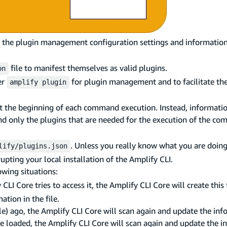
e the plugin management configuration settings and information 
file to manifest themselves as valid plugins.
on
er
for plugin management and to facilitate th
amplify plugin
at the beginning of each command execution. Instead, informati
nd only the plugins that are needed for the execution of the co
. Unless you really know what you are doin
lify/plugins.json
upting your local installation of the Amplify CLI.
owing situations:
CLI Core tries to access it, the Amplify CLI Core will create this 
ation in the file.
le) ago, the Amplify CLI Core will scan again and update the inf
t be loaded, the Amplify CLI Core will scan again and update the i