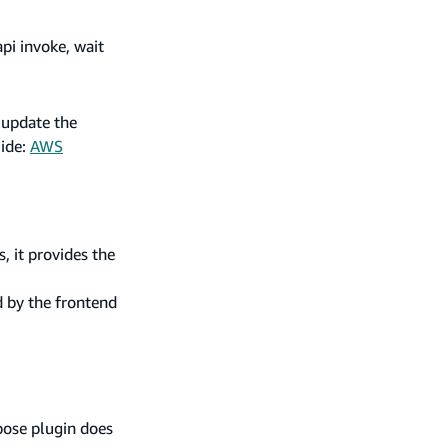
api invoke, wait
 update the
uide:
AWS
, it provides the
d by the frontend
pose plugin does