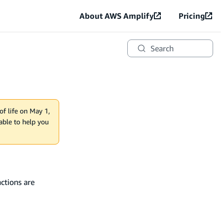
About AWS Amplify
Pricing
Search
of life on May 1,
lable to help you
ctions are