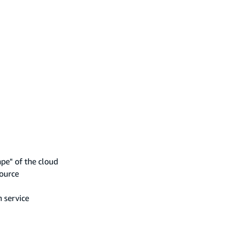
ape" of the cloud
source
n service