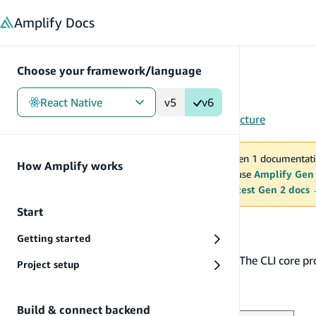
in content
Amplify
Docs
Choose your framework/language
React Native
v5
v6
Gen 1
/
React Native
/
Tools
/
CLI
/
Plugins
/
Architecture
You are viewing Amplify Gen 1 documentati
How Amplify works
2027. New project should use
Amplify Gen
MAINTENANCE MODE
upgrade.
Switch to the latest Gen 2 docs
Start
Architecture
Getting started
The Amplify CLI has a pluggable architecture. The CLI core p
Project setup
implemented as plugins.
Overview
Build & connect backend