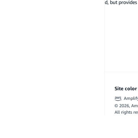
not manage any backend resources in the cloud, but provides 
plugins.
Site colo
Amplif
©
2026
, Am
All rights r
Flutter and 