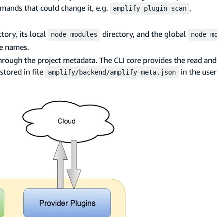
ands that could change it, e.g.
,
amplify plugin scan
tory, its local
directory, and the global
node_modules
node_m
ge names.
rough the project metadata. The CLI core provides the read and 
stored in file
in the user
amplify/backend/amplify-meta.json