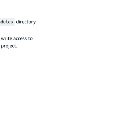
directory.
odules
write access to
 project.