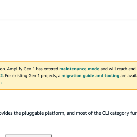
on. Amplify Gen 1 has entered
maintenance mode
and will reach end 
 2
. For existing Gen 1 projects, a
migration guide and tooling
are avai
 →
rovides the pluggable platform, and most of the CLI category fun