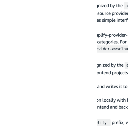
Amplify maintained provider plugins are recognized by the
a
A provider plugin abstracts the actual cloud resource provider
logic, and response data parsing. It also exposes simple inte
AWS CloudFormation provider
Currently, the only official provider plugin, amplify-provi
backend resources in the AWS for the amplify categories. Fo
CloudFormation User Guide
. The
amplify-provider-awsclou
Frontend plugin
Amplify maintained frontend plugins are recognized by the
A frontend plugin handles a specific type of frontend projects
following functionalities:
Formats the cloud resource information and writes it to 
project
Builds and serves the frontend application locally with
Builds and publishes the application (frontend and back
util plugin
Official util plugins are recognized by the
prefix, 
amplify-