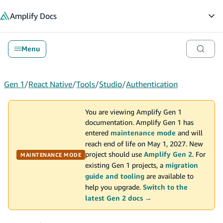
in content
Amplify
Docs
Op
Menu
Gen 1
/
React Native
/
Tools
/
Studio
/
Authentication
You are viewing Amplify Gen 1
documentation. Amplify Gen 1 has
entered
maintenance mode
and will
reach end of life on May 1, 2027. New
project should use
Amplify Gen 2
. For
MAINTENANCE MODE
existing Gen 1 projects, a
migration
guide and tooling
are available to
help you upgrade.
Switch to the
latest Gen 2 docs →