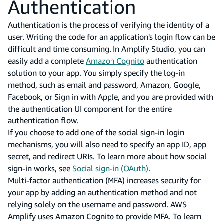
Authentication
Authentication is the process of verifying the identity of a
user. Writing the code for an application's login flow can be
difficult and time consuming. In Amplify Studio, you can
easily add a complete
Amazon Cognito
authentication
solution to your app. You simply specify the log-in
method, such as email and password, Amazon, Google,
Facebook, or Sign in with Apple, and you are provided with
the authentication UI component for the entire
authentication flow.
If you choose to add one of the social sign-in login
mechanisms, you will also need to specify an app ID, app
secret, and redirect URIs. To learn more about how social
sign-in works, see
Social sign-in (OAuth)
.
Multi-factor authentication (MFA) increases security for
your app by adding an authentication method and not
relying solely on the username and password. AWS
Amplify uses Amazon Cognito to provide MFA. To learn