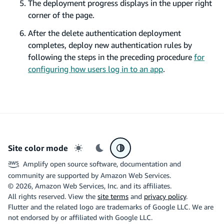
The deployment progress displays in the upper right
corner of the page.
After the delete authentication deployment
completes, deploy new authentication rules by
following the steps in the preceding procedure
for
configuring how users log in to an app
.
Site color mode
Light mode
Dark mode
System preference
Amplify open source software, documentation and
community are supported by Amazon Web Services.
©
2026
, Amazon Web Services, Inc. and its affiliates.
All rights reserved. View the
site terms
and
privacy policy
.
Flutter and the related logo are trademarks of Google LLC. We are
not endorsed by or affiliated with Google LLC.