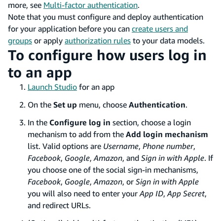
more, see
Multi-factor authentication
.
Note that you must configure and deploy authentication
for your application before you can
create users and
groups
or apply
authorization rules
to your data models.
To configure how users log in
to an app
Launch Studio
for an app
On the
Set up
menu, choose
Authentication
.
In the
Configure log in
section, choose a login
mechanism to add from the
Add login mechanism
list. Valid options are
Username
,
Phone number
,
Facebook
,
Google
,
Amazon
, and
Sign in with Apple
. If
you choose one of the social sign-in mechanisms,
Facebook
,
Google
,
Amazon
, or
Sign in with Apple
you will also need to enter your
App ID
,
App Secret
,
and redirect URLs.