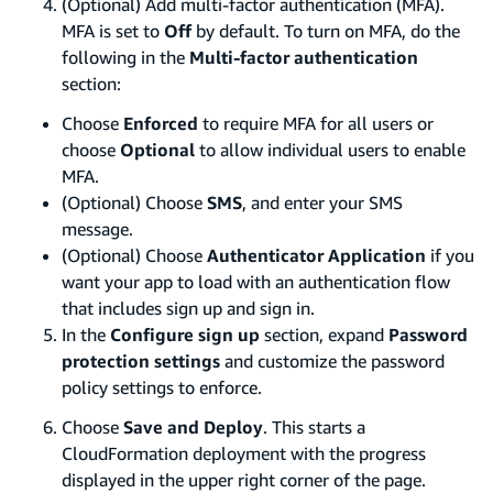
(Optional) Add multi-factor authentication (MFA).
MFA is set to
Off
by default. To turn on MFA, do the
following in the
Multi-factor authentication
section:
Choose
Enforced
to require MFA for all users or
choose
Optional
to allow individual users to enable
MFA.
(Optional) Choose
SMS
, and enter your SMS
message.
(Optional) Choose
Authenticator Application
if you
want your app to load with an authentication flow
that includes sign up and sign in.
In the
Configure sign up
section, expand
Password
protection settings
and customize the password
policy settings to enforce.
Choose
Save and Deploy
. This starts a
CloudFormation deployment with the progress
displayed in the upper right corner of the page.