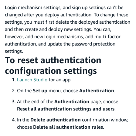
Login mechanism settings, and sign up settings can't be
changed after you deploy authentication. To change these
settings, you must first delete the deployed authentication
and then create and deploy new settings. You can,
however, add new login mechanisms, add multi-factor
authentication, and update the password protection
settings.
To reset authentication
configuration settings
Launch Studio
for an app
On the
Set up
menu, choose
Authentication
.
At the end of the
Authentication
page, choose
Reset all authentication settings and users
.
In the
Delete authentication
confirmation window,
choose
Delete all authentication rules
.