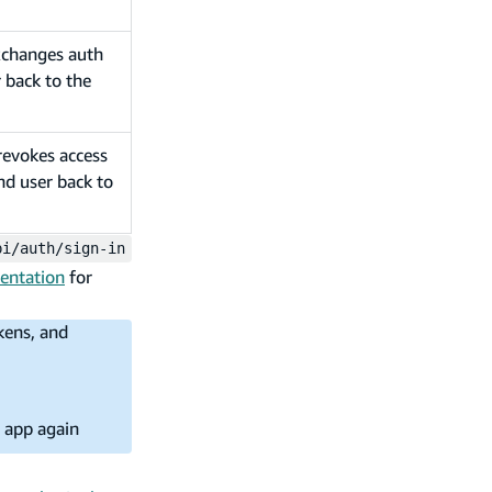
exchanges auth
 back to the
revokes access
nd user back to
pi/auth/sign-in
entation
for
kens, and
e app again