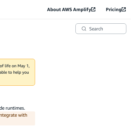
About AWS Amplify
Pricing
Search
of life on May 1,
lable to help you
de runtimes.
integrate with