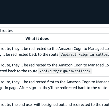
 routes:
What it does
s route, they’ll be redirected to the Amazon Cognito Managed Lo
y’ll be redirected back to the route
/api/auth/sign-in-callba
 route, they’ll be redirected to the Amazon Cognito Managed Lo
rected back to the route
.
/api/auth/sign-in-callback
 route, they’ll be redirected first to the Amazon Cognito Manag
gn-in page. After sign-in, they’ll be redirected back to the route
route, the end user will be signed out and redirected to the rou