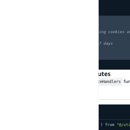
  config
,
Copy
highlighted code example
  runtimeOptions
:
{
    cookies
:
{
      domain
:
'.myapp.com'
,
// making cookies a
      sameSite
:
'strict'
,
      maxAge
:
60
*
60
*
24
*
7
// 7 days
}
}
}
)
;
Step 3 - Set up the Auth API routes
Create an API route using the
fun
createAuthRouteHandlers
App router
Pages router
src/app/api/auth/[slug]/route.ts
import
{
 createAuthRouteHandlers 
}
from
"@/ut