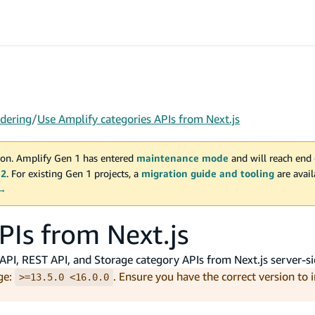
dering
/
Use Amplify categories APIs from Next.js
on. Amplify Gen 1 has entered
maintenance mode
and will reach end 
 2
. For existing Gen 1 projects, a
migration guide and tooling
are avai
 →
PIs from Next.js
PI, REST API, and Storage category APIs from Next.js server-si
ge:
. Ensure you have the correct version to 
>=13.5.0 <16.0.0