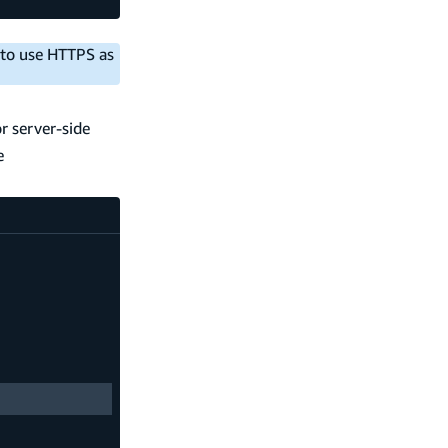
 to use HTTPS as
r server-side
e