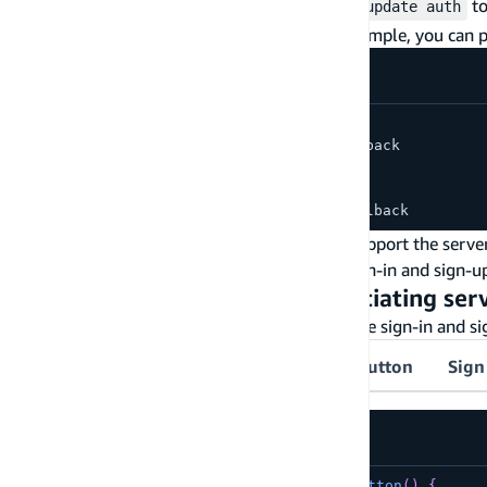
You can run
or
to
amplify add auth
amplify update auth
category
for more details. With the above example, you can p
// redirect signin URI:
https://myapp.com/api/auth/sign-in-callback
// redirect signout URI:
https://myapp.com/api/auth/sign-out-callback
This enables Amazon Cognito Hosted UI to support the serve
Managed Login Branding to customize the sign-in and sign-u
Step 5 - Use Anchor link for initiating se
Use HTML anchor links to navigate users to the sign-in and s
Sign in button
Sign in with Google button
Sign
src/components/SignInButton.tsx
export
default
function
SignInButton
(
)
{