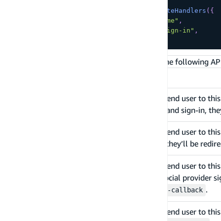
export
const
GET
=
createAuthRouteHandlers
(
{
  redirectOnSignInComplete
:
"/home"
,
  redirectOnSignOutComplete
:
"/sign-in"
,
}
)
;
With the above example, Amplify generates the following API
API Routes
Upon navigating an end user to thi
/api/auth/sign-
up
form. After sign-up and sign-in, the
Upon navigating an end user to this
/api/auth/sign-
in
form. After sign-in, they’ll be redi
Upon navigating an end user to this
/api/auth/sign-
in?provider=
then the specified social provider si
<social-
.
/api/auth/sign-in-callback
provider-name>
Upon navigating an end user to this 
/api/auth/sign-