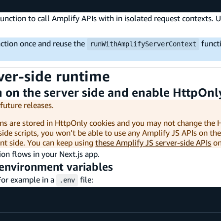
unction to call Amplify APIs with in isolated request contexts.
ction once and reuse the
funct
runWithAmplifyServerContext
rver-side runtime
 on the server side and enable HttpOnl
future releases.
kens are stored in HttpOnly cookies and you may not change the
side scripts, you won’t be able to use any Amplify JS APIs on the 
ent side. You can keep using
these Amplify JS server-side APIs
on
ion flows in your Next.js app.
n environment variables
For example in a
file:
.env