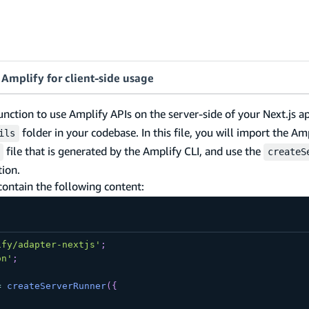
Amplify for client-side usage
unction to use Amplify APIs on the server-side of your Next.js a
folder in your codebase. In this file, you will import the Am
ils
file that is generated by the Amplify CLI, and use the
createS
ion.
contain the following content:
ify/adapter-nextjs'
;
on'
;
=
createServerRunner
(
{