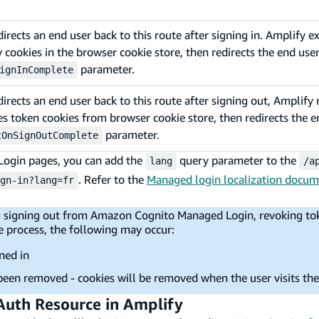
ects an end user back to this route after signing in. Amplify 
cookies in the browser cookie store, then redirects the end user
parameter.
ignInComplete
ects an end user back to this route after signing out, Amplify 
 token cookies from browser cookie store, then redirects the e
parameter.
tOnSignOutComplete
ogin pages, you can add the
query parameter to the
lang
/a
. Refer to the
Managed login localization docum
gn-in?lang=fr
ing signing out from Amazon Cognito Managed Login, revoking to
e process, the following may occur:
ned in
been removed - cookies will be removed when the user visits th
 Auth Resource in Amplify