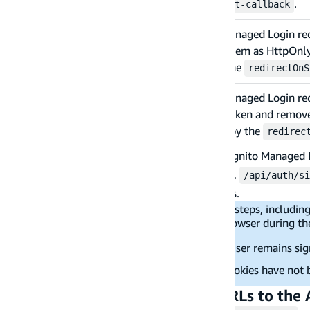
out
.
/api/auth/sign-out-callback
Amazon Cognito Managed Login redir
/api/auth/sign-
tokens and stores them as HttpOnly 
in-callback
route specified by the
redirectOnS
Amazon Cognito Managed Login redir
/api/auth/sign-
token and refresh token and removes
out-callback
the route specified by the
redirec
To customize the language of the Amazon Cognito Managed L
and
routes. For example,
/api/auth/sign-up
/api/auth/si
more information on the supported languages.
Note:
A signing-out call involves multiple steps, includ
removing cookies. If the user closes the browser during th
auth token have not been revoked - user remains sig
auth token have been revoked but cookies have not 
Step 4 - Provide the redirect URLs to the