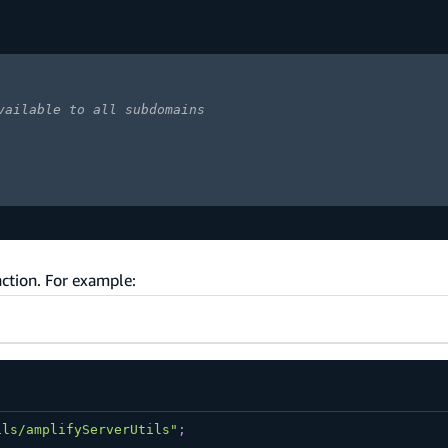
vailable to all subdomains
ction. For example:
ils/amplifyServerUtils"
;