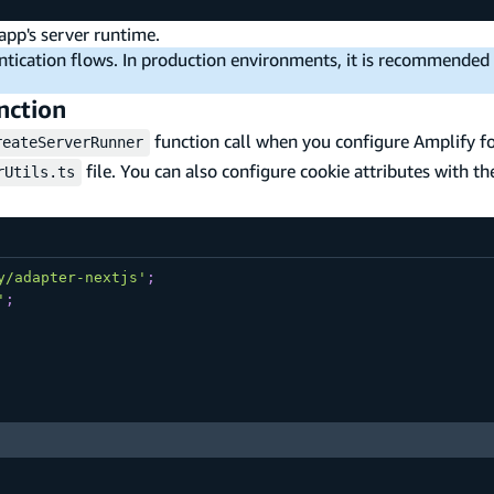
 app's server runtime.
entication flows. In production environments, it is recommended
nction
function call when you configure Amplify fo
reateServerRunner
file. You can also configure cookie attributes with th
rUtils.ts
y/adapter-nextjs'
;
'
;