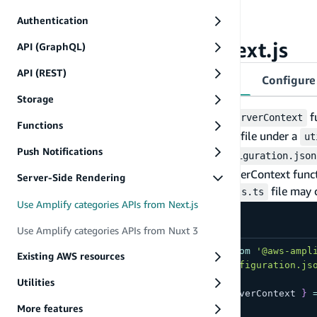
A Next.js application created
Authentication
Installed Amplify libraries for Next.js
Configure Amplify in Next.js
API (GraphQL)
API (REST)
Configure Amplify for server-side usage
Configure 
Storage
You will need to create a
f
runWithAmplifyServerContext
Functions
You can create an
file under a
amplifyServerUtils.ts
ut
Push Notifications
configuration object from the
amplifyconfiguration.json
function to create the `runWithAmplifyServerContext funct
Server-Side Rendering
For example, the
file may 
utils/amplifyServerUtils.ts
Use Amplify categories APIs from Next.js
src/utils/amplifyServerUtils.ts
Use Amplify categories APIs from Nuxt 3
import
{
 createServerRunner 
}
from
'@aws-ampl
Existing AWS resources
import
 config 
from
'@/amplifyconfiguration.js
Utilities
export
const
{
 runWithAmplifyServerContext 
}
  config
More features