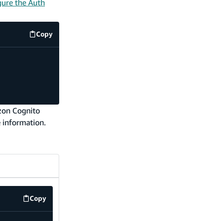
gure the Auth
Copy
code example
azon Cognito
 information.
Copy
src/components/SignInButton.tsx
code example