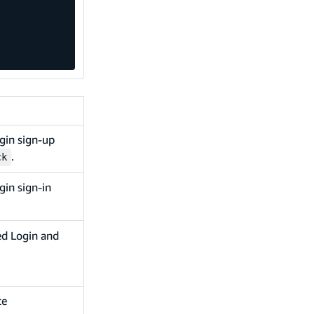
gin sign-up
.
ck
gin sign-in
ed Login and
te