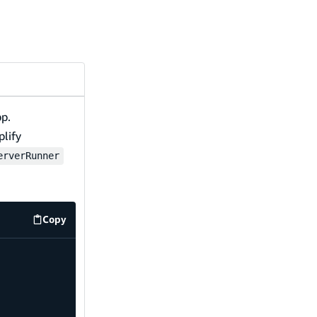
pp.
plify
erverRunner
Copy
src/utils/amplifyServerUtils.ts
code example