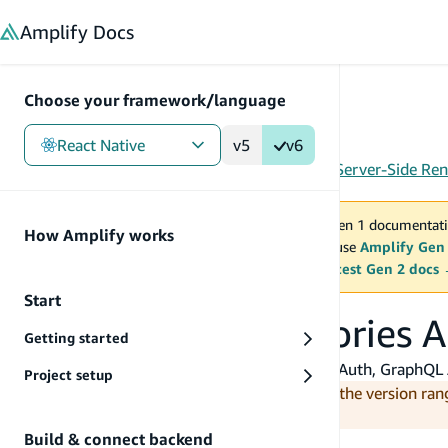
in content
Amplify
Docs
Choose your framework/language
React Native
v5
v6
Gen 1
/
React Native
/
Build & connect backend
/
Server-Side Ren
You are viewing Amplify Gen 1 documentati
How Amplify works
2027. New project should use
Amplify Gen
MAINTENANCE MODE
upgrade.
Switch to the latest Gen 2 docs
Start
Use Amplify categories A
Getting started
This guide walks through how to use Amplify Auth, GraphQL A
Project setup
Note:
Amplify JS v6 supports Next.js with the version ran
Amplify.
Build & connect backend
Before you begin, you will need: