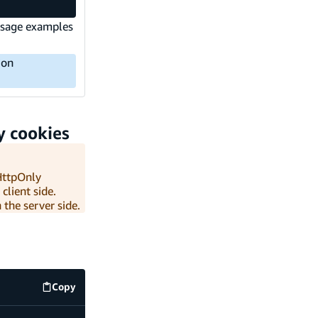
 Usage examples
ion
y cookies
 HttpOnly
client side.
 the server side.
Copy
.env
code example