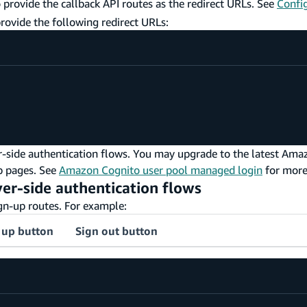
 provide the callback API routes as the redirect URLs. See
Confi
rovide the following redirect URLs:
r-side authentication flows. You may upgrade to the latest Am
p pages. See
Amazon Cognito user pool managed login
for more
rver-side authentication flows
ign-up routes. For example:
 up button
Sign out button