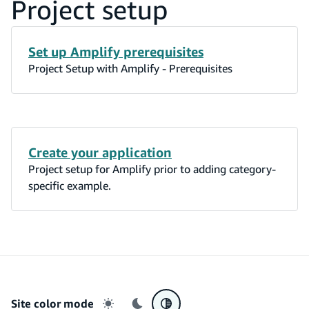
Project setup
Set up Amplify prerequisites
Project Setup with Amplify - Prerequisites
Create your application
Project setup for Amplify prior to adding category-
specific example.
Site color mode