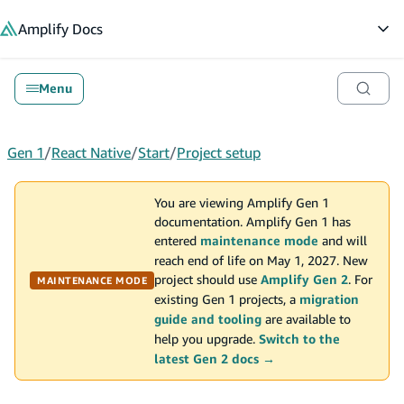
in content
Amplify
Docs
Op
Menu
Gen 1
/
React Native
/
Start
/
Project setup
You are viewing Amplify Gen 1
documentation. Amplify Gen 1 has
entered
maintenance mode
and will
reach end of life on May 1, 2027. New
project should use
Amplify Gen 2
. For
MAINTENANCE MODE
existing Gen 1 projects, a
migration
guide and tooling
are available to
help you upgrade.
Switch to the
latest Gen 2 docs →