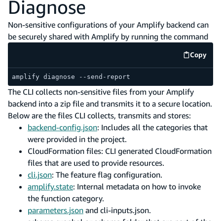
Diagnose
Non-sensitive configurations of your Amplify backend can
be securely shared with Amplify by running the command
Copy
code e
amplify diagnose --send-report
The CLI collects non-sensitive files from your Amplify
backend into a zip file and transmits it to a secure location.
Below are the files CLI collects, transmits and stores:
backend-config.json
: Includes all the categories that
were provided in the project.
CloudFormation files: CLI generated CloudFormation
files that are used to provide resources.
cli.json
: The feature flag configuration.
amplify.state
: Internal metadata on how to invoke
the function category.
parameters.json
and cli-inputs.json.