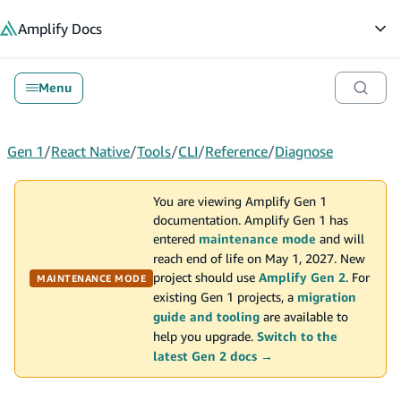
in content
Amplify
Docs
Op
Menu
Gen 1
/
React Native
/
Tools
/
CLI
/
Reference
/
Diagnose
You are viewing Amplify Gen 1
documentation. Amplify Gen 1 has
entered
maintenance mode
and will
reach end of life on May 1, 2027. New
project should use
Amplify Gen 2
. For
MAINTENANCE MODE
existing Gen 1 projects, a
migration
guide and tooling
are available to
help you upgrade.
Switch to the
latest Gen 2 docs →