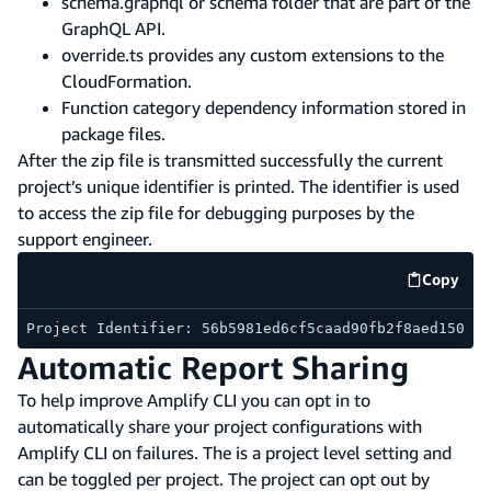
schema.graphql or schema folder that are part of the
GraphQL API.
override.ts provides any custom extensions to the
CloudFormation.
Function category dependency information stored in
package files.
After the zip file is transmitted successfully the current
project’s unique identifier is printed. The identifier is used
to access the zip file for debugging purposes by the
support engineer.
Copy
code e
Project Identifier: 56b5981ed6cf5caad90fb2f8aed150e2
Automatic Report Sharing
To help improve Amplify CLI you can opt in to
automatically share your project configurations with
Amplify CLI on failures. The is a project level setting and
can be toggled per project. The project can opt out by