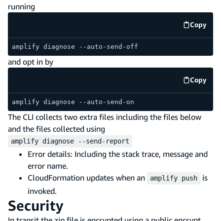
running
Copy
code e
amplify diagnose --auto-send-off
and opt in by
Copy
code e
amplify diagnose --auto-send-on
The CLI collects two extra files including the files below
and the files collected using
amplify diagnose --send-report
Error details: Including the stack trace, message and
error name.
CloudFormation updates when an
is
amplify push
invoked.
Security
In transit the zip file is encrypted using a public encrypt