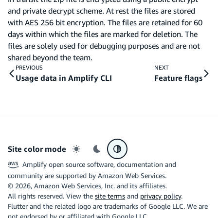
and private decrypt scheme. At rest the files are stored
with AES 256 bit encryption. The files are retained for 60
days within which the files are marked for deletion. The
files are solely used for debugging purposes and are not
shared beyond the team.
PREVIOUS
NEXT
Usage data in Amplify CLI
Feature flags
Site color mode
Light mode
Dark mode
System preference
Amplify open source software, documentation and
community are supported by Amazon Web Services.
©
2026
, Amazon Web Services, Inc. and its affiliates.
All rights reserved. View the
site terms
and
privacy policy
.
Flutter and the related logo are trademarks of Google LLC. We are
not endorsed by or affiliated with Google LLC.