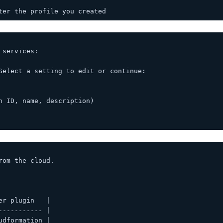
ter the profile you created
 services:
Select a setting to edit or continue:
h ID, name, description)
rom the cloud.
er plugin   |
----------- |
udformation |