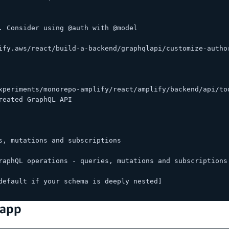
. Consider using @auth with @model
ify.aws/react/build-a-backend/graphqlapi/customize-autho
xperiments/monorepo-amplify/react/amplify/backend/api/to
reated GraphQL API
s, mutations and subscriptions
raphQL operations - queries, mutations and subscriptions
default if your schema is deeply nested]
 app