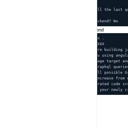
(hit enter on all other options till the last q
? Do you plan on modifying this backend? No
Generate client-side code for your other frontend
cp ../react/src/graphql/schema.json .
amplify add codegen --apiId XXXXXXXXX
? Choose the type of app that you're building j
? What javascript framework are you using angul
? Choose the code generation language target an
? Enter the file name pattern of graphql querie
? Do you want to generate/update all possible G
? Enter maximum statement depth [increase from 
? Enter the file name for the generated code sr
? Do you want to generate code for your newly c
PREVIOUS
Command hooks