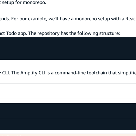
ct setup for monorepo.
tends. For our example, we'll have a monorepo setup with a Reac
act Todo app. The repository has the following structure:
 CLI. The Amplify CLI is a command-line toolchain that simplifi