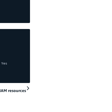
 Yes
 IAM resources