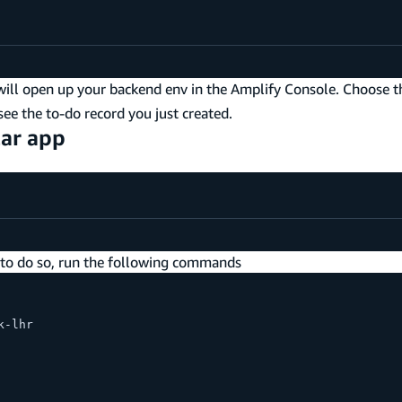
 will open up your backend env in the Amplify Console. Choose 
ee the to-do record you just created.
lar app
r to do so, run the following commands
k-lhr