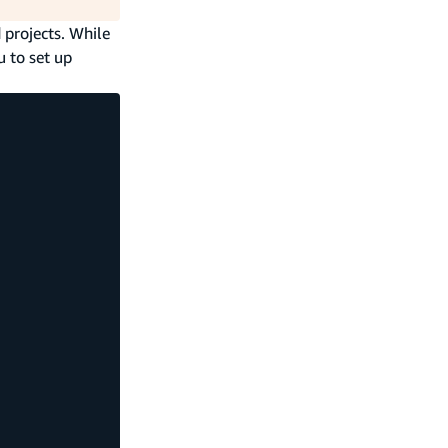
 projects. While
u to set up