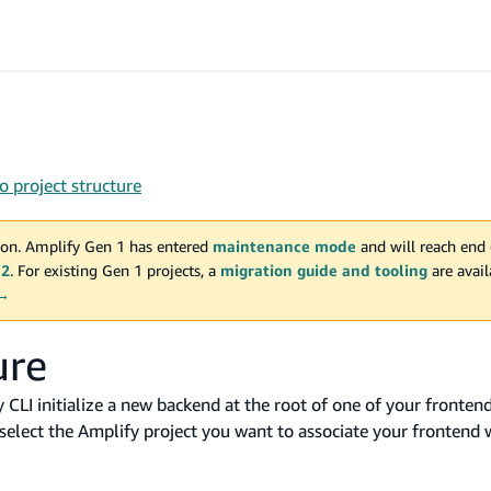
 project structure
on. Amplify Gen 1 has entered
maintenance mode
and will reach end 
 2
. For existing Gen 1 projects, a
migration guide and tooling
are avai
 →
ure
LI initialize a new backend at the root of one of your frontend 
select the Amplify project you want to associate your frontend 