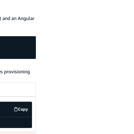
t and an Angular
es provisioning
Copy
code example