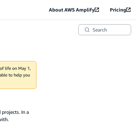
About AWS Amplify
Pricing
Search
of life on May 1,
lable to help you
projects. In a
with.