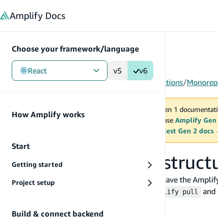
in content
Amplify
Docs
Choose your framework/language
React
v5
v6
Gen 1
/
React
/
Tools
/
CLI
/
Project-level configurations
/
Monorepo
You are viewing Amplify Gen 1 documentati
How Amplify works
2027. New project should use
Amplify Gen
MAINTENANCE MODE
upgrade.
Switch to the latest Gen 2 docs
Start
Monorepo project struct
Getting started
For a monorepo setup, it is recommended to have the Amplify C
Project setup
different frontend directory, you can run
and 
amplify pull
Example
Build & connect backend