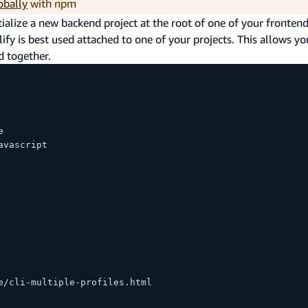
obally
with npm
ialize a new backend project at the root of one of your frontend
plify is best used attached to one of your projects. This allows yo
d together.
e
avascript
e/cli-multiple-profiles.html