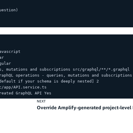
uestion)
avascript
ar
gular
s, mutations and subscriptions src/graphql/**/*.graphql
raphQL operations - queries, mutations and subscriptions
default if your schema is deeply nested] 2
c/app/API.service.ts
reated GraphQL API Yes
NEXT
Override Amplify-generated project-level