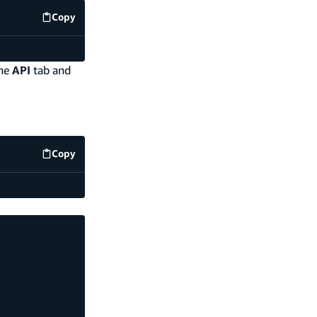
Copy
code example
the
API
tab and
Copy
code example