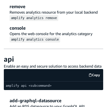
remove
Removes analytics resource from your local backend
amplify
analytics
remove
console
Opens the web console for the analytics category
amplify
analytics
console
api
Enable an easy and secure solution to access backend data
Copy
code e
amplify api <subcommand>
add-graphql-datasource
Add an RDS datasource to your GraphQL API