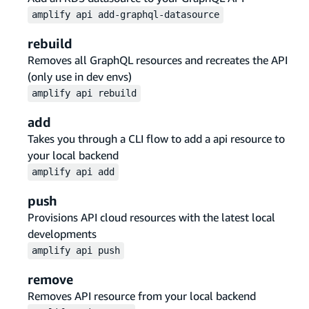
amplify
api
add-graphql-datasource
rebuild
Removes all GraphQL resources and recreates the API
(only use in dev envs)
amplify
api
rebuild
add
Takes you through a CLI flow to add a api resource to
your local backend
amplify
api
add
push
Provisions API cloud resources with the latest local
developments
amplify
api
push
remove
Removes API resource from your local backend