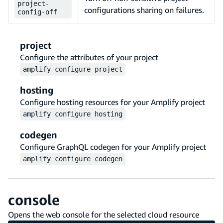
project-
configurations sharing on failures.
config-off
project
Configure the attributes of your project
amplify
configure
project
hosting
Configure hosting resources for your Amplify project
amplify
configure
hosting
codegen
Configure GraphQL codegen for your Amplify project
amplify
configure
codegen
console
Opens the web console for the selected cloud resource