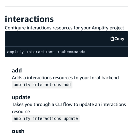
interactions
Configure interactions resources for your Amplify project
Copy
code e
amplify interactions <subcommand>
add
Adds a interactions resources to your local backend
amplify
interactions
add
update
Takes you through a CLI flow to update an interactions
resource
amplify
interactions
update
push