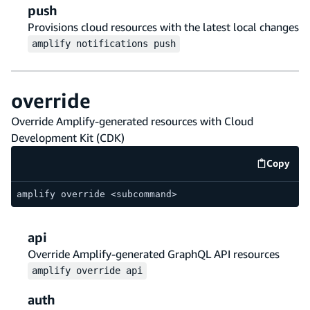
push
Provisions cloud resources with the latest local changes
amplify
notifications
push
override
Override Amplify-generated resources with Cloud
Development Kit (CDK)
Copy
code e
amplify override <subcommand>
api
Override Amplify-generated GraphQL API resources
amplify
override
api
auth