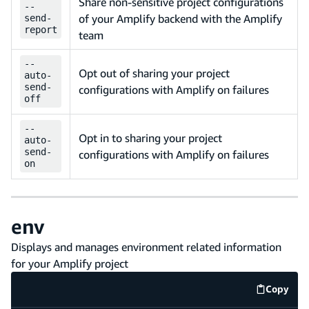
Share non-sensitive project configurations
--
of your Amplify backend with the Amplify
send-
report
team
--
Opt out of sharing your project
auto-
send-
configurations with Amplify on failures
off
--
Opt in to sharing your project
auto-
send-
configurations with Amplify on failures
on
env
Displays and manages environment related information
for your Amplify project
Copy
code e