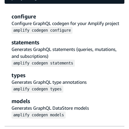
configure
Configure GraphQL codegen for your Amplify project
amplify
codegen
configure
statements
Generates GraphQL statements (queries, mutations,
and subscriptions)
amplify
codegen
statements
types
Generates GraphQL type annotations
amplify
codegen
types
models
Generates GraphQL DataStore models
amplify
codegen
models