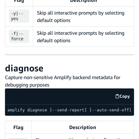
Skip all interactive prompts by selecting
-
y
|
--
yes
default options
Skip all interactive prompts by selecting
-
f
|
--
force
default options
diagnose
Capture non-sensitive Amplify backend metadata for
debugging purposes
Copy
code e
amplify diagnose [--send-report] [--auto-send-off] [-
Flag
Description