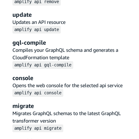
amplify
api
remove
update
Updates an API resource
amplify
api
update
gql-compile
Compiles your GraphQL schema and generates a
CloudFormation template
amplify
api
gql-compile
console
Opens the web console for the selected api service
amplify
api
console
migrate
Migrates GraphQL schemas to the latest GraphQL
transformer version
amplify
api
migrate