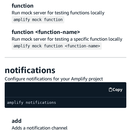
function
Run mock server for testing functions locally
amplify
mock
function
function <function-name>
Run mock server for testing a specific function locally
amplify
mock
function <function-name>
notifications
Configure notifications for your Amplify project
Copy
code e
amplify notifications
add
Adds a notification channel