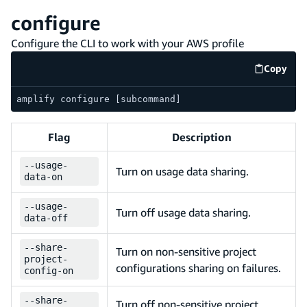
configure
Configure the CLI to work with your AWS profile
Copy
code e
amplify configure [subcommand]
Flag
Description
--
usage-
Turn on usage data sharing.
data-on
--
usage-
Turn off usage data sharing.
data-off
--
share-
Turn on non-sensitive project
project-
configurations sharing on failures.
config-on
--
share-
Turn off non-sensitive project