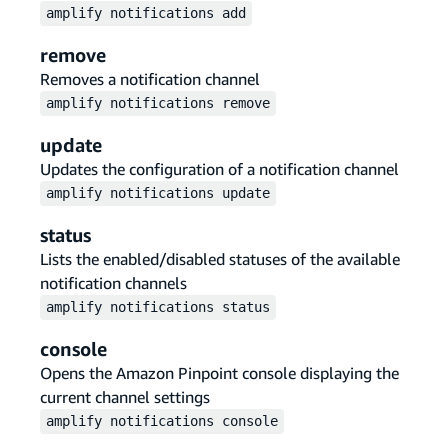
amplify
notifications
add
remove
Removes a notification channel
amplify
notifications
remove
update
Updates the configuration of a notification channel
amplify
notifications
update
status
Lists the enabled/disabled statuses of the available
notification channels
amplify
notifications
status
console
Opens the Amazon Pinpoint console displaying the
current channel settings
amplify
notifications
console