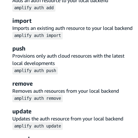
Adds an auth resource to your local backend
amplify
auth
add
import
Imports an existing auth resource to your local backend
amplify
auth
import
push
Provisions only auth cloud resources with the latest
local developments
amplify
auth
push
remove
Removes auth resources from your local backend
amplify
auth
remove
update
Updates the auth resource from your local backend
amplify
auth
update