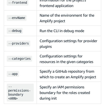
--
frontend
frontend application
Name of the environment for the
--
envName
Amplify project
Run the CLI in debug mode
--
debug
Configuration settings for provider
--
providers
plugins
Configuration settings for
--
categories
resources in the given categories
Specify a GitHub repository from
--
app
which to create an Amplify project
--
Specify an IAM permissions
permissions-
boundary for the roles created
boundary
during init
<ARN>