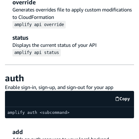
override
Generates overrides file to apply custom modifications
to CloudFormation
amplify
api
override
status
Displays the current status of your API
amplify
api
status
auth
Enable sign-in, sign-up, and sign-out for your app
Copy
code e
amplify auth <subcommand>
add