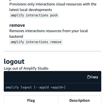
Provisions only interactions cloud resources with the
latest local developments
amplify
interactions
push
remove
Removes interactions resources from your local
backend
amplify
interactions
remove
logout
Logs out of Amplify Studio
Copy
code e
amplify logout [--appId <appId>]
Flag
Description