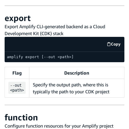
export
Export Amplify CLI-generated backend as a Cloud
Development Kit (CDK) stack
Copy
code e
amplify export [--out <path>]
Flag
Description
Specify the output path, where this is
--
out
<path>
typically the path to your CDK project
function
Configure function resources for your Amplify project