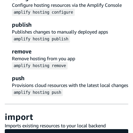
Configure hosting resources via the Amplify Console
amplify
hosting
configure
publish
Publishes changes to manually deployed apps
amplify
hosting
publish
remove
Remove hosting from you app
amplify
hosting
remove
push
Provisions cloud resources with the latest local changes
amplify
hosting
push
import
Imports existing resources to your local backend