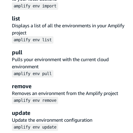
amplify
env
import
list
Displays a list of all the environments in your Amplify
project
amplify
env
list
pull
Pulls your environment with the current cloud
environment
amplify
env
pull
remove
Removes an environment from the Amplify project
amplify
env
remove
update
Update the environment configuration
amplify
env
update