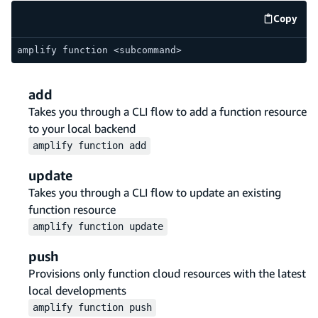
Copy
code e
amplify function <subcommand>
add
Takes you through a CLI flow to add a function resource
to your local backend
amplify
function
add
update
Takes you through a CLI flow to update an existing
function resource
amplify
function
update
push
Provisions only function cloud resources with the latest
local developments
amplify
function
push