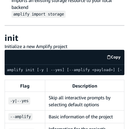
Imports an existing storage resource to your local
backend
amplify
import
storage
init
Initialize a new Amplify project
Copy
code e
amplify init [-y | --yes] [--amplify <payload>] [--en
Flag
Description
Skip all interactive prompts by
-
y
|
--
yes
selecting default options
Basic information of the project
--
amplify
Information for the project's