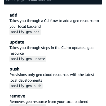
amplify geo <subcommand>
add
Takes you through a CLI flow to add a geo resource to
your local backend
amplify
geo
add
update
Takes you through steps in the CLI to update a geo
resource
amplify
geo
update
push
Provisions only geo cloud resources with the latest
local developments
amplify
geo
push
remove
Removes geo resource from your local backend