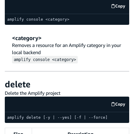
Copy
code e
amplify console <category>
<category>
Removes a resource for an Amplify category in your
local backend
amplify
console
<category>
delete
Delete the Amplify project
Copy
code e
amplify delete [-y | --yes] [-f | --force]
Flag
Description