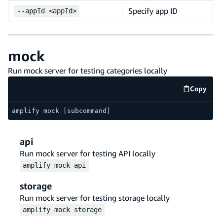
Specify app ID
--
appId <appId>
mock
Run mock server for testing categories locally
Copy
code e
amplify mock [subcommand]
api
Run mock server for testing API locally
amplify
mock
api
storage
Run mock server for testing storage locally
amplify
mock
storage