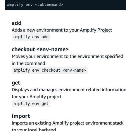
amplify env <subcommand>
add
Adds a new environment to your Amplify Project
amplify
env
add
checkout <env-name>
Moves your environment to the environment specified
in the command
amplify
env
checkout <env-name>
get
Displays and manages environment related information
for your Amplify project
amplify
env
get
import
Imports an existing Amplify project environment stack
to your local backend