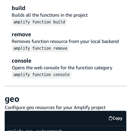
build
Builds all the functions in the project
amplify
function
build
remove
Removes function resource from your local backend
amplify
function
remove
console
Opens the web console for the function category
amplify
function
console
geo
Configure geo resources for your Amplify project
Copy
code e