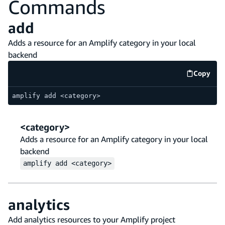
Commands
add
Adds a resource for an Amplify category in your local
backend
Copy
code e
amplify add <category>
<category>
Adds a resource for an Amplify category in your local
backend
amplify
add
<category>
analytics
Add analytics resources to your Amplify project