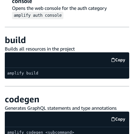
console
Opens the web console for the auth category
amplify
auth
console
build
Builds all resources in the project
Copy
code e
amplify build
codegen
Generates GraphQL statements and type annotations
Copy
code e
amplify codegen <subcommand>