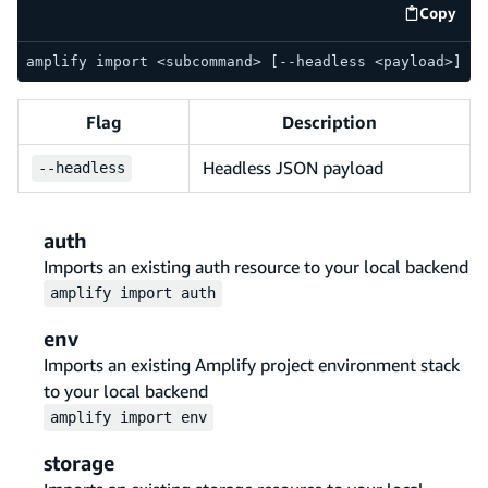
Copy
code e
amplify import <subcommand> [--headless <payload>]
Flag
Description
Headless JSON payload
--
headless
auth
Imports an existing auth resource to your local backend
amplify
import
auth
env
Imports an existing Amplify project environment stack
to your local backend
amplify
import
env
storage