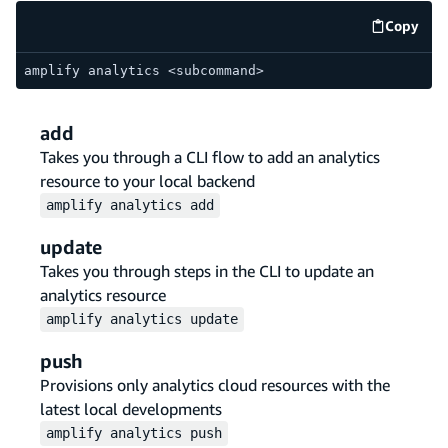
Copy
code e
amplify analytics <subcommand>
add
Takes you through a CLI flow to add an analytics
resource to your local backend
amplify
analytics
add
update
Takes you through steps in the CLI to update an
analytics resource
amplify
analytics
update
push
Provisions only analytics cloud resources with the
latest local developments
amplify
analytics
push