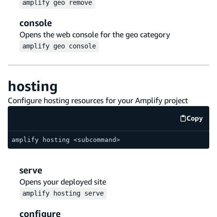
amplify
geo
remove
console
Opens the web console for the geo category
amplify
geo
console
hosting
Configure hosting resources for your Amplify project
Copy
code e
amplify hosting <subcommand>
serve
Opens your deployed site
amplify
hosting
serve
configure