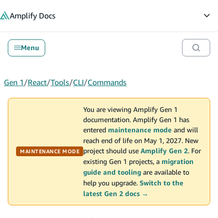
in content
Amplify
Docs
Op
Menu
Gen 1
/
React
/
Tools
/
CLI
/
Commands
You are viewing Amplify Gen 1
documentation. Amplify Gen 1 has
entered
maintenance mode
and will
reach end of life on May 1, 2027. New
project should use
Amplify Gen 2
. For
MAINTENANCE MODE
existing Gen 1 projects, a
migration
guide and tooling
are available to
help you upgrade.
Switch to the
latest Gen 2 docs →