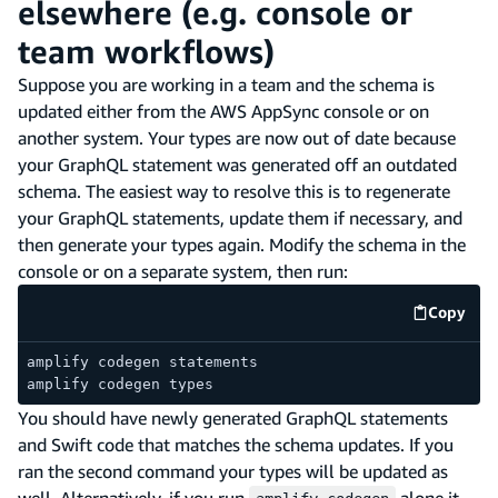
elsewhere (e.g. console or
team workflows)
Suppose you are working in a team and the schema is
updated either from the AWS AppSync console or on
another system. Your types are now out of date because
your GraphQL statement was generated off an outdated
schema. The easiest way to resolve this is to regenerate
your GraphQL statements, update them if necessary, and
then generate your types again. Modify the schema in the
console or on a separate system, then run:
Copy
code e
amplify codegen statements
amplify codegen types
You should have newly generated GraphQL statements
and Swift code that matches the schema updates. If you
ran the second command your types will be updated as
well. Alternatively, if you run
alone it