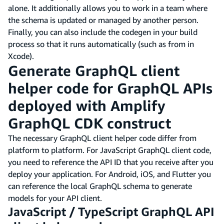
alone. It additionally allows you to work in a team where
the schema is updated or managed by another person.
Finally, you can also include the codegen in your build
process so that it runs automatically (such as from in
Xcode).
Generate GraphQL client
helper code for GraphQL APIs
deployed with Amplify
GraphQL CDK construct
The necessary GraphQL client helper code differ from
platform to platform. For JavaScript GraphQL client code,
you need to reference the API ID that you receive after you
deploy your application. For Android, iOS, and Flutter you
can reference the local GraphQL schema to generate
models for your API client.
JavaScript / TypeScript GraphQL API