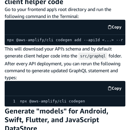
client helper code
Go to your frontend app's root directory and run the
following command in the Terminal:
Copy
code e
npx @aws-amplify/cli codegen add --apiId <...> --regi
This will download your API's schema and by default
generate client helper code into the
folder.
src/graphql
After every API deployment, you can rerun the following
command to generate updated GraphQL statement and
types:
Copy
code e
npx @aws
-
amplify
/
cli codegen
Generate "models" for Android,
Swift, Flutter, and JavaScript
DataStore