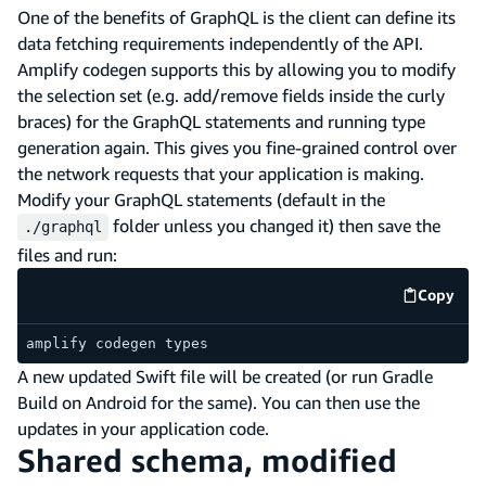
One of the benefits of GraphQL is the client can define its
data fetching requirements independently of the API.
Amplify codegen supports this by allowing you to modify
the selection set (e.g. add/remove fields inside the curly
braces) for the GraphQL statements and running type
generation again. This gives you fine-grained control over
the network requests that your application is making.
Modify your GraphQL statements (default in the
folder unless you changed it) then save the
./graphql
files and run:
Copy
code e
amplify codegen types
A new updated Swift file will be created (or run Gradle
Build on Android for the same). You can then use the
updates in your application code.
Shared schema, modified