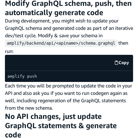
Modify GraphQL schema, push, then
automatically generate code
During development, you might wish to update your
GraphQL schema and generated code as part of an iterative
dev/test cycle. Modify & save your schema in
then
amplify/backend/api/<apiname>/schema.graphql
run:
Copy
code e
amplify push
Each time you will be prompted to update the code in your
API and also ask you if you want to run codegen again as
well, including regeneration of the GraphQL statements
from the new schema.
No API changes, just update
GraphQL statements & generate
code