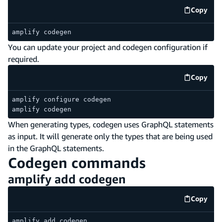
Copy
code e
amplify codegen
You can update your project and codegen configuration if
required.
Copy
code e
amplify configure codegen
amplify codegen
When generating types, codegen uses GraphQL statements
as input. It will generate only the types that are being used
in the GraphQL statements.
Codegen commands
amplify add codegen
Copy
code e
amplify add codegen