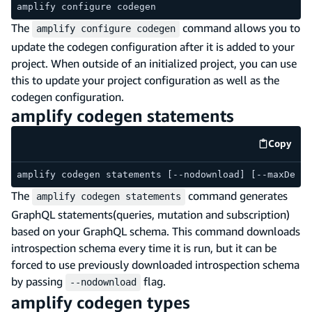
amplify configure codegen
The
command allows you to
amplify configure codegen
update the codegen configuration after it is added to your
project. When outside of an initialized project, you can use
this to update your project configuration as well as the
codegen configuration.
amplify codegen statements
Copy
code e
amplify codegen statements [--nodownload] [--maxDepth
The
command generates
amplify codegen statements
GraphQL statements(queries, mutation and subscription)
based on your GraphQL schema. This command downloads
introspection schema every time it is run, but it can be
forced to use previously downloaded introspection schema
by passing
flag.
--nodownload
amplify codegen types