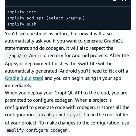
code e
amplify init
amplify add api (select GraphQL)
amplify push
You’ll see questions as before, but now it will also
automatically ask you if you want to generate GraphQL
statements and do codegen. It will also respect the
directory for Android projects. After the
./app/src/main
AppSync deployment finishes the Swift file will be
automatically generated (Android you’ll need to kick off a
Gradle Build step
) and you can begin using in your app
immediately.
When you deploy your GraphQL API to the cloud, you are
prompted to configure codegen. When a project is
configured to generate code with codegen, it stores all the
configuration
file in the root folder
.graphqlconfig.yml
of your project. To make changes to the configuration, use
.
amplify configure codegen