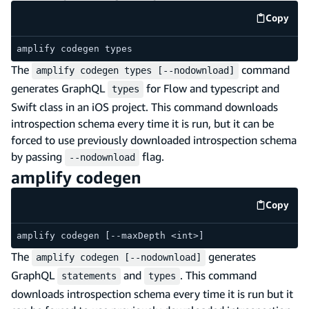
Copy
code e
amplify codegen types
The
command
amplify codegen types [--nodownload]
generates GraphQL
for Flow and typescript and
types
Swift class in an iOS project. This command downloads
introspection schema every time it is run, but it can be
forced to use previously downloaded introspection schema
by passing
flag.
--nodownload
amplify codegen
Copy
code e
amplify codegen [--maxDepth <int>]
The
generates
amplify codegen [--nodownload]
GraphQL
and
. This command
statements
types
downloads introspection schema every time it is run but it