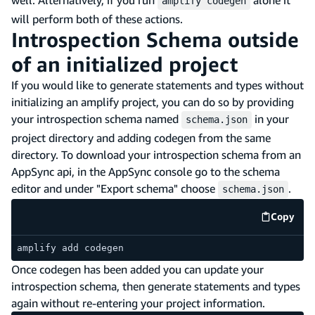
amplify codegen
will perform both of these actions.
Introspection Schema outside
of an initialized project
If you would like to generate statements and types without
initializing an amplify project, you can do so by providing
your introspection schema named
in your
schema.json
project directory and adding codegen from the same
directory. To download your introspection schema from an
AppSync api, in the AppSync console go to the schema
editor and under "Export schema" choose
.
schema.json
Copy
code e
amplify add codegen
Once codegen has been added you can update your
introspection schema, then generate statements and types
again without re-entering your project information.