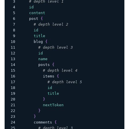
# depth level 1
id
content
post
{
# depth level 2
id
title
blog
{
# depth level 3
id
name
posts
{
# depth level 4
items
{
# depth level 5
id
title
}
nextToken
}
}
comments
{
# depth level 3