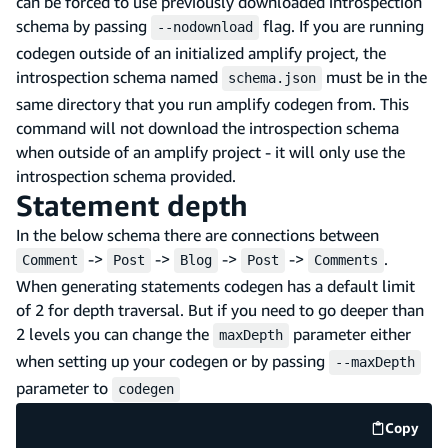
can be forced to use previously downloaded introspection
schema by passing
flag. If you are running
--nodownload
codegen outside of an initialized amplify project, the
introspection schema named
must be in the
schema.json
same directory that you run amplify codegen from. This
command will not download the introspection schema
when outside of an amplify project - it will only use the
introspection schema provided.
Statement depth
In the below schema there are connections between
->
->
->
->
.
Comment
Post
Blog
Post
Comments
When generating statements codegen has a default limit
of 2 for depth traversal. But if you need to go deeper than
2 levels you can change the
parameter either
maxDepth
when setting up your codegen or by passing
--maxDepth
parameter to
codegen
Copy
code e