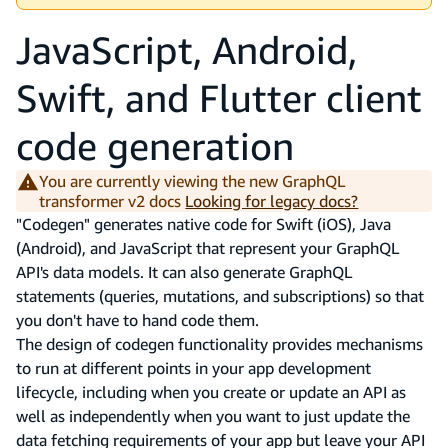
JavaScript, Android,
Swift, and Flutter client
code generation
You are currently viewing the new GraphQL
transformer v2 docs
Looking for legacy docs?
"Codegen" generates native code for Swift (iOS), Java
(Android), and JavaScript that represent your GraphQL
API's data models. It can also generate GraphQL
statements (queries, mutations, and subscriptions) so that
you don't have to hand code them.
The design of codegen functionality provides mechanisms
to run at different points in your app development
lifecycle, including when you create or update an API as
well as independently when you want to just update the
data fetching requirements of your app but leave your API