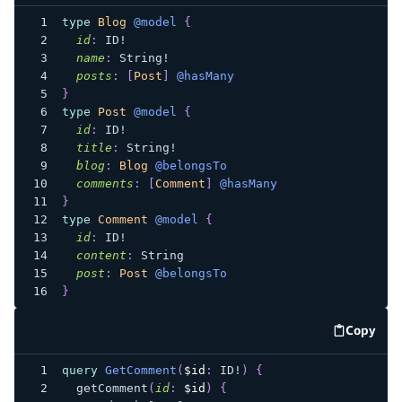
type
Blog
@model
{
id
:
ID
!
name
:
String
!
posts
:
[
Post
]
@hasMany
}
type
Post
@model
{
id
:
ID
!
title
:
String
!
blog
:
Blog
@belongsTo
comments
:
[
Comment
]
@hasMany
}
type
Comment
@model
{
id
:
ID
!
content
:
String
post
:
Post
@belongsTo
}
Copy
code e
query
GetComment
(
$id
:
ID
!
)
{
getComment
(
id
:
$id
)
{