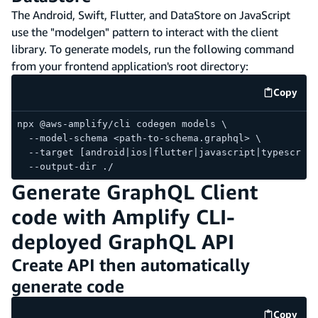
The Android, Swift, Flutter, and DataStore on JavaScript
use the "modelgen" pattern to interact with the client
library. To generate models, run the following command
from your frontend application's root directory:
Copy
code e
npx @aws-amplify/cli codegen models \
  --model-schema <path-to-schema.graphql> \
  --target [android|ios|flutter|javascript|typescript
  --output-dir ./
Generate GraphQL Client
code with Amplify CLI-
deployed GraphQL API
Create API then automatically
generate code
Copy