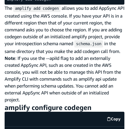
The
allows you to add AppSync API
amplify add codegen
created using the AWS console. If you have your API is in a
different region then that of your current region, the
command asks you to choose the region. If you are adding
codegen outside of an initialized amplify project, provide
your introspection schema named
in the
schema.json
same directory that you make the add codegen call from.
Note
: If you use the --apiId flag to add an externally
created AppSync API, such as one created in the AWS
console, you will not be able to manage this API from the
Amplify CLI with commands such as amplify api update
when performing schema updates. You cannot add an
external AppSync API when outside of an initialized
project.
amplify configure codegen
Copy
code e