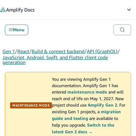
in content
Amplify
Docs
Op
Menu
Gen 1
/
React
/
Build & connect backend
/
API (GraphQL)
/
JavaScript, Android, Swift, and Flutter client code
generation
You are viewing Amplify Gen 1
documentation. Amplify Gen 1 has
entered
maintenance mode
and will
reach end of life on May 1, 2027. New
project should use
Amplify Gen 2
. For
MAINTENANCE MODE
existing Gen 1 projects, a
migration
guide and tooling
are available to
help you upgrade.
Switch to the
latest Gen 2 docs →