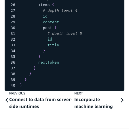
items
{
# depth level 4
id
content
post
{
# depth level 5
id
title
}
}
nextToken
}
}
}
}
PREVIOUS
NEXT
Connect to data from server-
Incorporate
side runtimes
machine learning