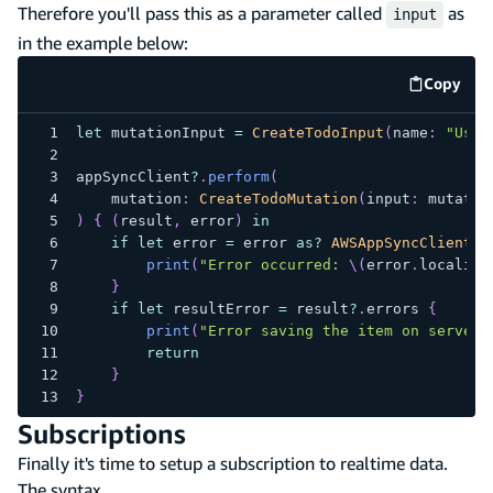
Therefore you'll pass this as a parameter called
as
input
in the example below:
Copy
code e
let
 mutationInput 
=
CreateTodoInput
(
name
:
"Use 
appSyncClient
?
.
perform
(
    mutation
:
CreateTodoMutation
(
input
:
 mutatio
)
{
(
result
,
 error
)
in
if
let
 error 
=
 error 
as
?
AWSAppSyncClientEr
print
(
"Error occurred: 
\(
error
.
localize
}
if
let
 resultError 
=
 result
?
.
errors 
{
print
(
"Error saving the item on server:
return
}
}
Subscriptions
Finally it's time to setup a subscription to realtime data.
The syntax