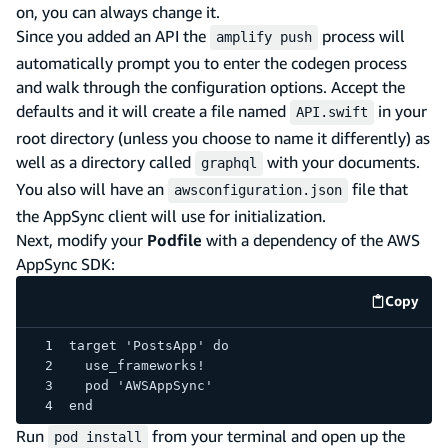
on, you can always change it.
Since you added an API the
process will
amplify push
automatically prompt you to enter the codegen process
and walk through the configuration options. Accept the
defaults and it will create a file named
in your
API.swift
root directory (unless you choose to name it differently) as
well as a directory called
with your documents.
graphql
You also will have an
file that
awsconfiguration.json
the AppSync client will use for initialization.
Next, modify your
Podfile
with a dependency of the AWS
AppSync SDK:
Copy
code e
target 'PostsApp' do
  use_frameworks!
  pod 'AWSAppSync'
end
Run
from your terminal and open up the
pod install