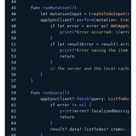
func
runMutation
(
)
{
let
 mutationInput 
=
CreateTodoInput
(
nam
        appSyncClient
?
.
perform
(
mutation
:
Create
if
let
 error 
=
 error 
as
?
AWSAppSync
print
(
"Error occurred: 
\(
error
.
}
if
let
 resultError 
=
 result
?
.
errors
print
(
"Error saving the item on
return
}
// The server and the local cache a
}
}
func
runQuery
(
)
{
        appSyncClient
?
.
fetch
(
query
:
ListTodosQu
if
 error 
!=
nil
{
print
(
error
?
.
localizedDescripti
return
}
            result
?
.
data
?
.
listTodos
?
.
items
!
.
for
}