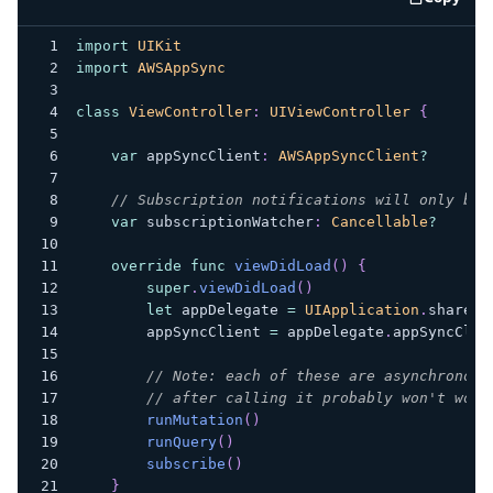
code e
import
UIKit
import
AWSAppSync
class
ViewController
:
UIViewController
{
var
 appSyncClient
:
AWSAppSyncClient
?
// Subscription notifications will only be 
var
 subscriptionWatcher
:
Cancellable
?
override
func
viewDidLoad
(
)
{
super
.
viewDidLoad
(
)
let
 appDelegate 
=
UIApplication
.
shared
.
        appSyncClient 
=
 appDelegate
.
appSyncClie
// Note: each of these are asynchronous
// after calling it probably won't work
runMutation
(
)
runQuery
(
)
subscribe
(
)
}