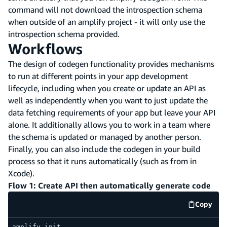
command will not download the introspection schema
when outside of an amplify project - it will only use the
introspection schema provided.
Workflows
The design of codegen functionality provides mechanisms
to run at different points in your app development
lifecycle, including when you create or update an API as
well as independently when you want to just update the
data fetching requirements of your app but leave your API
alone. It additionally allows you to work in a team where
the schema is updated or managed by another person.
Finally, you can also include the codegen in your build
process so that it runs automatically (such as from in
Xcode).
Flow 1: Create API then automatically generate code
Copy
code e
amplify init