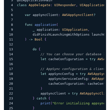
@UIApplicationMain
class
AppDelegate
:
UIResponder
,
UIApplicationDe
var
 appSyncClient
:
AWSAppSyncClient
?
func
application
(
_
 application
:
UIApplication
,
        didFinishLaunchingWithOptions launchOpt
)
->
Bool
{
do
{
// You can choose your database loc
let
 cacheConfiguration 
=
try
AWSApp
// AppSync configuration & client i
let
 appSyncConfig 
=
try
AWSAppSyncC
                appSyncServiceConfig
:
AWSAppSyn
                cacheConfiguration
:
 cacheConfig
)
            appSyncClient 
=
try
AWSAppSyncClien
}
catch
{
print
(
"Error initializing appsync c
}