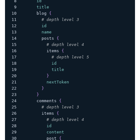
id
title
blog
{
# depth level 3
id
name
posts
{
# depth level 4
items
{
# depth level 5
id
title
}
nextToken
}
}
comments
{
# depth level 3
items
{
# depth level 4
id
content
post
{