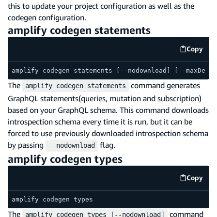
this to update your project configuration as well as the
codegen configuration.
amplify codegen statements
Copy
code e
amplify codegen statements [--nodownload] [--maxDepth
The
command generates
amplify codegen statements
GraphQL statements(queries, mutation and subscription)
based on your GraphQL schema. This command downloads
introspection schema every time it is run, but it can be
forced to use previously downloaded introspection schema
by passing
flag.
--nodownload
amplify codegen types
Copy
code e
amplify codegen types
The
command
amplify codegen types [--nodownload]