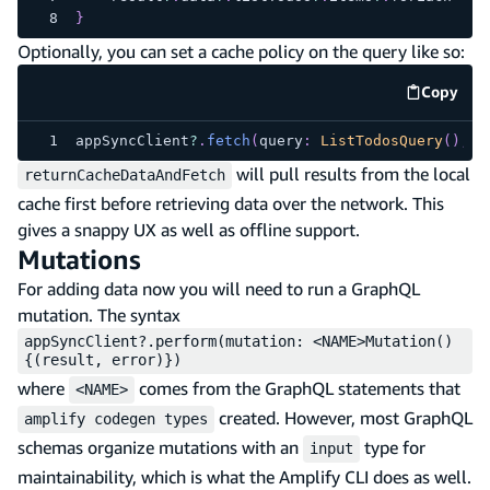
}
Optionally, you can set a cache policy on the query like so:
Copy
code e
appSyncClient
?
.
fetch
(
query
:
ListTodosQuery
(
)
,
 c
will pull results from the local
returnCacheDataAndFetch
cache first before retrieving data over the network. This
gives a snappy UX as well as offline support.
Mutations
For adding data now you will need to run a GraphQL
mutation. The syntax
appSyncClient?.perform(mutation: <NAME>Mutation()
{(result, error)})
where
comes from the GraphQL statements that
<NAME>
created. However, most GraphQL
amplify codegen types
schemas organize mutations with an
type for
input
maintainability, which is what the Amplify CLI does as well.