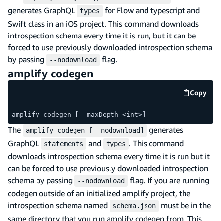
generates GraphQL
for Flow and typescript and
types
Swift class in an iOS project. This command downloads
introspection schema every time it is run, but it can be
forced to use previously downloaded introspection schema
by passing
flag.
--nodownload
amplify codegen
Copy
code e
amplify codegen [--maxDepth <int>]
The
generates
amplify codegen [--nodownload]
GraphQL
and
. This command
statements
types
downloads introspection schema every time it is run but it
can be forced to use previously downloaded introspection
schema by passing
flag. If you are running
--nodownload
codegen outside of an initialized amplify project, the
introspection schema named
must be in the
schema.json
same directory that you run amplify codegen from. This