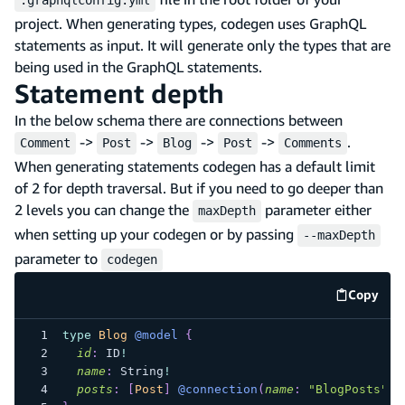
project. When generating types, codegen uses GraphQL
statements as input. It will generate only the types that are
being used in the GraphQL statements.
Statement depth
In the below schema there are connections between
->
->
->
->
.
Comment
Post
Blog
Post
Comments
When generating statements codegen has a default limit
of 2 for depth traversal. But if you need to go deeper than
2 levels you can change the
parameter either
maxDepth
when setting up your codegen or by passing
--maxDepth
parameter to
codegen
Copy
code e
type
Blog
@model
{
id
:
ID
!
name
:
String
!
posts
:
[
Post
]
@connection
(
name
:
"BlogPosts"
)