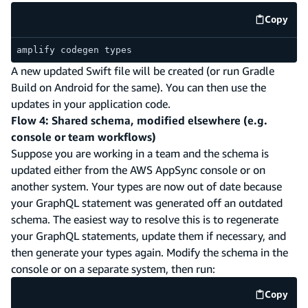
Copy
code e
amplify codegen types
A new updated Swift file will be created (or run Gradle
Build on Android for the same). You can then use the
updates in your application code.
Flow 4: Shared schema, modified elsewhere (e.g.
console or team workflows)
Suppose you are working in a team and the schema is
updated either from the AWS AppSync console or on
another system. Your types are now out of date because
your GraphQL statement was generated off an outdated
schema. The easiest way to resolve this is to regenerate
your GraphQL statements, update them if necessary, and
then generate your types again. Modify the schema in the
console or on a separate system, then run:
Copy
code e