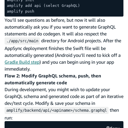
amplify add api (select GraphQL)
amplify push
You’ll see questions as before, but now it will also
automatically ask you if you want to generate GraphQL
statements and do codegen. It will also respect the
directory for Android projects. After the
./app/src/main
AppSync deployment finishes the Swift file will be
automatically generated (Android you’ll need to kick off a
Gradle Build step
) and you can begin using in your app
immediately.
Flow 2: Modify GraphQL schema, push, then
automatically generate code
During development, you might wish to update your
GraphQL schema and generated code as part of an iterative
dev/test cycle. Modify & save your schema in
then
amplify/backend/api/<apiname>/schema.graphql
run: