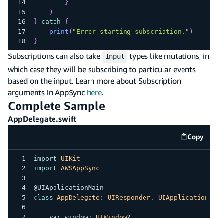
}
)
}
catch
{
print
(
"Error starting subscription."
)
}
Subscriptions can also take
types like mutations, in
input
which case they will be subscribing to particular events
based on the input. Learn more about Subscription
arguments in AppSync
here
.
Complete Sample
AppDelegate.swift
Copy
code e
import
UIKit
import
AWSAppSync
@UIApplicationMain
class
AppDelegate
:
UIResponder
,
UIApplicationDe
var
 window
:
UIWindow
?