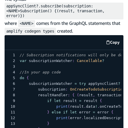
appSyncClient?.subscribe(subscription:
<NAME>Subscription() {(result, transaction,
error)})
where
comes from the GraphQL statements that
<NAME>
created.
amplify codegen types
Copy
code e
// Subscription notifications will only be deli
var
 subscriptionWatcher
:
Cancellable
?
//In your app code
do
{
    subscriptionWatcher 
=
try
 appSyncClient
?
.
su
        subscription
:
OnCreateTodoSubscription
(
        resultHandler
:
{
(
result
,
 transaction
,
 
if
let
 result 
=
 result 
{
print
(
result
.
data
!
.
onCreateTodo
}
else
if
let
 error 
=
 error 
{
print
(
error
.
localizedDescriptio
}