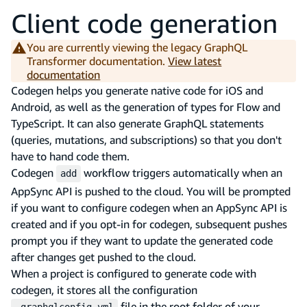
Client code generation
You are currently viewing the legacy GraphQL
Transformer documentation.
View latest
documentation
Codegen helps you generate native code for iOS and
Android, as well as the generation of types for Flow and
TypeScript. It can also generate GraphQL statements
(queries, mutations, and subscriptions) so that you don't
have to hand code them.
Codegen
workflow triggers automatically when an
add
AppSync API is pushed to the cloud. You will be prompted
if you want to configure codegen when an AppSync API is
created and if you opt-in for codegen, subsequent pushes
prompt you if they want to update the generated code
after changes get pushed to the cloud.
When a project is configured to generate code with
codegen, it stores all the configuration
file in the root folder of your
.graphqlconfig.yml