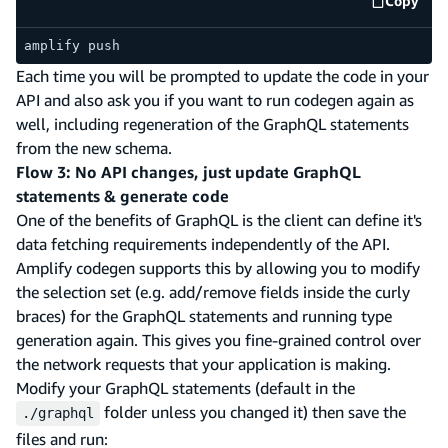
Copy
code e
amplify push
Each time you will be prompted to update the code in your
API and also ask you if you want to run codegen again as
well, including regeneration of the GraphQL statements
from the new schema.
Flow 3: No API changes, just update GraphQL
statements & generate code
One of the benefits of GraphQL is the client can define it's
data fetching requirements independently of the API.
Amplify codegen supports this by allowing you to modify
the selection set (e.g. add/remove fields inside the curly
braces) for the GraphQL statements and running type
generation again. This gives you fine-grained control over
the network requests that your application is making.
Modify your GraphQL statements (default in the
folder unless you changed it) then save the
./graphql
files and run: