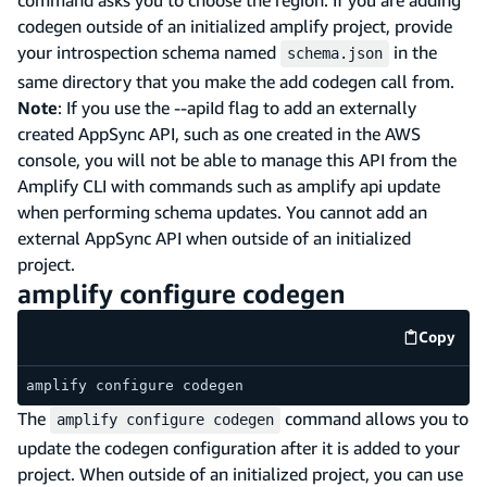
codegen outside of an initialized amplify project, provide
your introspection schema named
in the
schema.json
same directory that you make the add codegen call from.
Note
: If you use the --apiId flag to add an externally
created AppSync API, such as one created in the AWS
console, you will not be able to manage this API from the
Amplify CLI with commands such as amplify api update
when performing schema updates. You cannot add an
external AppSync API when outside of an initialized
project.
amplify configure codegen
Copy
code e
amplify configure codegen
The
command allows you to
amplify configure codegen
update the codegen configuration after it is added to your
project. When outside of an initialized project, you can use