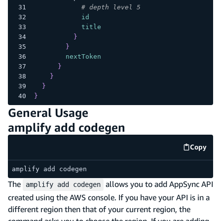
# depth level 5
id
title
}
}
nextToken
}
}
}
}
General Usage
amplify add codegen
Copy
code e
amplify add codegen
The
allows you to add AppSync API
amplify add codegen
created using the AWS console. If you have your API is in a
different region then that of your current region, the
command asks you to choose the region. If you are adding