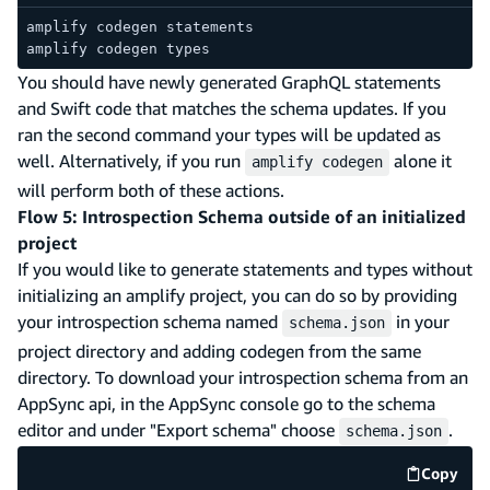
amplify codegen statements
amplify codegen types
You should have newly generated GraphQL statements
and Swift code that matches the schema updates. If you
ran the second command your types will be updated as
well. Alternatively, if you run
alone it
amplify codegen
will perform both of these actions.
Flow 5: Introspection Schema outside of an initialized
project
If you would like to generate statements and types without
initializing an amplify project, you can do so by providing
your introspection schema named
in your
schema.json
project directory and adding codegen from the same
directory. To download your introspection schema from an
AppSync api, in the AppSync console go to the schema
editor and under "Export schema" choose
.
schema.json
Copy
code e