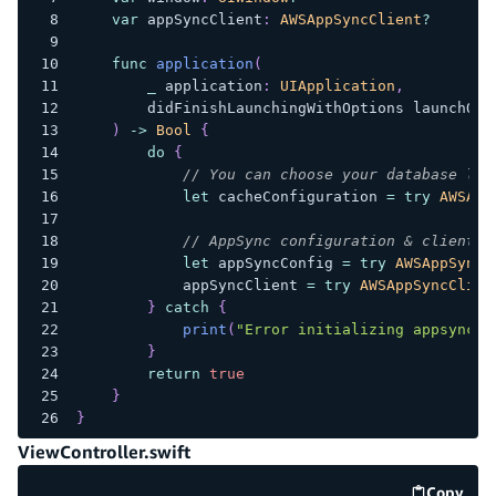
var
 appSyncClient
:
AWSAppSyncClient
?
func
application
(
_
 application
:
UIApplication
,
        didFinishLaunchingWithOptions launchOpt
)
->
Bool
{
do
{
// You can choose your database loc
let
 cacheConfiguration 
=
try
AWSApp
// AppSync configuration & client i
let
 appSyncConfig 
=
try
AWSAppSyncC
            appSyncClient 
=
try
AWSAppSyncClien
}
catch
{
print
(
"Error initializing appsync c
}
return
true
}
}
ViewController.swift
Copy