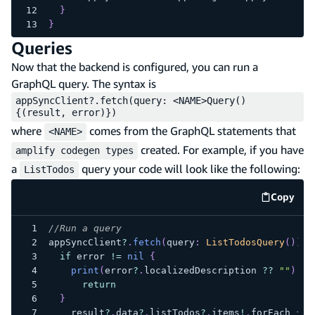
}
}
Queries
Now that the backend is configured, you can run a
GraphQL query. The syntax is
appSyncClient?.fetch(query: <NAME>Query()
{(result, error)})
where
comes from the GraphQL statements that
<NAME>
created. For example, if you have
amplify codegen types
a
query your code will look like the following:
ListTodos
Copy
code e
//Run a query
appSyncClient
?
.
fetch
(
query
:
ListTodosQuery
(
)
)
if
 error 
!=
nil
{
print
(
error
?
.
localizedDescription 
??
""
)
return
}
    result
?
.
data
?
.
listTodos
?
.
items
!
.
forEach 
{
p