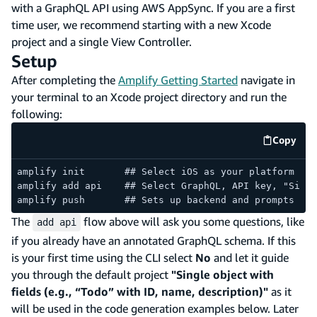
with a GraphQL API using AWS AppSync. If you are a first
time user, we recommend starting with a new Xcode
project and a single View Controller.
Setup
After completing the
Amplify Getting Started
navigate in
your terminal to an Xcode project directory and run the
following:
Copy
code e
amplify init       ## Select iOS as your platform
amplify add api    ## Select GraphQL, API key, "Singl
amplify push       ## Sets up backend and prompts you
The
flow above will ask you some questions, like
add api
if you already have an annotated GraphQL schema. If this
is your first time using the CLI select
No
and let it guide
you through the default project
"Single object with
fields (e.g., “Todo” with ID, name, description)"
as it
will be used in the code generation examples below. Later