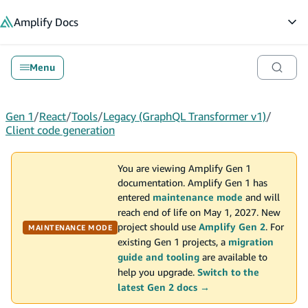
in content
Amplify
Docs
Op
Menu
Gen 1
/
React
/
Tools
/
Legacy (GraphQL Transformer v1)
/
Client code generation
You are viewing Amplify Gen 1
documentation. Amplify Gen 1 has
entered
maintenance mode
and will
reach end of life on May 1, 2027. New
project should use
Amplify Gen 2
. For
MAINTENANCE MODE
existing Gen 1 projects, a
migration
guide and tooling
are available to
help you upgrade.
Switch to the
latest Gen 2 docs →