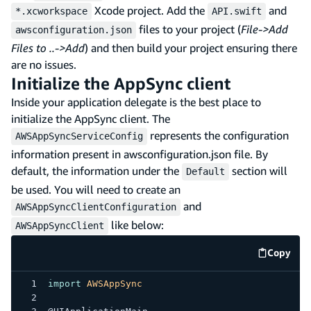
Xcode project. Add the
and
*.xcworkspace
API.swift
files to your project (
File->Add
awsconfiguration.json
Files to ..->Add
) and then build your project ensuring there
are no issues.
Initialize the AppSync client
Inside your application delegate is the best place to
initialize the AppSync client. The
represents the configuration
AWSAppSyncServiceConfig
information present in awsconfiguration.json file. By
default, the information under the
section will
Default
be used. You will need to create an
and
AWSAppSyncClientConfiguration
like below:
AWSAppSyncClient
Copy
code e
import
AWSAppSync