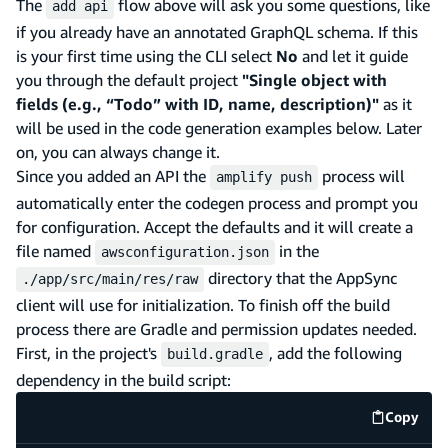
The
flow above will ask you some questions, like
add api
if you already have an annotated GraphQL schema. If this
is your first time using the CLI select
No
and let it guide
you through the default project
"Single object with
fields (e.g., “Todo” with ID, name, description)"
as it
will be used in the code generation examples below. Later
on, you can always change it.
Since you added an API the
process will
amplify push
automatically enter the codegen process and prompt you
for configuration. Accept the defaults and it will create a
file named
in the
awsconfiguration.json
directory that the AppSync
./app/src/main/res/raw
client will use for initialization. To finish off the build
process there are Gradle and permission updates needed.
First, in the project's
, add the following
build.gradle
dependency in the build script:
Copy
code e