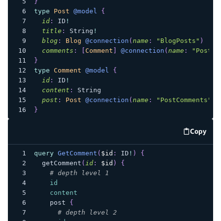
}
type
Post
@model
{
id
:
ID
!
title
:
String
!
blog
:
Blog
@connection
(
name
:
"BlogPosts"
)
comments
:
[
Comment
]
@connection
(
name
:
"PostCo
}
type
Comment
@model
{
id
:
ID
!
content
:
String
post
:
Post
@connection
(
name
:
"PostComments"
)
}
Copy
code e
query
GetComment
(
$id
:
ID
!
)
{
getComment
(
id
:
$id
)
{
# depth level 1
id
content
post
{
# depth level 2