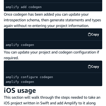
amplify add codegen
Once codegen has been added you can update your
introspection schema, then generate statements and types
again without re-entering your project information.
Copy
code e
amplify codegen
You can update your project and codegen configuration if
required.
Copy
code e
amplify configure codegen
amplify codegen
iOS usage
This section will walk through the steps needed to take an
iOS project written in Swift and add Amplify to it along