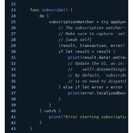
func
subscribe
(
)
{
do
{
            subscriptionWatcher 
=
try
 appSyncCl
// The subscription watcher's r
// Make sure to capture `self` 
// [weak self]
(
result
,
 transaction
,
 error
)
in
if
let
 result 
=
 result 
{
print
(
result
.
data
!
.
onCreate
// Update the UI, as in:
//    self?.doSomethingInTh
// By default, `subscribe` 
// is no need to dispatch t
}
else
if
let
 error 
=
 error 
{
print
(
error
.
localizedDescri
}
}
}
catch
{
print
(
"Error starting subscription.
}
}