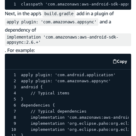
classpath 'com.amazonaws:aws-android-sdk-appsyn
Next, in the app's
add in a plugin of
build.gradle
and a
apply plugin: 'com.amazonaws.appsync'
dependency of
implementation 'com.amazonaws:aws-android-sdk-
appsync:2.6.+'
. For example:
Copy
code e
apply plugin: 'com.android.application'
apply plugin: 'com.amazonaws.appsync'
android {
    // Typical items
}
dependencies {
    // Typical dependencies
    implementation 'com.amazonaws:aws-android-s
    implementation 'org.eclipse.paho:org.eclips
    implementation 'org.eclipse.paho:org.eclips
}