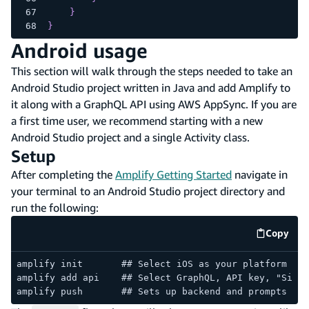
}
}
Android usage
This section will walk through the steps needed to take an
Android Studio project written in Java and add Amplify to
it along with a GraphQL API using AWS AppSync. If you are
a first time user, we recommend starting with a new
Android Studio project and a single Activity class.
Setup
After completing the
Amplify Getting Started
navigate in
your terminal to an Android Studio project directory and
run the following:
Copy
code e
amplify init       ## Select iOS as your platform
amplify add api    ## Select GraphQL, API key, "Singl
amplify push       ## Sets up backend and prompts you