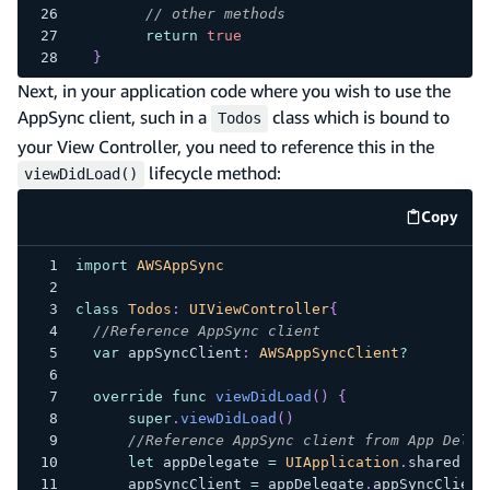
// other methods
return
true
}
Next, in your application code where you wish to use the
AppSync client, such in a
class which is bound to
Todos
your View Controller, you need to reference this in the
lifecycle method:
viewDidLoad()
Copy
code e
import
AWSAppSync
class
Todos
:
UIViewController
{
//Reference AppSync client
var
 appSyncClient
:
AWSAppSyncClient
?
override
func
viewDidLoad
(
)
{
super
.
viewDidLoad
(
)
//Reference AppSync client from App Deleg
let
 appDelegate 
=
UIApplication
.
shared
.
de
      appSyncClient 
=
 appDelegate
.
appSyncClient