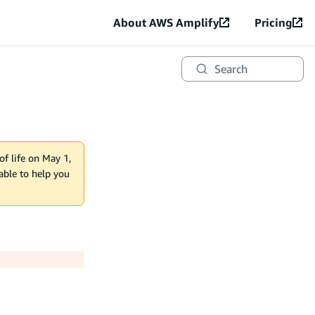
About AWS Amplify
Pricing
Search
of life on May 1,
lable to help you