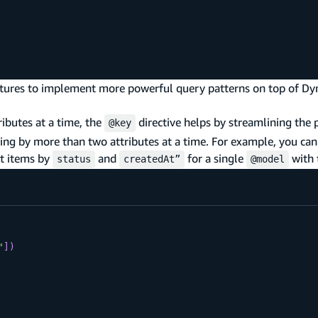
tures to implement more powerful query patterns on top of 
ibutes at a time, the
directive helps by streamlining the 
@key
ying by more than two attributes at a time. For example, you c
et items by
and
for a single
with 
status
createdAt”
@model
"
]
)