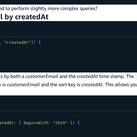
need to perform slightly more complex queries?
l by createdAt
,
"createdAt"
]
)
{
ts by both a
customerEmail
and the
createdAt
time stamp. The
y is
customerEmail
and the sort key is
createdAt
. This allows yo
atedAt
:
{
beginsWith
:
"2019"
}
)
{