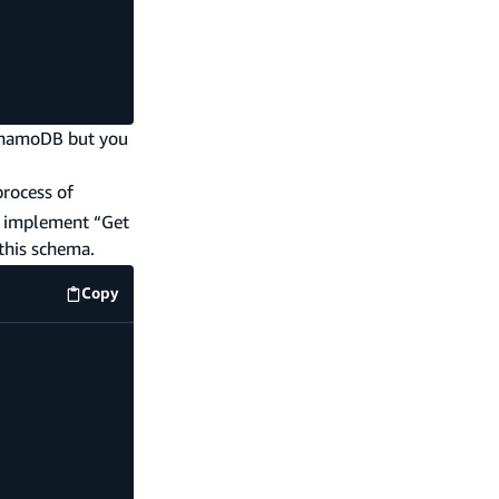
DynamoDB but you
process of
an implement “Get
this schema.
Copy
code example