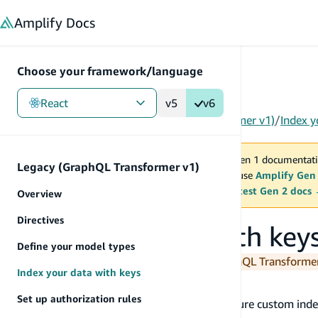
in content
Amplify
Docs
Choose your framework/language
React
v5
v6
Gen 1
/
React
/
Tools
/
Legacy (GraphQL Transformer v1)
/
Index y
You are viewing Amplify Gen 1 documentati
Legacy (GraphQL Transformer v1)
2027. New project should use
Amplify Gen
MAINTENANCE MODE
upgrade.
Switch to the latest Gen 2 docs
Overview
Directives
Index your data with key
Define your model types
You are currently viewing the legacy GraphQL Transform
Index your data with keys
@key
Set up authorization rules
The
directive makes it simple to configure custom inde
@key