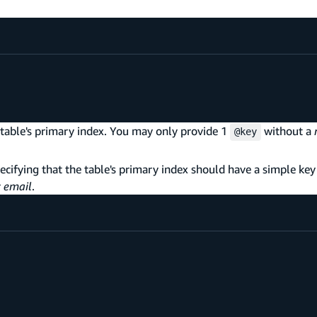
table's primary index. You may only provide 1
without a
@key
cifying that the table's primary index should have a simple ke
r
email
.