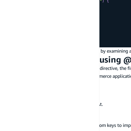
todosByStatus
(
status
:
"completed"
)
{
items
{
id
name
status
}
}
}
Next, let's take a closer look at how this works by examini
Designing Data Models using 
When designing data models using the
directive, the f
@key
example, let's say you were building an e-commerce applicati
Get customers by email.
Get orders by customer by createdAt.
Get items by order by status by createdAt.
Get items by status by createdAt.
Let's take a look at how you would define custom keys to imp