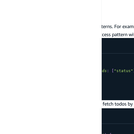
- Get a Todo by
getTodo
id
- Query all Todos
listTodos
You will often need additional data access patterns. For exa
would allow you to add this additional data access pattern wit
type
Todo
@model
@key
(
name
:
"todosByStatus"
,
fields
:
[
"status"
id
:
ID
!
name
:
String
!
status
:
String
!
}
Using the new
query you can fetch todos by
todosByStatus
query
todosByStatus
{