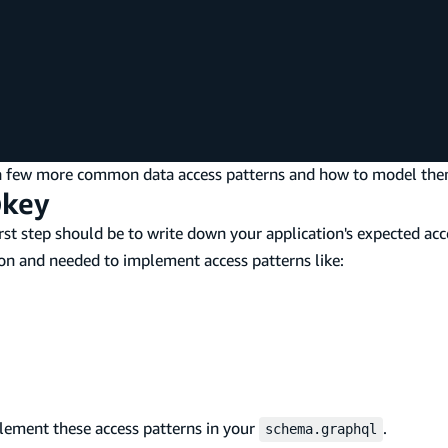
ng a few more common data access patterns and how to model the
@key
irst step should be to write down your application's expected acc
on and needed to implement access patterns like:
lement these access patterns in your
.
schema.graphql