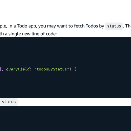
mple, in a Todo app, you may want to fetch Todos by
. T
status
h a single new line of code:
]
,
queryField
:
"todosByStatus"
)
{
:
status