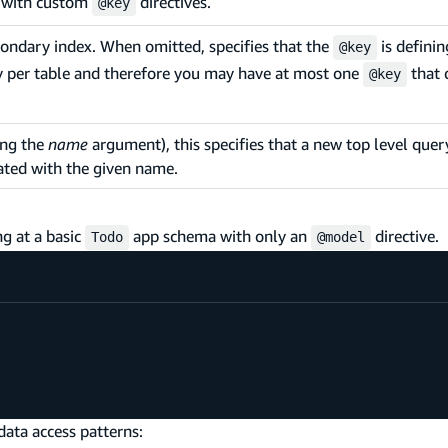
k with custom
directives.
@key
condary index. When omitted, specifies that the
is defini
@key
y per table and therefore you may have at most one
that 
@key
ing the
name
argument), this specifies that a new top level query
ated with the given name.
ng at a basic
app schema with only an
directive.
Todo
@model
data access patterns: