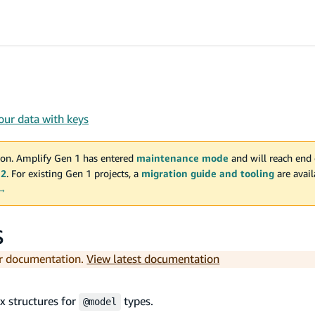
our data with keys
on. Amplify Gen 1 has entered
maintenance mode
and will reach end 
 2
. For existing Gen 1 projects, a
migration guide and tooling
are avai
 →
s
er documentation.
View latest documentation
x structures for
types.
@model