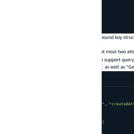
customerEmail
createdAt
}
}
}
The query above shows how you can use compound key struc
are not quite done yet.
Given that DynamoDB limits you to query by at most two attr
creating composite sort keys such that you can support quer
items by
,
, and
as well as “G
orderId
status
createdAt”
type
Item
@model
@key
(
fields
:
[
"orderId"
,
"status"
,
"createdAt
@key
(
name
:
"
ByStatus
"
fields
:
[
"status"
,
"createdAt"
]
queryField
:
"itemsByStatus"
)
{