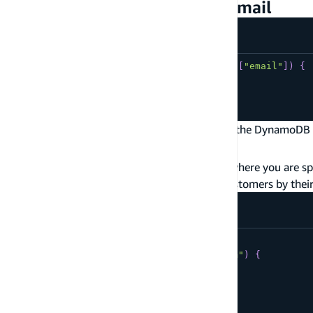
Example: Get customers by email
type
Customer
@model
@key
(
fields
:
[
"email"
]
)
{
email
:
String
!
username
:
String
}
A
without a
name
specifies the key for the DynamoDB 
@key
type.
@model
The example above shows the simplest case where you are spe
key is
email
. This allows you to get unique customers by thei
query
GetCustomerById
{
getCustomer
(
email
:
"me@email.com"
)
{
email
username
}
}