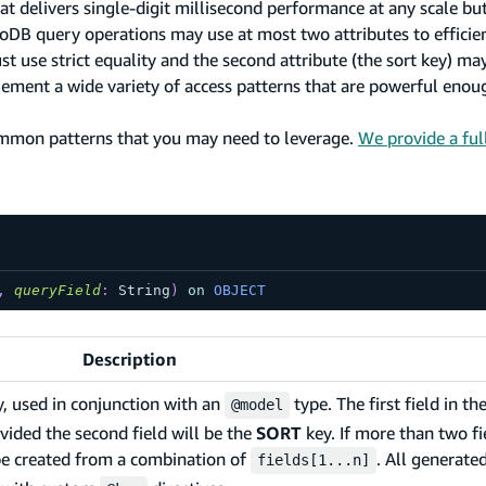
delivers single-digit millisecond performance at any scale bu
moDB query operations may use at most two attributes to efficie
use strict equality and the second attribute (the sort key) may u
ment a wide variety of access patterns that are powerful enoug
mmon patterns that you may need to leverage.
We provide a ful
,
queryField
:
String
)
on
OBJECT
Description
y, used in conjunction with an
type. The first field in the
@model
ovided the second field will be the
SORT
key. If more than two fi
be created from a combination of
. All generat
fields[1...n]