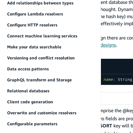
Amazon DynamoDB is a key-value and document database that 
Add relationships between types
for your access patterns requires a bit of forethought. Dyna
Configure Lambda resolvers
The first query argument passed to a query (the hash key) must 
eq, beginsWith, and between. DynamoDB can effectively imple
Configure HTTP resolvers
majority of applications.
Connect machine learning services
When modeling your data during schema design there are co
schema with 17 patterns related to relational designs
.
Make your data searchable
Definition
Versioning and conflict resolution
Data access patterns
GraphQL transform and Storage
directive
@key
(
fields
:
[
String
!
]
!
,
name
:
String
Argument
Relational databases
Argument
Client code generation
A list of fields that should comprise the @ke
Overwrite and customize resolvers
always be the
HASH
key. If two fields are pr
fields
Configurable parameters
provided, a single composite
SORT
key will 