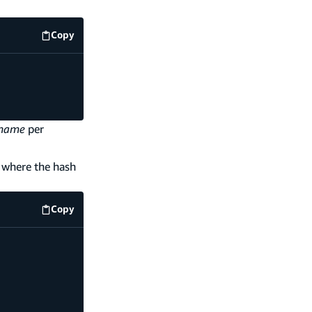
Copy
code example
name
per
y where the hash
Copy
code example