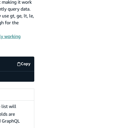
t making it work
ntly query data.
se gt, ge, lt, le,
h for the
ly working
Copy
code example
 list will
elds are
ed GraphQL