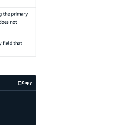
ng the primary
does not
 field that
Copy
code example