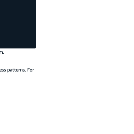
m.
ess patterns. For