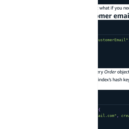
This is great for simple lookup operations, but what if you 
Example: Get orders by customer emai
type
Order
@model
@key
(
fields
:
[
"customerEmail"
customerEmail
:
String
!
createdAt
:
AWSDateTime
!
orderId
:
ID
!
}
This
above allows you to efficiently query
Order
objec
@key
creates a DynamoDB table where the primary index's hash ke
like this:
query
ListOrdersForCustomerIn2019
{
listOrders
(
customerEmail
:
"me@email.com"
,
cre
items
{
orderId