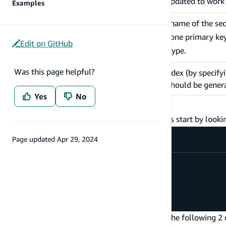
queries & mutations will be updated to wor
Examples
When provided, specifies the name of the se
index. You may have at most one primary ke
name
Edit on GitHub
specify a
name
per
type.
@model
Was this page helpful?
When defining a secondary index (by specify
queryField
queries the secondary index should be gener
Yes
No
How to use @key
For an introduction to the
directive, let's start by looki
@key
Page updated
Apr 29, 2024
type
Todo
@model
{
id
:
ID
!
name
:
String
!
status
:
String
!
}
By default, the
directive will enable the following 2 
@model