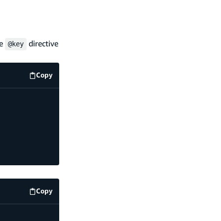
he
directive
@key
Copy
code example
Copy
code example