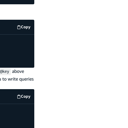
Copy
code example
above
@key
u to write queries
Copy
code example