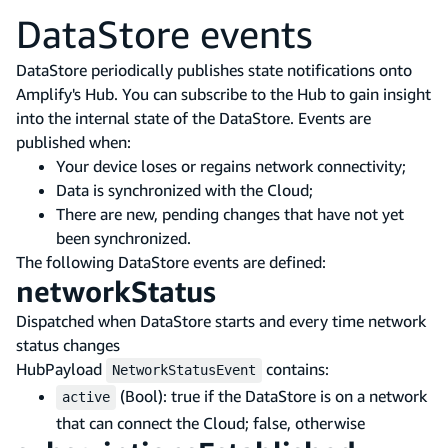
DataStore events
DataStore periodically publishes state notifications onto
Amplify's Hub. You can subscribe to the Hub to gain insight
into the internal state of the DataStore. Events are
published when:
Your device loses or regains network connectivity;
Data is synchronized with the Cloud;
There are new, pending changes that have not yet
been synchronized.
The following DataStore events are defined:
networkStatus
Dispatched when DataStore starts and every time network
status changes
HubPayload
contains:
NetworkStatusEvent
(Bool): true if the DataStore is on a network
active
that can connect the Cloud; false, otherwise