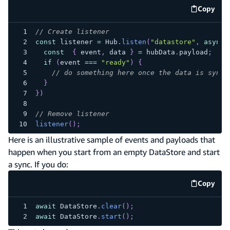
Copy
code e
// Create listener
const
 listener 
=
Hub
.
listen
(
"datastore"
,
async
const
{
 event
,
 data 
}
=
 hubData
.
payload
;
if
(
event 
===
"ready"
)
{
// do something here once the data is synce
}
}
)
// Remove listener
listener
(
)
;
Here is an illustrative sample of events and payloads that
happen when you start from an empty DataStore and start
a sync. If you do:
Copy
code e
await
DataStore
.
clear
(
)
;
await
DataStore
.
start
(
)
;