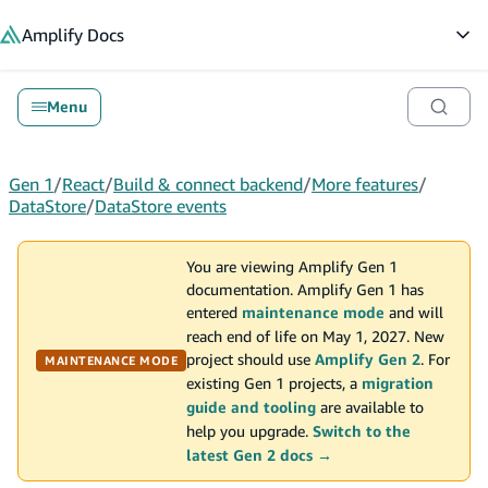
in content
Amplify
Docs
Op
Menu
Gen 1
/
React
/
Build & connect backend
/
More features
/
DataStore
/
DataStore events
You are viewing Amplify Gen 1
documentation. Amplify Gen 1 has
entered
maintenance mode
and will
reach end of life on May 1, 2027. New
project should use
Amplify Gen 2
. For
MAINTENANCE MODE
existing Gen 1 projects, a
migration
guide and tooling
are available to
help you upgrade.
Switch to the
latest Gen 2 docs →