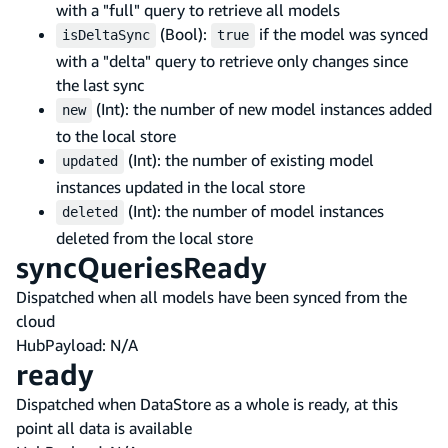
with a "full" query to retrieve all models
(Bool):
if the model was synced
isDeltaSync
true
with a "delta" query to retrieve only changes since
the last sync
(Int): the number of new model instances added
new
to the local store
(Int): the number of existing model
updated
instances updated in the local store
(Int): the number of model instances
deleted
deleted from the local store
syncQueriesReady
Dispatched when all models have been synced from the
cloud
HubPayload: N/A
ready
Dispatched when DataStore as a whole is ready, at this
point all data is available