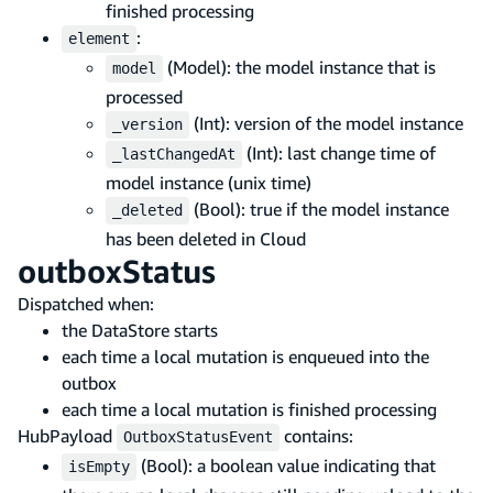
finished processing
:
element
(Model): the model instance that is
model
processed
(Int): version of the model instance
_version
(Int): last change time of
_lastChangedAt
model instance (unix time)
(Bool): true if the model instance
_deleted
has been deleted in Cloud
outboxStatus
Dispatched when:
the DataStore starts
each time a local mutation is enqueued into the
outbox
each time a local mutation is finished processing
HubPayload
contains:
OutboxStatusEvent
(Bool): a boolean value indicating that
isEmpty