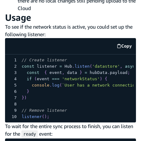
there are no local changes still pending upload to the
Cloud
Usage
To see if the network status is active, you could set up the
following listener:
Copy
code e
// Create listener
const
 listener 
=
Hub
.
listen
(
'datastore'
,
async
const
{
 event
,
 data 
}
=
 hubData
.
payload
;
if
(
event 
===
'networkStatus'
)
{
console
.
log
(
`
User has a network connection:
}
}
)
// Remove listener
listener
(
)
;
To wait for the entire sync process to finish, you can listen
for the
event:
ready