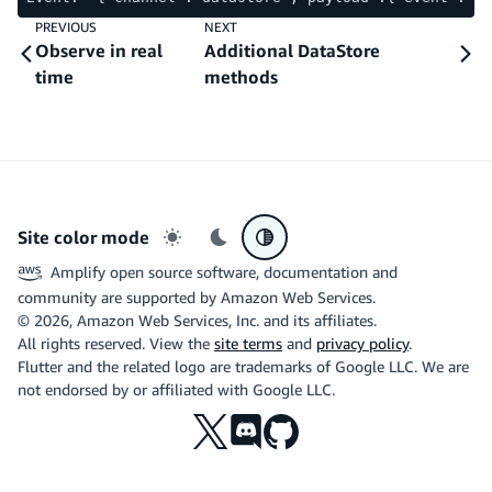
PREVIOUS
NEXT
Observe in real
Additional DataStore
time
methods
Site color mode
Light mode
Dark mode
System preference
Amplify open source software, documentation and
community are supported by Amazon Web Services.
©
2026
, Amazon Web Services, Inc. and its affiliates.
All rights reserved. View the
site terms
and
privacy policy
.
Flutter and the related logo are trademarks of Google LLC. We are
not endorsed by or affiliated with Google LLC.
X
Discord
Github