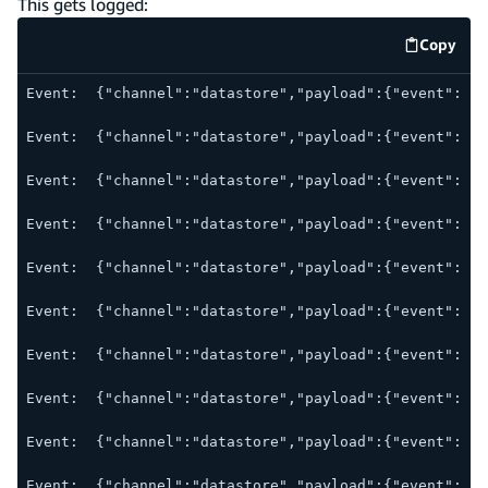
This gets logged:
Copy
code e
Event:  {"channel":"datastore","payload":{"event":"st
Event:  {"channel":"datastore","payload":{"event":"ne
Event:  {"channel":"datastore","payload":{"event":"ou
Event:  {"channel":"datastore","payload":{"event":"su
Event:  {"channel":"datastore","payload":{"event":"sy
Event:  {"channel":"datastore","payload":{"event":"mo
Event:  {"channel":"datastore","payload":{"event":"mo
Event:  {"channel":"datastore","payload":{"event":"mo
Event:  {"channel":"datastore","payload":{"event":"sy
Event:  {"channel":"datastore","payload":{"event":"re