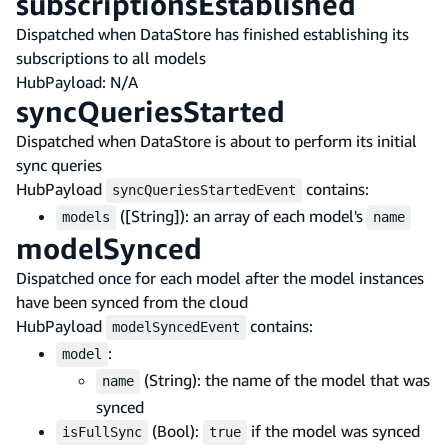
subscriptionsEstablished
Dispatched when DataStore has finished establishing its
subscriptions to all models
HubPayload: N/A
syncQueriesStarted
Dispatched when DataStore is about to perform its initial
sync queries
HubPayload
contains:
syncQueriesStartedEvent
([String]): an array of each model's
models
name
modelSynced
Dispatched once for each model after the model instances
have been synced from the cloud
HubPayload
contains:
modelSyncedEvent
:
model
(String): the name of the model that was
name
synced
(Bool):
if the model was synced
isFullSync
true