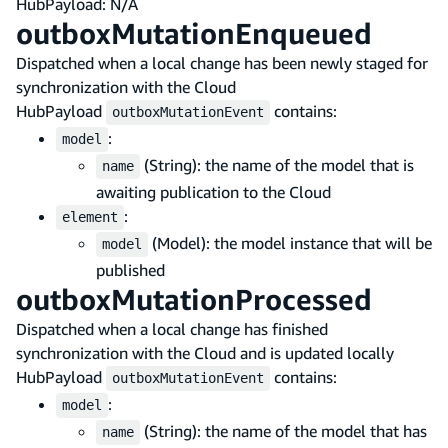
HubPayload: N/A
outboxMutationEnqueued
Dispatched when a local change has been newly staged for
synchronization with the Cloud
HubPayload
contains:
outboxMutationEvent
:
model
(String): the name of the model that is
name
awaiting publication to the Cloud
:
element
(Model): the model instance that will be
model
published
outboxMutationProcessed
Dispatched when a local change has finished
synchronization with the Cloud and is updated locally
HubPayload
contains:
outboxMutationEvent
:
model
(String): the name of the model that has
name