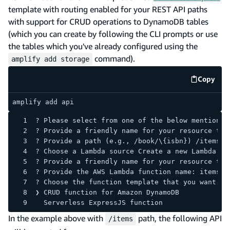
template with routing enabled for your REST API paths
with support for CRUD operations to DynamoDB tables
(which you can create by following the CLI prompts or use
the tables which you've already configured using the
command).
amplify add storage
Copy
code e
amplify add api
? Please select from one of the below mentioned
? Provide a friendly name for your resource to 
? Provide a path (e.g., /book/\{isbn}) /items
? Choose a Lambda source Create a new Lambda fu
? Provide a friendly name for your resource to 
? Provide the AWS Lambda function name: itemsLa
? Choose the function template that you want to
❯ CRUD function for Amazon DynamoDB
  Serverless ExpressJS function
In the example above with
path, the following API
/items