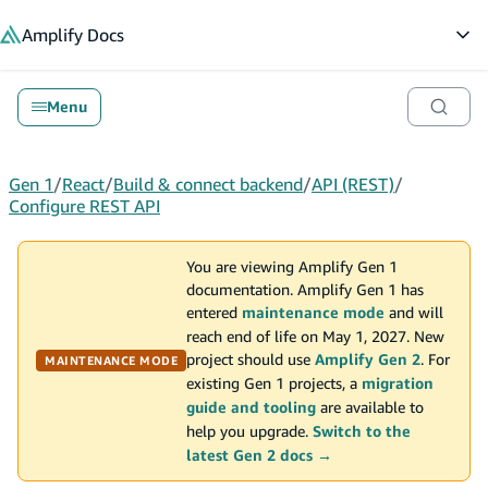
in content
Amplify
Docs
Op
Menu
Gen 1
/
React
/
Build & connect backend
/
API (REST)
/
Configure REST API
You are viewing Amplify Gen 1
documentation. Amplify Gen 1 has
entered
maintenance mode
and will
reach end of life on May 1, 2027. New
project should use
Amplify Gen 2
. For
MAINTENANCE MODE
existing Gen 1 projects, a
migration
guide and tooling
are available to
help you upgrade.
Switch to the
latest Gen 2 docs →