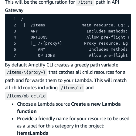
This will be the configuration for
path in API
/items
Gateway:
/
 |_ /items               Main resource. Eg: /it
    ANY                    Includes methods: DE
    OPTIONS                Allow pre-flight req
    |_ /\{proxy+}         Proxy resource. Eg: /
       ANY                  Includes methods: D
       OPTIONS              Allow pre-flight re
By default Amplify CLI creates a greedy path variable
that catches all child resources for a
/items/\{proxy+}
path and forwards them to your Lambda. This will match
all child routes including
and
/items/id
.
/items/object/id
Choose a Lambda source
Create a new Lambda
function
Provide a friendly name for your resource to be used
as a label for this category in the project:
itemsLambda