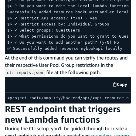
$> ? Do you want to edit the local lambda function no
Successfully added resource bookGuestHandler locally.
$> ✔ Restrict API access? (Y/n) · yes
$> ✔ Restrict access by: Individual Groups
$> ✔ Select groups: GuestUsers
$> ✔ What permissions do you want to grant to GuestUs
$> ✔ Do you want to add another path? (y/N) No
✅ Successfully added resource mybookapi locally
At the end of this command you can verify the routes and
their respective User Pool Group restrictions in the
file at the following path.
cli-inputs.json
Copy
code e
<project-root>/amplify/backend/api/<api-resource-name
REST endpoint that triggers
new Lambda functions
During the CLI setup, you'll be guided through to create a
new Lambda function with a predefined
serverless-express