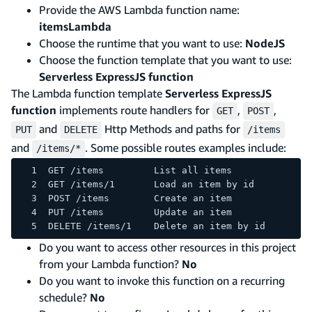
Provide the AWS Lambda function name:
itemsLambda
Choose the runtime that you want to use:
NodeJS
Choose the function template that you want to use:
Serverless ExpressJS function
The Lambda function template
Serverless ExpressJS
function
implements route handlers for
,
,
GET
POST
and
Http Methods and paths for
PUT
DELETE
/items
and
. Some possible routes examples include:
/items/*
GET /items         List all items
GET /items/1       Load an item by id
POST /items        Create an item
PUT /items         Update an item
DELETE /items/1    Delete an item by id
Do you want to access other resources in this project
from your Lambda function?
No
Do you want to invoke this function on a recurring
schedule?
No