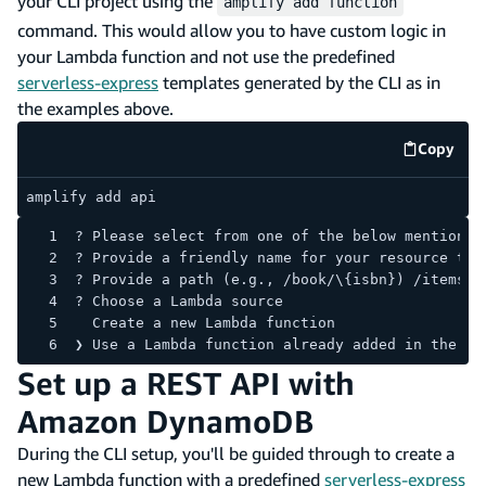
your CLI project using the
amplify add function
command. This would allow you to have custom logic in
your Lambda function and not use the predefined
serverless-express
templates generated by the CLI as in
the examples above.
Copy
code e
amplify add api
? Please select from one of the below mentioned
? Provide a friendly name for your resource to 
? Provide a path (e.g., /book/\{isbn}) /items
? Choose a Lambda source
  Create a new Lambda function
❯ Use a Lambda function already added in the cu
Set up a REST API with
Amazon DynamoDB
During the CLI setup, you'll be guided through to create a
new Lambda function with a predefined
serverless-express