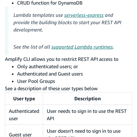
CRUD function for DynamoDB
Lambda templates use
serverless-express
and
provide the building blocks to start your REST API
development.
See the list of all
supported Lambda runtimes
.
Amplify CLI allows you to restrict REST API access to
Only authenticated users; or
Authenticated and Guest users
User Pool Groups
See a description of these user types below
User type
Description
Authenticated
User needs to sign in to use the REST
user
API
User doesn't need to sign in to use
Guest user