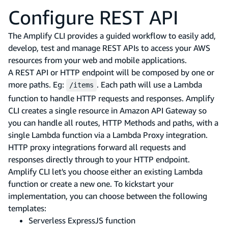
Configure REST API
The Amplify CLI provides a guided workflow to easily add,
develop, test and manage REST APIs to access your AWS
resources from your web and mobile applications.
A REST API or HTTP endpoint will be composed by one or
more paths. Eg:
. Each path will use a Lambda
/items
function to handle HTTP requests and responses. Amplify
CLI creates a single resource in Amazon API Gateway so
you can handle all routes, HTTP Methods and paths, with a
single Lambda function via a Lambda Proxy integration.
HTTP proxy integrations forward all requests and
responses directly through to your HTTP endpoint.
Amplify CLI let's you choose either an existing Lambda
function or create a new one. To kickstart your
implementation, you can choose between the following
templates:
Serverless ExpressJS function