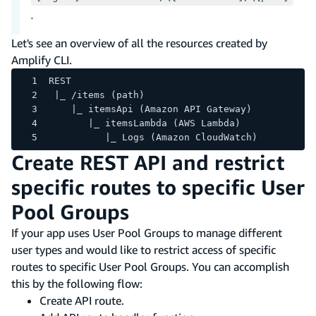
.
Let's see an overview of all the resources created by
Amplify CLI.
REST
 |_ /items (path)
    |_ itemsApi (Amazon API Gateway)
       |_ itemsLambda (AWS Lambda)
          |_ Logs (Amazon CloudWatch)
Create REST API and restrict
specific routes to specific User
Pool Groups
If your app uses User Pool Groups to manage different
user types and would like to restrict access of specific
routes to specific User Pool Groups. You can accomplish
this by the following flow:
Create API route.