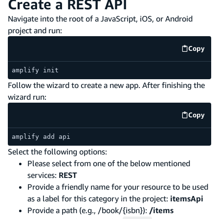
Create a REST API
Navigate into the root of a JavaScript, iOS, or Android
project and run:
Copy
code e
amplify init
Follow the wizard to create a new app. After finishing the
wizard run:
Copy
code e
amplify add api
Select the following options:
Please select from one of the below mentioned
services:
REST
Provide a friendly name for your resource to be used
as a label for this category in the project:
itemsApi
Provide a path (e.g., /book/{isbn}):
/items