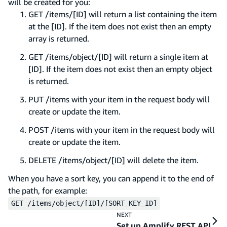
will be created for you:
GET /items/[ID] will return a list containing the item
at the [ID]. If the item does not exist then an empty
array is returned.
GET /items/object/[ID] will return a single item at
[ID]. If the item does not exist then an empty object
is returned.
PUT /items with your item in the request body will
create or update the item.
POST /items with your item in the request body will
create or update the item.
DELETE /items/object/[ID] will delete the item.
When you have a sort key, you can append it to the end of
the path, for example:
GET /items/object/[ID]/[SORT_KEY_ID]
NEXT
Set up Amplify REST API