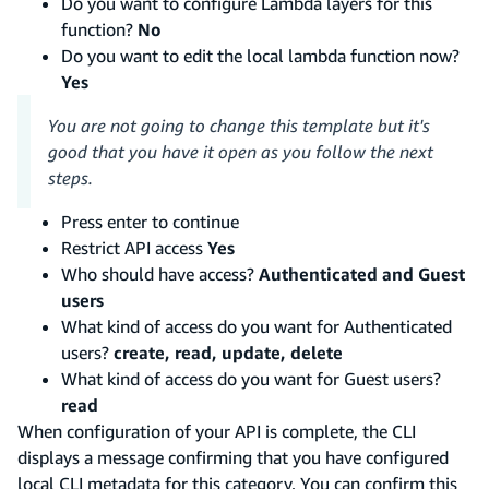
Do you want to configure Lambda layers for this
function?
No
Do you want to edit the local lambda function now?
Yes
You are not going to change this template but it's
good that you have it open as you follow the next
steps.
Press enter to continue
Restrict API access
Yes
Who should have access?
Authenticated and Guest
users
What kind of access do you want for Authenticated
users?
create, read, update, delete
What kind of access do you want for Guest users?
read
When configuration of your API is complete, the CLI
displays a message confirming that you have configured
local CLI metadata for this category. You can confirm this