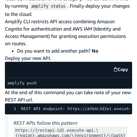
by running
. Finally deploy your changes
amplify status
to the cloud:
Amplify CLI restricts API access combining Amazon
Cognito for authentication and AWS IAM (Identity and
Access Management) for granting execution permissions
on routes.
Do you want to add another path?
No
Deploy your new API.
Copy
code e
amplify push
At the end of this command you can take note of your new
REST API url.
REST API endpoint: https://a5b4c3d2e1.execute-a
REST APIs follow this pattern
https://{restapi-id}.execute-api.\
{region}.amazonaws.com/\{environment}/\{path}