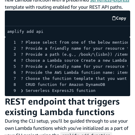
template with routing enabled for your REST API paths.
Copy
code e
amplify add api
? Please select from one of the below mentioned
? Provide a friendly name for your resource to 
? Provide a path (e.g., /book/\{isbn}) /items
? Choose a Lambda source Create a new Lambda fu
? Provide a friendly name for your resource to 
? Provide the AWS Lambda function name: itemsLa
? Choose the function template that you want to
  CRUD function for Amazon DynamoDB
❯ Serverless ExpressJS function
REST endpoint that triggers
existing Lambda functions
During the CLI setup, you'll be guided through to use your
own Lambda functions which you've initialized as a part of