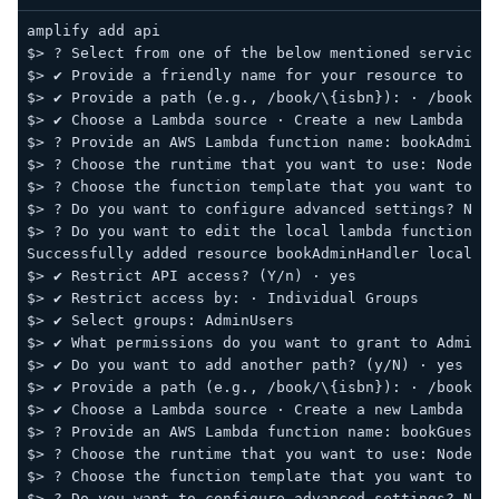
amplify add api
$> ? Select from one of the below mentioned services:
$> ✔ Provide a friendly name for your resource to be 
$> ✔ Provide a path (e.g., /book/\{isbn}): · /book/ad
$> ✔ Choose a Lambda source · Create a new Lambda fun
$> ? Provide an AWS Lambda function name: bookAdminHa
$> ? Choose the runtime that you want to use: NodeJS
$> ? Choose the function template that you want to us
$> ? Do you want to configure advanced settings? No
$> ? Do you want to edit the local lambda function no
Successfully added resource bookAdminHandler locally.
$> ✔ Restrict API access? (Y/n) · yes
$> ✔ Restrict access by: · Individual Groups
$> ✔ Select groups: AdminUsers
$> ✔ What permissions do you want to grant to AdminUs
$> ✔ Do you want to add another path? (y/N) · yes
$> ✔ Provide a path (e.g., /book/\{isbn}): · /book/gu
$> ✔ Choose a Lambda source · Create a new Lambda fun
$> ? Provide an AWS Lambda function name: bookGuestHa
$> ? Choose the runtime that you want to use: NodeJS
$> ? Choose the function template that you want to us
$> ? Do you want to configure advanced settings? No