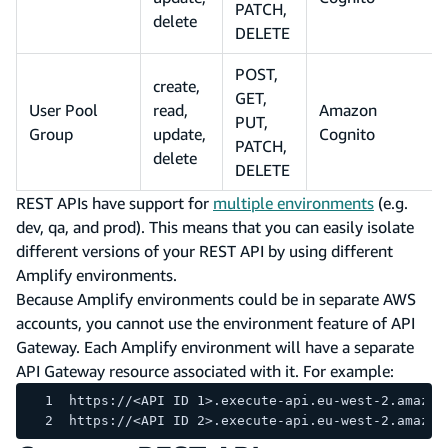
PATCH,
delete
DELETE
POST,
create,
GET,
User Pool
read,
Amazon
PUT,
Group
update,
Cognito
PATCH,
delete
DELETE
REST APIs have support for
multiple environments
(e.g.
dev, qa, and prod). This means that you can easily isolate
different versions of your REST API by using different
Amplify environments.
Because Amplify environments could be in separate AWS
accounts, you cannot use the environment feature of API
Gateway. Each Amplify environment will have a separate
API Gateway resource associated with it. For example:
https://<API ID 1>.execute-api.eu-west-2.amazon
https://<API ID 2>.execute-api.eu-west-2.amazon