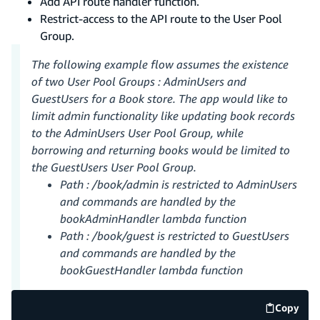
Add API route handler function.
Restrict-access to the API route to the User Pool
Group.
The following example flow assumes the existence
of two User Pool Groups : AdminUsers and
GuestUsers for a Book store. The app would like to
limit admin functionality like updating book records
to the AdminUsers User Pool Group, while
borrowing and returning books would be limited to
the GuestUsers User Pool Group.
Path : /book/admin is restricted to AdminUsers
and commands are handled by the
bookAdminHandler lambda function
Path : /book/guest is restricted to GuestUsers
and commands are handled by the
bookGuestHandler lambda function
Copy
code e