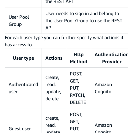
the REST API
User needs to sign in and belong to
User Pool
the User Pool Group to use the REST
Group
API
For each user type you can further specify what actions it
has access to.
Http
Authentication
User type
Actions
Method
Provider
POST,
create,
GET,
Authenticated
read,
Amazon
PUT,
user
update,
Cognito
PATCH,
delete
DELETE
POST,
create,
GET,
read,
Amazon
Guest user
PUT,
update,
Cognito