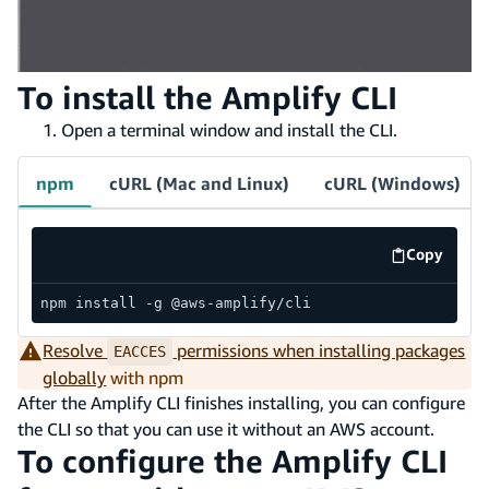
To install the Amplify CLI
Open a terminal window and install the CLI.
npm
cURL (Mac and Linux)
cURL (Windows)
Copy
code exa
npm install -g @aws-amplify/cli
Resolve
permissions when installing packages
EACCES
globally
with npm
After the Amplify CLI finishes installing, you can configure
the CLI so that you can use it without an AWS account.
To configure the Amplify CLI