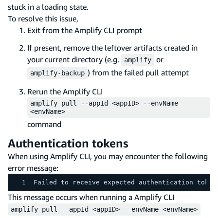
stuck in a loading state.
To resolve this issue,
Exit from the Amplify CLI prompt
If present, remove the leftover artifacts created in
your current directory (e.g.
or
amplify
) from the failed pull attempt
amplify-backup
Rerun the Amplify CLI
amplify pull --appId <appID> --envName
<envName>
command
Authentication tokens
When using Amplify CLI, you may encounter the following
error message:
Failed to receive expected authentication token
This message occurs when running a Amplify CLI
amplify pull --appId <appID> --envName <envName>