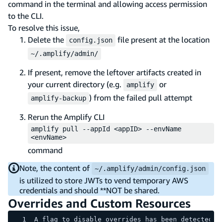
command in the terminal and allowing access permission
to the CLI.
To resolve this issue,
Delete the
file present at the location
config.json
~/.amplify/admin/
If present, remove the leftover artifacts created in
your current directory (e.g.
or
amplify
) from the failed pull attempt
amplify-backup
Rerun the Amplify CLI
amplify pull --appId <appID> --envName
<envName>
command
Note, the content of
~/.amplify/admin/config.json
is utilized to store JWTs to vend temporary AWS
credentials and should **NOT be shared.
Overrides and Custom Resources
A flag to disable overrides has been detected, 