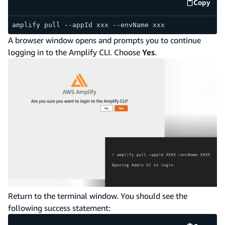
Copy
code e
amplify pull --appId xxx --envName xxx
A browser window opens and prompts you to continue
logging in to the Amplify CLI. Choose
Yes
.
Return to the terminal window. You should see the
following success statement: