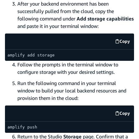
After your backend environment has been
successfully pulled from the cloud, copy the
following command under
Add storage capabilities
and paste it in your terminal window:
Copy
code e
amplify add storage
Follow the prompts in the terminal window to
configure storage with your desired settings.
Run the following command in your terminal
window to build your local backend resources and
provision them in the cloud:
Copy
code e
amplify push
Return to the Studio
Storage
page. Confirm that a