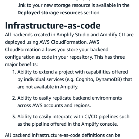
link to your new storage resource is available in the
Deployed storage resources
section.
Infrastructure-as-code
All backends created in Amplify Studio and Amplify CLI are
deployed using AWS CloudFormation. AWS
CloudFormation allows you store your backend
configuration as code in your repository. This has three
major benefits:
Ability to extend a project with capabilities offered
by individual services (e.g. Cognito, DynamoDB) that
are not available in Amplify.
Ability to easily replicate backend environments
across AWS accounts and regions.
Ability to easily integrate with CI/CD pipelines such
as the pipeline offered in the Amplify console.
All backend infrastructure-as-code definitions can be