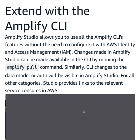
Extend with the
Amplify CLI
Amplify Studio allows you to use all the Amplify CLI's
features without the need to configure it with AWS Identity
and Access Management (IAM). Changes made in Amplify
Studio can be made available in the CLI by running the
command. Similarly, CLI changes to the
amplify pull
data model or auth will be visible in Amplify Studio. For all
other categories, Studio provides links to the relevant
service consoles in AWS.