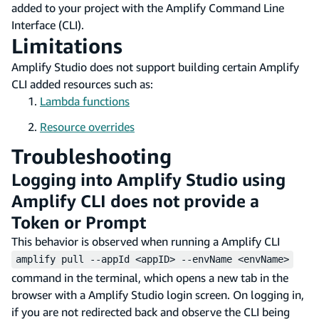
added to your project with the Amplify Command Line
Interface (CLI).
Limitations
Amplify Studio does not support building certain Amplify
CLI added resources such as:
Lambda functions
Resource overrides
Troubleshooting
Logging into Amplify Studio using
Amplify CLI does not provide a
Token or Prompt
This behavior is observed when running a Amplify CLI
amplify pull --appId <appID> --envName <envName>
command in the terminal, which opens a new tab in the
browser with a Amplify Studio login screen. On logging in,
if you are not redirected back and observe the CLI being