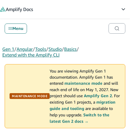
in content
Amplify
Docs
Op
Menu
Gen 1
/
Angular
/
Tools
/
Studio
/
Basics
/
Extend with the Amplify CLI
You are viewing Amplify Gen 1
documentation. Amplify Gen 1 has
entered
maintenance mode
and will
reach end of life on May 1, 2027. New
project should use
Amplify Gen 2
. For
MAINTENANCE MODE
existing Gen 1 projects, a
migration
guide and tooling
are available to
help you upgrade.
Switch to the
latest Gen 2 docs →