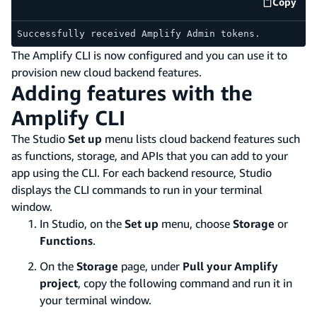
Copy
code e
Successfully received Amplify Admin tokens.
The Amplify CLI is now configured and you can use it to
provision new cloud backend features.
Adding features with the
Amplify CLI
The Studio
Set up
menu lists cloud backend features such
as functions, storage, and APIs that you can add to your
app using the CLI. For each backend resource, Studio
displays the CLI commands to run in your terminal
window.
In Studio, on the
Set up
menu, choose
Storage
or
Functions
.
On the
Storage
page, under
Pull your Amplify
project
, copy the following command and run it in
your terminal window.