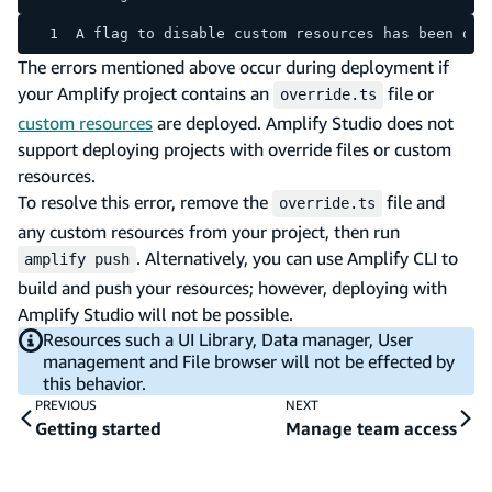
A flag to disable custom resources has been det
The errors mentioned above occur during deployment if
your Amplify project contains an
file or
override.ts
custom resources
are deployed. Amplify Studio does not
support deploying projects with override files or custom
resources.
To resolve this error, remove the
file and
override.ts
any custom resources from your project, then run
. Alternatively, you can use Amplify CLI to
amplify push
build and push your resources; however, deploying with
Amplify Studio will not be possible.
Resources such a UI Library, Data manager, User
management and File browser will not be effected by
this behavior.
PREVIOUS
NEXT
Getting started
Manage team access