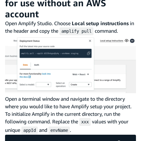
for use without an AWS
account
Open Amplify Studio. Choose
Local setup instructions
in
the header and copy the
command.
amplify pull
Open a terminal window and navigate to the directory
where you would like to have Amplify setup your project.
To initialize Amplify in the current directory, run the
following command. Replace the
values with your
xxx
unique
and
.
appId
envName