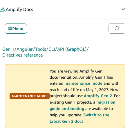
in content
Amplify
Docs
Op
Menu
Gen 1
/
Angular
/
Tools
/
CLI
/
API (GraphQL)
/
Directives reference
You are viewing Amplify Gen 1
documentation. Amplify Gen 1 has
entered
maintenance mode
and will
reach end of life on May 1, 2027. New
project should use
Amplify Gen 2
. For
MAINTENANCE MODE
existing Gen 1 projects, a
migration
guide and tooling
are available to
help you upgrade.
Switch to the
latest Gen 2 docs →