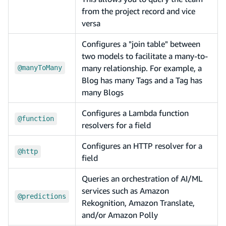
from the project record and vice
versa
Configures a "join table" between
two models to facilitate a many-to-
many relationship. For example, a
@manyToMany
Blog has many Tags and a Tag has
many Blogs
Configures a Lambda function
@function
resolvers for a field
Configures an HTTP resolver for a
@http
field
Queries an orchestration of AI/ML
services such as Amazon
@predictions
Rekognition, Amazon Translate,
and/or Amazon Polly