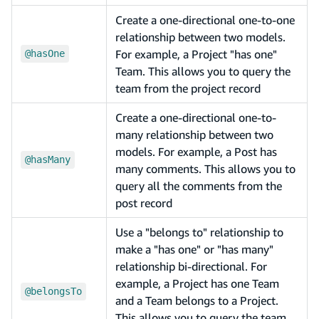
Create a one-directional one-to-one
relationship between two models.
For example, a Project "has one"
@hasOne
Team. This allows you to query the
team from the project record
Create a one-directional one-to-
many relationship between two
models. For example, a Post has
@hasMany
many comments. This allows you to
query all the comments from the
post record
Use a "belongs to" relationship to
make a "has one" or "has many"
relationship bi-directional. For
example, a Project has one Team
@belongsTo
and a Team belongs to a Project.
This allows you to query the team