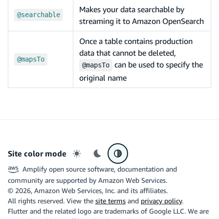
Makes your data searchable by
@searchable
streaming it to Amazon OpenSearch
Once a table contains production
data that cannot be deleted,
@mapsTo
can be used to specify the
@mapsTo
original name
Site color mode
Light mode
Dark mode
System preference
Amplify open source software, documentation and
community are supported by Amazon Web Services.
©
2026
, Amazon Web Services, Inc. and its affiliates.
All rights reserved. View the
site terms
and
privacy policy
.
Flutter and the related logo are trademarks of Google LLC. We are