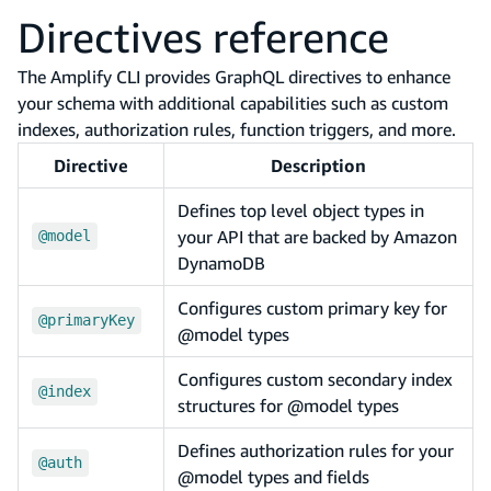
Directives reference
The Amplify CLI provides GraphQL directives to enhance
your schema with additional capabilities such as custom
indexes, authorization rules, function triggers, and more.
Directive
Description
Defines top level object types in
your API that are backed by Amazon
@model
DynamoDB
Configures custom primary key for
@primaryKey
@model types
Configures custom secondary index
@index
structures for @model types
Defines authorization rules for your
@auth
@model types and fields