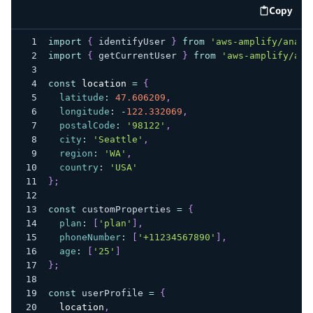
Copy
code e
import
{
 identifyUser 
}
from
'aws-amplify/analy
import
{
 getCurrentUser 
}
from
'aws-amplify/aut
const
location
=
{
latitude
:
47.606209
,
longitude
:
-
122.332069
,
postalCode
:
'98122'
,
city
:
'Seattle'
,
region
:
'WA'
,
country
:
'USA'
}
;
const
 customProperties 
=
{
plan
:
[
'plan'
]
,
phoneNumber
:
[
'+11234567890'
]
,
age
:
[
'25'
]
}
;
const
 userProfile 
=
{
location
,