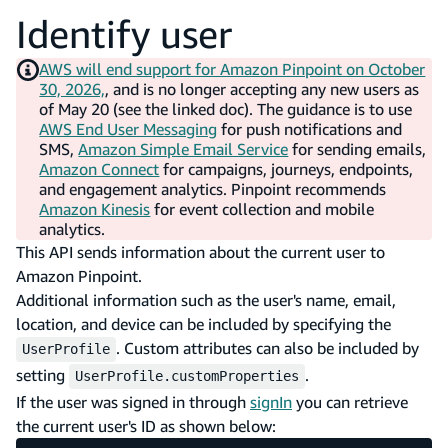
Identify user
AWS will end support for Amazon Pinpoint on October
30, 2026,
, and is no longer accepting any new users as
of May 20 (see the linked doc). The guidance is to use
AWS End User Messaging
for push notifications and
SMS,
Amazon Simple Email Service
for sending emails,
Amazon Connect
for campaigns, journeys, endpoints,
and engagement analytics. Pinpoint recommends
Amazon Kinesis
for event collection and mobile
analytics.
This API sends information about the current user to
Amazon Pinpoint.
Additional information such as the user's name, email,
location, and device can be included by specifying the
. Custom attributes can also be included by
UserProfile
setting
.
UserProfile.customProperties
If the user was signed in through
signIn
you can retrieve
the current user's ID as shown below: