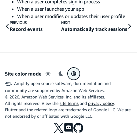
When a user completes sign in process
When a user launches your app
When a user modifies or updates their user profile
PREVIOUS
NEXT
Record events
Automatically track sessions
Site color mode
Light mode
Dark mode
System preference
Amplify open source software, documentation and
community are supported by Amazon Web Services.
©
2026
, Amazon Web Services, Inc. and its affiliates.
All rights reserved. View the
site terms
and
privacy policy
.
Flutter and the related logo are trademarks of Google LLC. We are
not endorsed by or affiliated with Google LLC.
X
Discord
Github