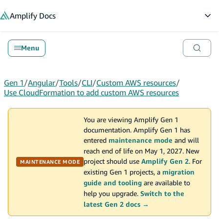
in content
Amplify
Docs
Op
Menu
Gen 1
/
Angular
/
Tools
/
CLI
/
Custom AWS resources
/
Use CloudFormation to add custom AWS resources
You are viewing Amplify Gen 1
documentation. Amplify Gen 1 has
entered
maintenance mode
and will
reach end of life on May 1, 2027. New
project should use
Amplify Gen 2
. For
MAINTENANCE MODE
existing Gen 1 projects, a
migration
guide and tooling
are available to
help you upgrade.
Switch to the
latest Gen 2 docs →