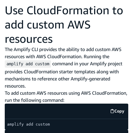
Use CloudFormation to
add custom AWS
resources
The Amplify CLI provides the ability to add custom AWS
resources with AWS CloudFormation. Running the
command in your Amplify project
amplify add custom
provides CloudFormation starter templates along with
mechanisms to reference other Amplify-generated
resources.
To add custom AWS resources using AWS CloudFormation,
run the following command:
Copy
code e
amplify add custom