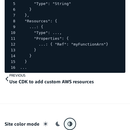
      "Type": "String"
    }
  },
  "Resources": {
    ...: {
      "Type": ...,
      "Properties": {
        ...: { "Ref": "myFunctionArn"}
      }
    }
  }
...
PREVIOUS
Use CDK to add custom AWS resources
Site color mode
Light mode
Dark mode
System preference