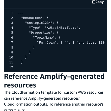
Copy
code e
...
  "Resources": {
    "snstopic1234": {
      "Type": "AWS::SNS::Topic",
      "Properties": {
        "TopicName": {
          "Fn::Join": [ "", [ "sns-topic-1234-"
        }
      }
    }
  }
...
Reference Amplify-generated
resources
The CloudFormation template for custom AWS resources
can reference Amplify-generated resources'
CloudFormation outputs. To reference another resource's
output, run: