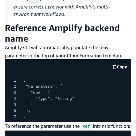
ensure correct behavior with Amplify's multi-
environment workflows.
Reference Amplify backend
name
Amplify CLI will automatically populate the
env
parameter in the top of your CloudFormation template.
Copy
code e
...
  "Parameters": {
    "env": {
      "Type": "String"
    }
  },
...
To reference the parameter use the
intrinsic function:
Ref