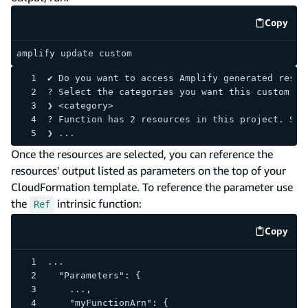
Copy
code e
amplify update custom
✔ Do you want to access Amplify generated resou
? Select the categories you want this custom re
❯ <category>
? Function has 2 resources in this project. Sel
❯ ...
Once the resources are selected, you can reference the
resources' output listed as parameters on the top of your
CloudFormation template. To reference the parameter use
the
intrinsic function:
Ref
Copy
code e
...
  "Parameters": {
    ...,
    "myFunctionArn": {