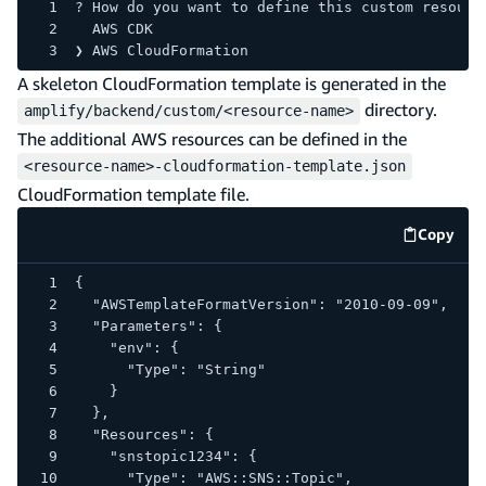
? How do you want to define this custom resourc
  AWS CDK
❯ AWS CloudFormation
A skeleton CloudFormation template is generated in the
directory.
amplify/backend/custom/<resource-name>
The additional AWS resources can be defined in the
<resource-name>-cloudformation-template.json
CloudFormation template file.
Copy
code e
{
  "AWSTemplateFormatVersion": "2010-09-09",
  "Parameters": {
    "env": {
      "Type": "String"
    }
  },
  "Resources": {
    "snstopic1234": {
      "Type": "AWS::SNS::Topic",