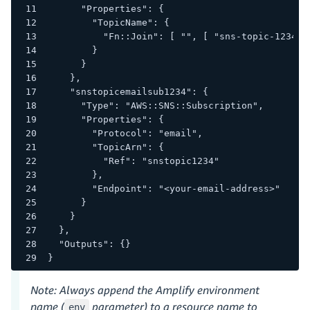
      "Properties": {
        "TopicName": {
          "Fn::Join": [ "", [ "sns-topic-1234-"
        }
      }
    },
    "snstopicemailsub1234": {
      "Type": "AWS::SNS::Subscription",
      "Properties": {
        "Protocol": "email",
        "TopicArn": {
          "Ref": "snstopic1234"
        },
        "Endpoint": "<your-email-address>"
      }
    }
  },
  "Outputs": {}
}
Note: Always append the Amplify environment
name (
parameter) to a resource name to
env