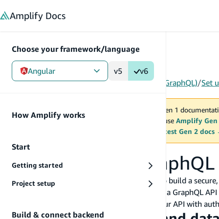
in content
Amplify
Docs
Choose your framework/language
Angular
v5
v6
Gen 1
/
Angular
/
Build & connect backend
/
API (GraphQL)
/
Set 
You are viewing Amplify Gen 1 documentati
How Amplify works
2027. New project should use
Amplify Gen
MAINTENANCE MODE
upgrade.
Switch to the latest Gen 2 docs
Start
Set up Amplify GraphQL
Getting started
Amplify's GraphQL API category allows you to build a secure
Project setup
in a GraphQL schema and Amplify will deploy a GraphQL AP
DynamoDB on your behalf. You can secure your API with auth
Creating your first API and dat
Build & connect backend