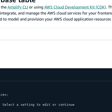
g the
Amplify CLI
or using
AWS Cloud Development Kit (CDK)
. T
e, integrate, and manage the AWS cloud services for your fronte
 to model and provision your AWS cloud application resources 
ices:
. Select a setting to edit or continue