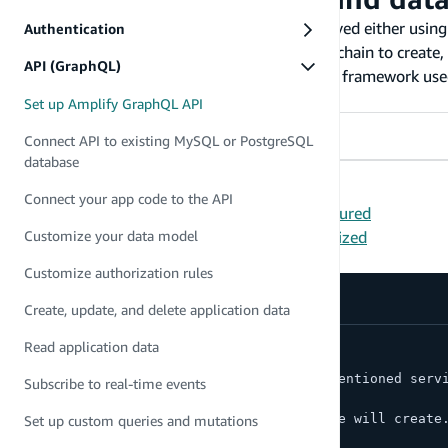
Amplify's GraphQL API category can be deployed either usin
Authentication
Command Line Interface (CLI) is a unified toolchain to creat
API (GraphQL)
CDK is an open-source Infrastructure-as-Code framework used
programming languages.
Set up Amplify GraphQL API
Amplify CLI
AWS CDK
Connect API to existing MySQL or PostgreSQL
database
Pre-requisites:
Connect your app code to the API
The
Amplify CLI is installed and configured
Have an Amplify
project already initialized
Customize your data model
First, set up your GraphQL API by running:
Customize authorization rules
Create, update, and delete application data
amplify add api
Read application data
? Select from one of the below mentioned serv
Subscribe to real-time events
> GraphQL
? Here is the GraphQL API that we will create
Set up custom queries and mutations
> Continue