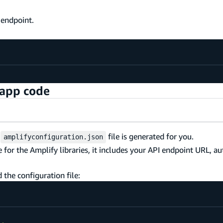
 endpoint.
 app code
w
file is generated for you.
amplifyconfiguration.json
le for the Amplify libraries, it includes your API endpoint URL, a
d the configuration file: