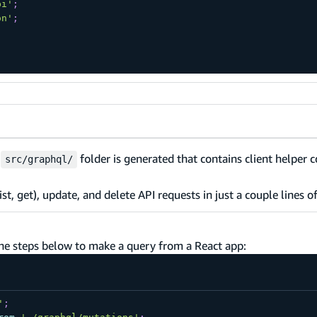
pi'
;
on'
;
w
folder is generated that contains client helper c
src/graphql/
ist, get), update, and delete API requests in just a couple lines o
the steps below to make a query from a React app:
'
;