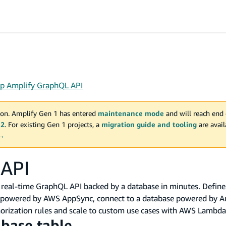
up Amplify GraphQL API
on. Amplify Gen 1 has entered
maintenance mode
and will reach end 
 2
. For existing Gen 1 projects, a
migration guide and tooling
are avai
 →
 API
, real-time GraphQL API backed by a database in minutes. Defin
I powered by AWS AppSync, connect to a database powered by 
orization rules and scale to custom use cases with AWS Lambda
abase table