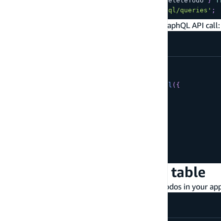
import
{
 createTodo
,
 updateTodo
,
 deleteTodo 
}
f
import
{
 listTodos 
}
from
'./graphql/queries'
;
Then, create your first todo item with the a GraphQL API call:
const
 client 
=
generateClient
(
)
;
const
 result 
=
await
 client
.
graphql
(
{
query
:
 createTodo
,
variables
:
{
input
:
{
name
:
'My first todo!'
}
}
}
)
;
Query records from the table
Use the GraphQL query statement to list all todos in your app