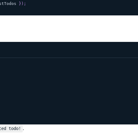
stTodos 
}
)
;
.
ted todo!