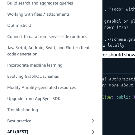
Build search and aggregate queries
? Choose a schema template:
> Single object with fields (e.g., “Todo” wit
Working with files / attachments
...
Edit your schema at <...>/schema.graphql or p
Optimistic UI
✔ Do you want to edit the schema now? (Y/n)
> yes
Connect to data from server-side runtimes
Edit the file in your editor: <...>/schema.gr
✅ Successfully added resource new locally
JavaScript, Android, Swift, and Flutter client
code generation
Accept the default values and your code editor should sho
Incorporate machine learning
Evolving GraphQL schemas
# This "input" configures a global authorizat
# all models in this schema. Learn more about
Modify Amplify-generated resources
input
AMPLIFY
{
globalAuthRule
:
AuthRule
=
{
allow
:
public
Upgrade from AppSync SDK
}
# FOR TESTING ONLY!
type
Todo
@model
{
Troubleshooting
id
:
ID
!
Best practice
name
:
String
!
description
:
String
API (REST)
}