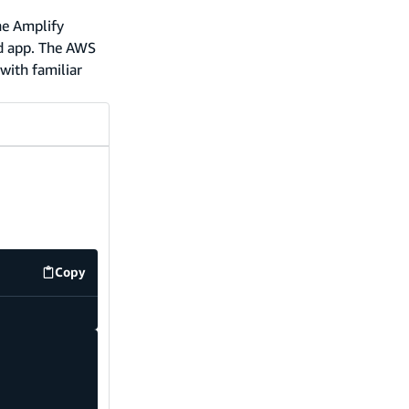
he Amplify
nd app. The AWS
with familiar
Copy
code example