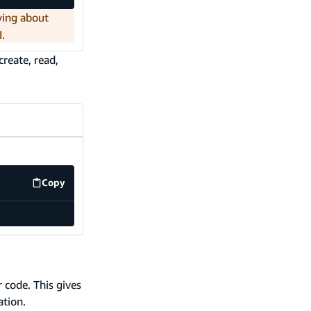
ying about
I.
reate, read,
Copy
code example
 code. This gives
ation.