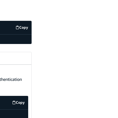
Copy
code example
uthentication
Copy
code example