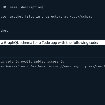
h ID, name, description)
lace .graphql files in a directory at <...>/schema
aphql
w a GraphQL schema for a Todo app with the following code:
ion rule to enable public access to
 authorization rules here: https://docs.amplify.aws/reac
}