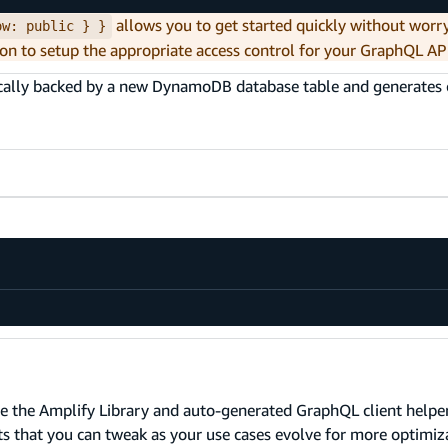
allows you to get started quickly without worr
ow: public } }
on to setup the appropriate access control for your GraphQL AP
ically backed by a new DynamoDB database table and generates c
e the Amplify Library and auto-generated GraphQL client helper
lts that you can tweak as your use cases evolve for more optimiz