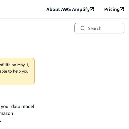
About AWS Amplify
Pricing
Search
of life on May 1,
lable to help you
e your data model
Amazon
.