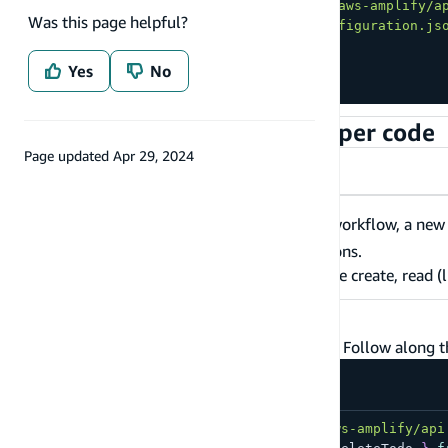
import
{
 generateClient 
}
from
'aws-amplify/a
Was this page helpful?
import
config
from
'./amplifyconfiguration.js
Amplify
.
configure
(
config
)
;
Yes
No
const
 client 
=
generateClient
(
)
;
Generate GraphQL client helper code
Page updated
Apr 29, 2024
Amplify CLI
AWS CDK
As part of the
deployment workflow, a ne
amplify push
GraphQL queries, mutations, and subscriptions.
We'll use these files in the next step, to make create, read (l
Add your first record
Next, let's try to query from the GraphQL API. Follow along 
import
{
 generateClient 
}
from
'aws-amplify/api