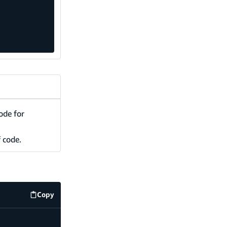
ode for
f code.
Copy
code example