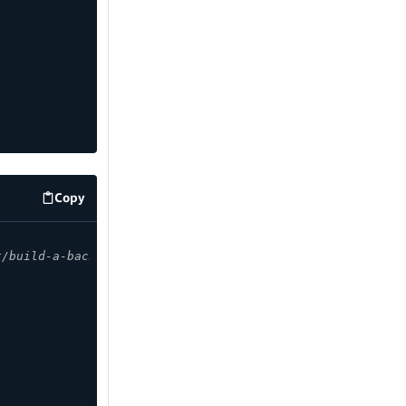
Copy
code example
t/build-a-backend/graphqlapi/customize-authorization-rul