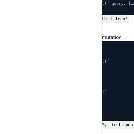
const
 result 
=
await
 client
.
graphql
(
{
query
:
 li
console
.
log
(
result
)
;
You should see the record created above:
.
My first todo!
Update the record
To update the record use the GraphQL update mutation:
const
 result 
=
await
 client
.
graphql
(
{
query
:
 updateTodo
,
variables
:
{
input
:
{
id
:
'<...>'
,
name
:
'My first updated todo!'
}
}
}
)
;
console
.
log
(
result
)
;
The result should contain the updated value:
My first upda