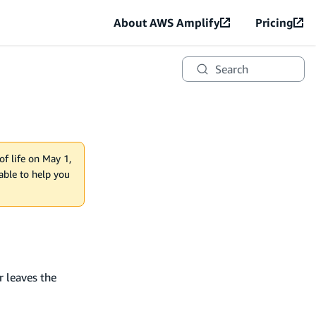
About AWS Amplify
Pricing
Search
of life on May 1,
lable to help you
 leaves the