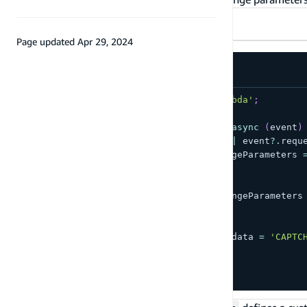
TypeScript
JavaScript
Page updated
Apr 29, 2024
import
{
 Handler 
}
from
'aws-lambda'
;
export
const
 handler
:
Handler
=
async
(
event
)
if
(
!
event
?.
request
?.
session 
||
 event
?.
requ
    event
.
response
.
publicChallengeParameters 
      captchaUrl
:
'url/123.jpg'
,
}
;
    event
.
response
.
privateChallengeParameters
      answer
:
'5'
,
}
;
    event
.
response
.
challengeMetadata 
=
'CAPTC
}
return
 event
;
}
;