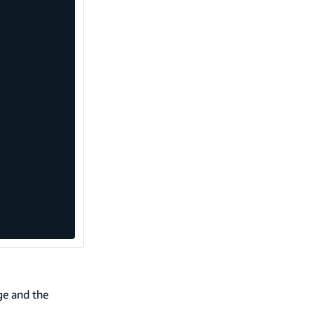
ge and the