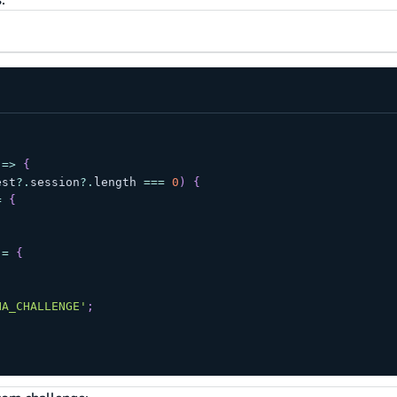
=>
{
est
?.
session
?.
length 
===
0
)
{
=
{
 
=
{
HA_CHALLENGE'
;