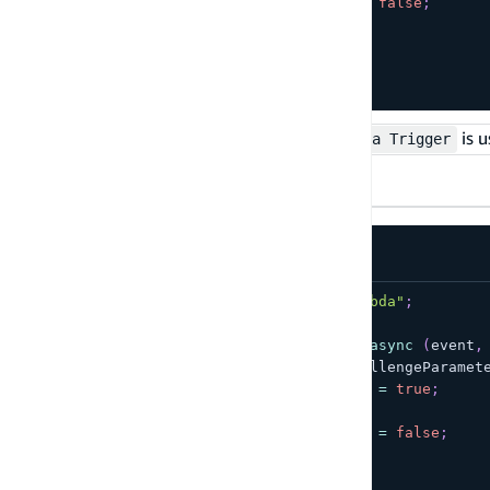
    event
.
response
.
issueTokens 
=
false
;
}
return
 event
;
}
;
The
is u
Verify Auth Challenge Response Lambda Trigger
TypeScript
JavaScript
import
{
 Handler 
}
from
"aws-lambda"
;
export
const
 handler
:
Handler
=
async
(
event
,
if
(
event
?.
request
?.
privateChallengeParamet
    event
.
response
.
answerCorrect 
=
true
;
}
else
{
    event
.
response
.
answerCorrect 
=
false
;
}
return
 event
;