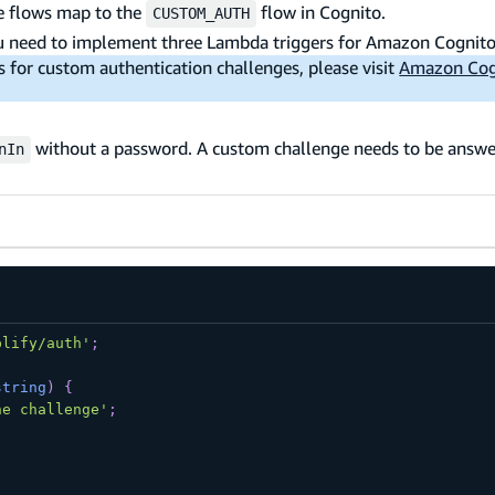
se flows map to the
flow in Cognito.
CUSTOM_AUTH
ou need to implement three Lambda triggers for Amazon Cognito
for custom authentication challenges, please visit
Amazon Cog
without a password. A custom challenge needs to be answe
nIn
plify/auth'
;
string
)
{
he challenge'
;