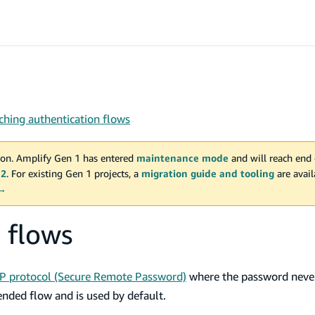
ching authentication flows
on. Amplify Gen 1 has entered
maintenance mode
and will reach end 
 2
. For existing Gen 1 projects, a
migration guide and tooling
are avai
 →
 flows
P protocol (Secure Remote Password)
where the password never
ended flow and is used by default.