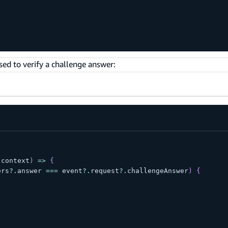
sed to verify a challenge answer:
 context
)
=>
{
ers
?.
answer 
===
 event
?.
request
?.
challengeAnswer
)
{