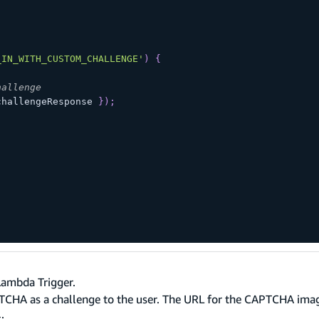
_IN_WITH_CUSTOM_CHALLENGE'
)
{
hallenge
challengeResponse 
}
)
;
Lambda Trigger.
TCHA as a challenge to the user. The URL for the CAPTCHA ima
: