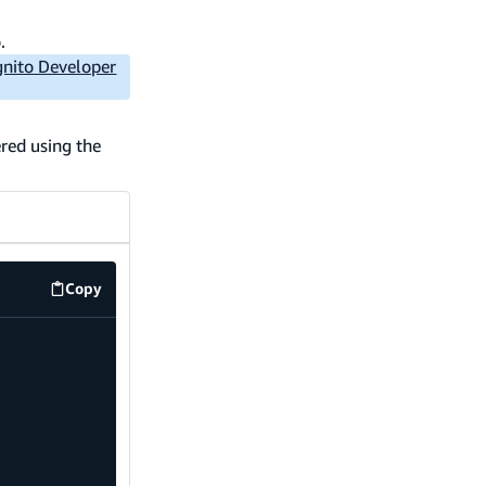
.
nito Developer
red using the
Copy
code example