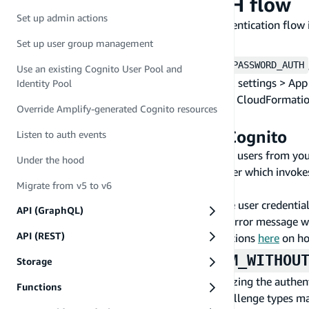
USER_PASSWORD_AUTH flow
Set up admin actions
A use case for the
authentication flow 
USER_PASSWORD_AUTH
Set up auth backend
Set up user group management
In order to use the authentication flow
USER_PASSWORD_AUTH
Use an existing Cognito User Pool and
this is done by ticking the checkbox at General settings > Ap
Identity Pool
(non-SRP) flow. If you're using the AWS CLI or CloudFormati
Override Amplify-generated Cognito resources
Auth Flows".
Migrate users with Amazon Cognito
Listen to auth events
Amazon Cognito provides a trigger to migrate users from your
Under the hood
configuring your User Pool's "Migration" trigger which invoke
Migrate from v5 to v6
authenticates, or resets their password.
In short, the Lambda function will validate the user credentia
API (GraphQL)
the user attributes and status on success. An error message w
API (REST)
this migration flow and more detailed instructions
here
on ho
&
CUSTOM_WITH_SRP
CUSTOM_WITHOU
Storage
Amazon Cognito user pools supports customizing the authenti
Functions
order to verify the identity of users. These challenge type