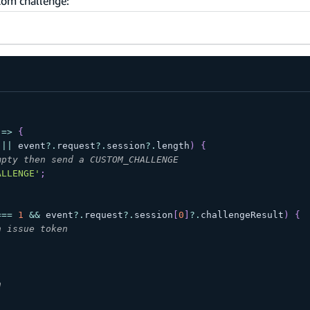
tom challenge:
=>
{
||
 event
?.
request
?.
session
?.
length
)
{
mpty then send a CUSTOM_CHALLENGE
ALLENGE'
;
;
===
1
&&
 event
?.
request
?.
session
[
0
]
?.
challengeResult
)
{
n issue token
;
n