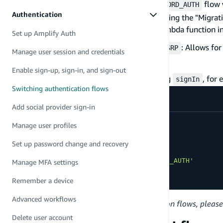
: The
flow 
USER_PASSWORD_AUTH
USER_PASSWORD_AUTH
Authentication
you want to migrate users to Cognito using the "Migratio
this authentication type because the Lambda function in
Set up Amplify Auth
&
: Allows fo
CUSTOM_WITH_SRP
CUSTOM_WITHOUT_SRP
Manage user session and credentials
different requirements.
Enable sign-up, sign-in, and sign-out
The Auth flow can be customized when calling
, for
signIn
Switching authentication flows
Add social provider sign-in
signIn
(
{
Manage user profiles
  username
,
  password
,
Set up password change and recovery
options
:
{
authFlowType
:
'USER_PASSWORD_AUTH'
Manage MFA settings
}
Remember a device
}
)
Advanced workflows
For more information about authentication flows, please
Delete user account