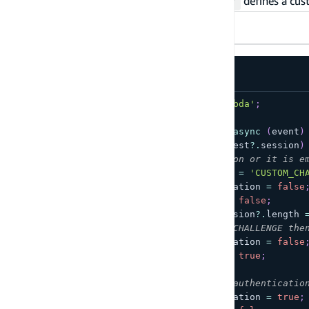
This
defines a cus
Define Auth Challenge Lambda Trigger
TypeScript
JavaScript
import
{
 Handler 
}
from
'aws-lambda'
;
export
const
 handler
:
Handler
=
async
(
event
)
if
(
!
Array
.
isArray
(
event
?.
request
?.
session
)
// If you don't have a session or it is e
    event
.
response
.
challengeName 
=
'CUSTOM_CH
    event
.
response
.
failAuthentication 
=
false
    event
.
response
.
issueTokens 
=
false
;
}
else
if
(
event
?.
request
?.
session
?.
length 
// If you passed the CUSTOM_CHALLENGE the
    event
.
response
.
failAuthentication 
=
false
    event
.
response
.
issueTokens 
=
true
;
}
else
{
// Something is wrong. Fail authenticatio
    event
.
response
.
failAuthentication 
=
true
;