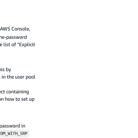
he AWS Console,
name-password
 list of "Explicit
his by
 in the user pool
ect containing
n how to set up
 password in
TOM_WITH_SRP