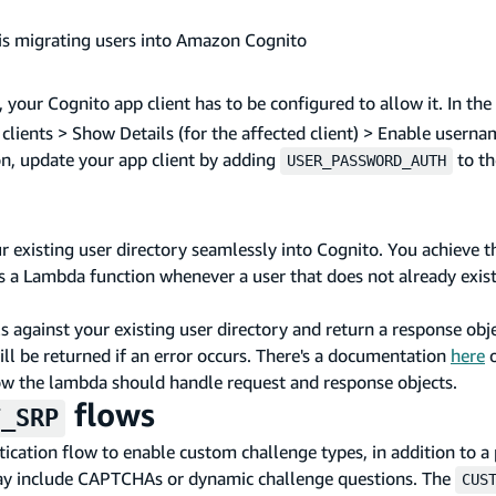
is migrating users into Amazon Cognito
, your Cognito app client has to be configured to allow it. In t
p clients > Show Details (for the affected client) > Enable user
on, update your app client by adding
to the
USER_PASSWORD_AUTH
 existing user directory seamlessly into Cognito. You achieve t
s a Lambda function whenever a user that does not already exist
ls against your existing user directory and return a response obj
ill be returned if an error occurs. There's a documentation
here
o
w the lambda should handle request and response objects.
flows
T_SRP
cation flow to enable custom challenge types, in addition to a
s may include CAPTCHAs or dynamic challenge questions. The
CUS