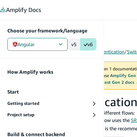
in content
Amplify
Docs
Choose your framework/language
Angular
v5
v6
Gen 1
/
Angular
/
Build & connect backend
/
Authentication
/
Swit
You are viewing Amplify Gen 1 documentati
How Amplify works
2027. New project should use
Amplify Gen
MAINTENANCE MODE
upgrade.
Switch to the latest Gen 2 docs
Start
Switching authentication
Getting started
For client side authentication there are three different flows:
Project setup
: The
flow uses the
SR
USER_SRP_AUTH
USER_SRP_AUTH
client and is unknown to the server. This is the recomm
Build & connect backend