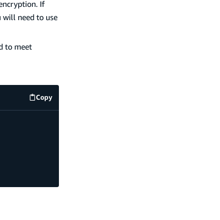
ncryption. If
 will need to use
ed to meet
Copy
code example