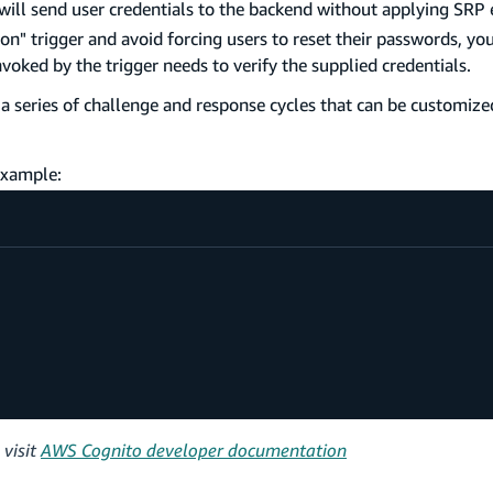
will send user credentials to the backend without applying SRP e
n" trigger and avoid forcing users to reset their passwords, you
voked by the trigger needs to verify the supplied credentials.
r a series of challenge and response cycles that can be customiz
 example:
 visit
AWS Cognito developer documentation