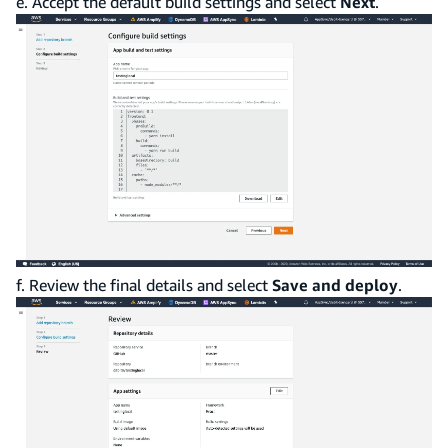
e. Accept the default build settings and select
Next
.
f. Review the final details and select
Save and deploy
.