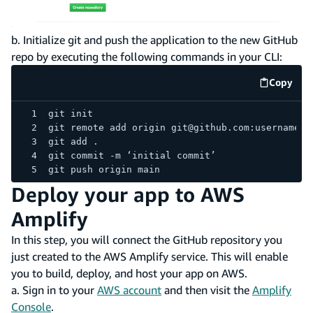
b. Initialize git and push the application to the new GitHub
repo by executing the following commands in your CLI:
Copy
code e
git init
git remote add origin git@github.com:username/r
git add .
git commit -m ‘initial commit’
git push origin main
Deploy your app to AWS
Amplify
In this step, you will connect the GitHub repository you
just created to the AWS Amplify service. This will enable
you to build, deploy, and host your app on AWS.
a. Sign in to your
AWS account
and then visit the
Amplify
Console
.