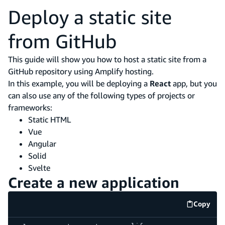
Deploy a static site
from GitHub
This guide will show you how to host a static site from a
GitHub repository using Amplify hosting.
In this example, you will be deploying a
React
app, but you
can also use any of the following types of projects or
frameworks:
Static HTML
Vue
Angular
Solid
Svelte
Create a new application
Copy
code e