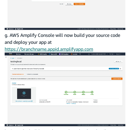
g. AWS Amplify Console will now build your source code
and deploy your app at
https://branchname.appid.amplifyapp.com