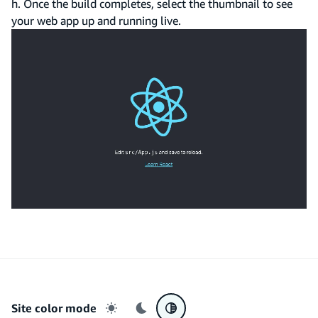
h. Once the build completes, select the thumbnail to see
your web app up and running live.
Site color mode
Light mode
Dark mode
System preference