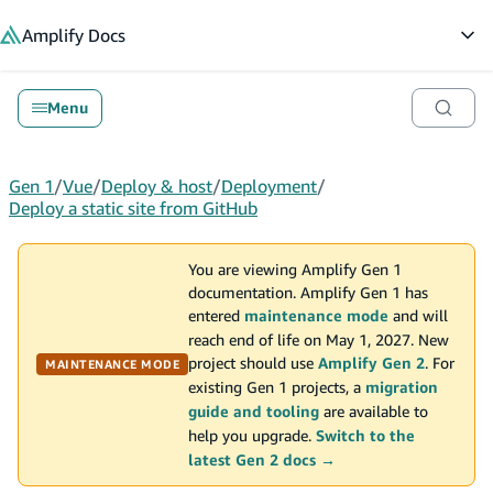
in content
Amplify
Docs
Op
Menu
Gen 1
/
Vue
/
Deploy & host
/
Deployment
/
Deploy a static site from GitHub
You are viewing Amplify Gen 1
documentation. Amplify Gen 1 has
entered
maintenance mode
and will
reach end of life on May 1, 2027. New
project should use
Amplify Gen 2
. For
MAINTENANCE MODE
existing Gen 1 projects, a
migration
guide and tooling
are available to
help you upgrade.
Switch to the
latest Gen 2 docs →