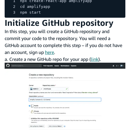
npx create-react-app amplifyapp
cd amplifyapp
npm start
Initialize GitHub repository
In this step, you will create a GitHub repository and
commit your code to the repository. You will need a
GitHub account to complete this step – if you do not have
an account, sign up
here
.
a. Create a new GitHub repo for your app (
link
).