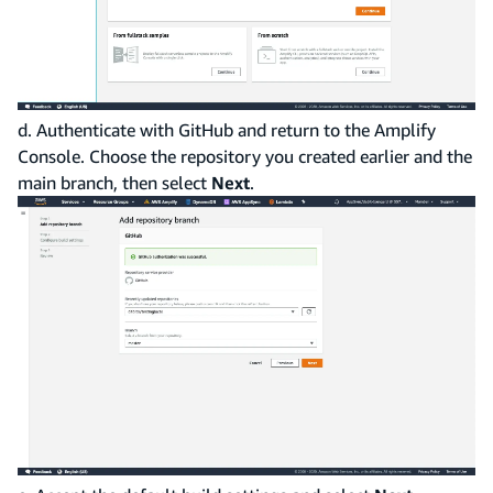
d. Authenticate with GitHub and return to the Amplify
Console. Choose the repository you created earlier and the
main branch, then select
Next
.