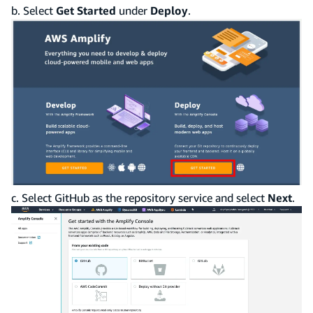
b. Select
Get Started
under
Deploy
.
c. Select GitHub as the repository service and select
Next
.