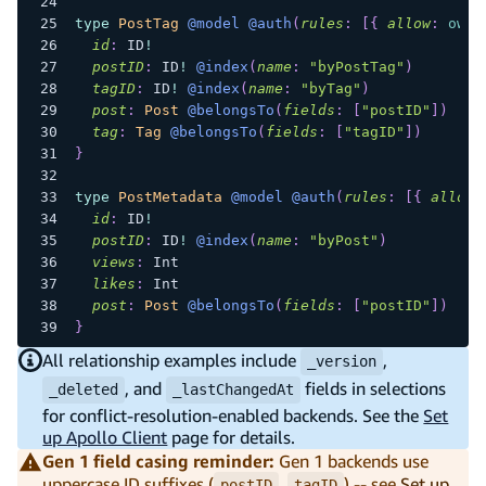
type
PostTag
@model
@auth
(
rules
:
[
{
allow
:
owne
id
:
ID
!
postID
:
ID
!
@index
(
name
:
"byPostTag"
)
tagID
:
ID
!
@index
(
name
:
"byTag"
)
post
:
Post
@belongsTo
(
fields
:
[
"postID"
]
)
tag
:
Tag
@belongsTo
(
fields
:
[
"tagID"
]
)
}
type
PostMetadata
@model
@auth
(
rules
:
[
{
allow
:
id
:
ID
!
postID
:
ID
!
@index
(
name
:
"byPost"
)
views
:
Int
likes
:
Int
post
:
Post
@belongsTo
(
fields
:
[
"postID"
]
)
}
All relationship examples include
,
_version
, and
fields in selections
_deleted
_lastChangedAt
for conflict-resolution-enabled backends. See the
Set
up Apollo Client
page for details.
Gen 1 field casing reminder:
Gen 1 backends use
uppercase ID suffixes (
,
) -- see
Set up
postID
tagID