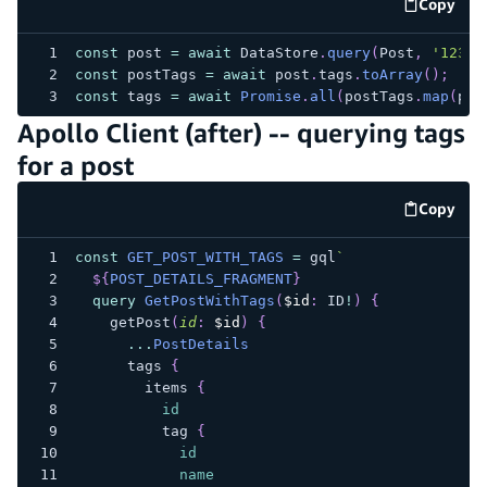
Copy
code e
const
 post 
=
await
 DataStore
.
query
(
Post
,
'123'
)
const
 postTags 
=
await
 post
.
tags
.
toArray
(
)
;
const
 tags 
=
await
Promise
.
all
(
postTags
.
map
(
pt 
Apollo Client (after) -- querying tags
for a post
Copy
code e
const
GET_POST_WITH_TAGS
=
 gql
`
${
POST_DETAILS_FRAGMENT
}
query
GetPostWithTags
(
$id
:
ID
!
)
{
getPost
(
id
:
$id
)
{
...
PostDetails
tags
{
items
{
id
tag
{
id
name