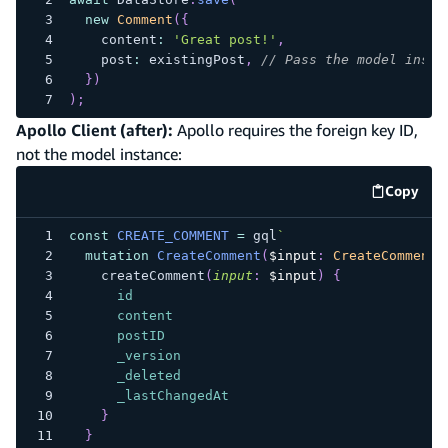
new
Comment
(
{
    content
:
'Great post!'
,
    post
:
 existingPost
,
// Pass the model insta
}
)
)
;
Apollo Client (after):
Apollo requires the foreign key ID,
not the model instance:
Copy
code e
const
CREATE_COMMENT
=
 gql
`
mutation
CreateComment
(
$input
:
CreateCommentI
createComment
(
input
:
$input
)
{
id
content
postID
_version
_deleted
_lastChangedAt
}
}