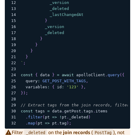
_version
_deleted
_lastChangedAt
}
_version
_deleted
}
}
}
}
`
;
const
{
 data 
}
=
await
 apolloClient
.
query
(
{
  query
:
GET_POST_WITH_TAGS
,
  variables
:
{
 id
:
'123'
}
,
}
)
;
// Extract tags from the join records, filterin
const
 tags 
=
 data
.
getPost
.
tags
.
items
.
filter
(
pt 
=>
!
pt
.
_deleted
)
.
map
(
pt 
=>
 pt
.
tag
)
;
Filter
on the
join records
(
), not
_deleted
PostTag