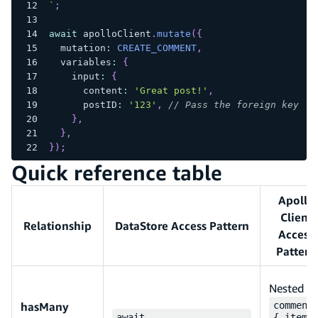
`
;
await
 apolloClient
.
mutate
(
{
  mutation
:
CREATE_COMMENT
,
  variables
:
{
    input
:
{
      content
:
'Great post!'
,
      postID
:
'123'
,
// Pass the foreign key ID
}
,
}
,
}
)
;
Quick reference table
Apollo
Client
Relationship
DataStore Access Pattern
Access
Pattern
Nested
hasMany
comment
await
{ items