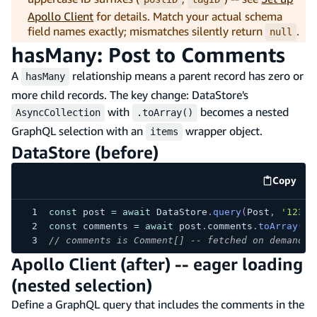
Apollo Client
for details. Match your actual schema
field names exactly; mismatches silently return
.
null
hasMany: Post to Comments
A
relationship means a parent record has zero or
hasMany
more child records. The key change: DataStore's
with
becomes a nested
AsyncCollection
.toArray()
GraphQL selection with an
wrapper object.
items
DataStore (before)
Copy
code e
const
 post 
=
await
 DataStore
.
query
(
Post
,
'123'
)
const
 comments 
=
await
 post
.
comments
.
toArray
(
)
;
// comments is Comment[] -- fetched on demand w
Apollo Client (after) -- eager loading
(nested selection)
Define a GraphQL query that includes the comments in the