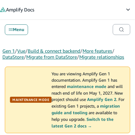
in content
Amplify
Docs
Op
Menu
Gen 1
/
Vue
/
Build & connect backend
/
More features
/
DataStore
/
Migrate from DataStore
/
Migrate relationships
You are viewing Amplify Gen 1
documentation. Amplify Gen 1 has
entered
maintenance mode
and will
reach end of life on May 1, 2027. New
project should use
Amplify Gen 2
. For
MAINTENANCE MODE
existing Gen 1 projects, a
migration
guide and tooling
are available to
help you upgrade.
Switch to the
latest Gen 2 docs →