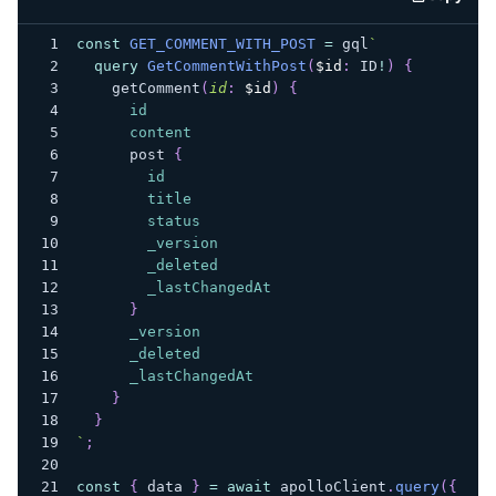
code e
const
GET_COMMENT_WITH_POST
=
 gql
`
query
GetCommentWithPost
(
$id
:
ID
!
)
{
getComment
(
id
:
$id
)
{
id
content
post
{
id
title
status
_version
_deleted
_lastChangedAt
}
_version
_deleted
_lastChangedAt
}
}
`
;
const
{
 data 
}
=
await
 apolloClient
.
query
(
{