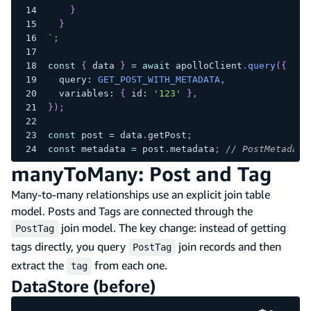
}
}
`
;
const
{
 data 
}
=
await
 apolloClient
.
query
(
{
  query
:
GET_POST_WITH_METADATA
,
  variables
:
{
 id
:
'123'
}
,
}
)
;
const
 post 
=
 data
.
getPost
;
const
 metadata 
=
 post
.
metadata
;
// PostMetadata
manyToMany: Post and Tag
Many-to-many relationships use an explicit join table
model. Posts and Tags are connected through the
join model. The key change: instead of getting
PostTag
tags directly, you query
join records and then
PostTag
extract the
from each one.
tag
DataStore (before)