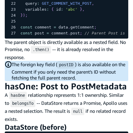
  query
:
GET_COMMENT_WITH_POST
,
  variables
:
{
 id
:
'abc'
}
,
}
)
;
const
 comment 
=
 data
.
getComment
;
const
 post 
=
 comment
.
post
;
// Parent Post is al
The parent object is directly available as a nested field. No
Promise, no
-- it is already resolved in the
.then()
response.
The foreign key field (
) is also available on the
postID
Comment if you only need the parent's ID without
fetching the full parent record.
hasOne: Post to PostMetadata
A
relationship represents 1:1 ownership. Similar
hasOne
to
-- DataStore returns a Promise, Apollo uses
belongsTo
a nested selection. The result is
if no related record
null
exists.
DataStore (before)