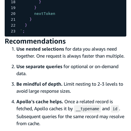
}
}
nextToken
}
}
`
;
Recommendations
Use nested selections
for data you always need
together. One request is always faster than multiple.
Use separate queries
for optional or on-demand
data.
Be mindful of depth.
Limit nesting to 2-3 levels to
avoid large response sizes.
Apollo's cache helps.
Once a related record is
fetched, Apollo caches it by
and
.
__typename
id
Subsequent queries for the same record may resolve
from cache.