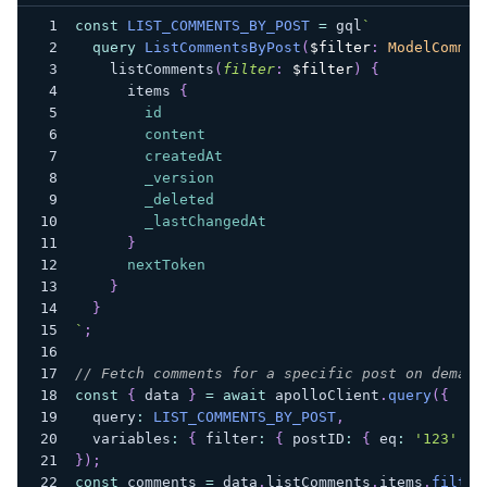
const
LIST_COMMENTS_BY_POST
=
 gql
`
query
ListCommentsByPost
(
$filter
:
ModelCommen
listComments
(
filter
:
$filter
)
{
items
{
id
content
createdAt
_version
_deleted
_lastChangedAt
}
nextToken
}
}
`
;
// Fetch comments for a specific post on demand
const
{
 data 
}
=
await
 apolloClient
.
query
(
{
  query
:
LIST_COMMENTS_BY_POST
,
  variables
:
{
 filter
:
{
 postID
:
{
 eq
:
'123'
}
}
)
;
const
 comments 
=
 data
.
listComments
.
items
.
filter