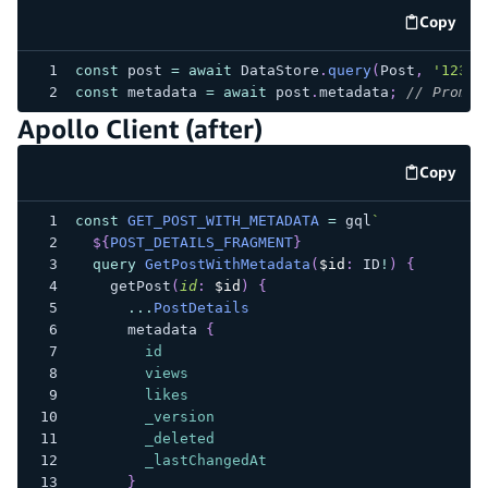
Copy
code e
const
 post 
=
await
 DataStore
.
query
(
Post
,
'123'
)
const
 metadata 
=
await
 post
.
metadata
;
// Promis
Apollo Client (after)
Copy
code e
const
GET_POST_WITH_METADATA
=
 gql
`
${
POST_DETAILS_FRAGMENT
}
query
GetPostWithMetadata
(
$id
:
ID
!
)
{
getPost
(
id
:
$id
)
{
...
PostDetails
metadata
{
id
views
likes
_version
_deleted
_lastChangedAt
}