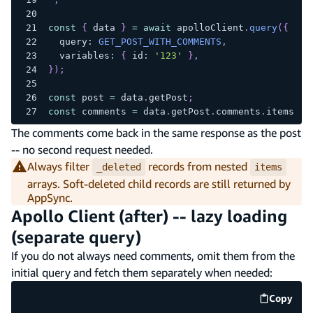
const
{
 data 
}
=
await
 apolloClient
.
query
(
{
  query
:
GET_POST_WITH_COMMENTS
,
  variables
:
{
 id
:
'123'
}
,
}
)
;
const
 post 
=
 data
.
getPost
;
const
 comments 
=
 data
.
getPost
.
comments
.
items
.
fi
The comments come back in the same response as the post
-- no second request needed.
Always filter
records from nested
_deleted
items
arrays. Soft-deleted child records are still returned by
AppSync.
Apollo Client (after) -- lazy loading
(separate query)
If you do not always need comments, omit them from the
initial query and fetch them separately when needed:
Copy
code e