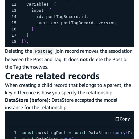
  variables
:
{
    input
:
{
      id
:
 postTagRecord
.
id
,
      _version
:
 postTagRecord
.
_version
,
}
,
}
,
}
)
;
Deleting the
join record removes the association
PostTag
between the Post and Tag. It does
not
delete the Post or
the Tag themselves.
Create related records
When creating a child record that belongs to a parent, the
key difference is how you specify the relationship.
DataStore (before):
DataStore accepted the model
instance for the relationship:
Copy
code e
const
 existingPost 
=
await
 DataStore
.
query
(
Post
await
 DataStore
.
save
(