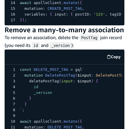
await
 apolloClient
.
mutate
(
{
  mutation
:
CREATE_POST_TAG
,
  variables
:
{
 input
:
{
 postID
:
'123'
,
 tagID
:
'
}
)
;
Remove a many-to-many association
To remove an association, delete the
join record
PostTag
(you need its
and
):
id
_version
Copy
code e
const
DELETE_POST_TAG
=
 gql
`
mutation
DeletePostTag
(
$input
:
DeletePostTagI
deletePostTag
(
input
:
$input
)
{
id
_version
}
}
`
;
await
 apolloClient
.
mutate
(
{
  mutation
:
DELETE_POST_TAG
,