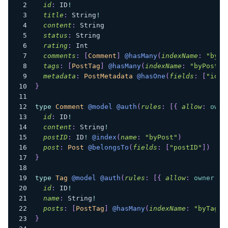
id
:
ID
!
title
:
String
!
content
:
String
status
:
String
rating
:
Int
comments
:
[
Comment
]
@hasMany
(
indexName
:
"byPo
tags
:
[
PostTag
]
@hasMany
(
indexName
:
"byPostTa
metadata
:
PostMetadata
@hasOne
(
fields
:
[
"id"
]
}
type
Comment
@model
@auth
(
rules
:
[
{
allow
:
owne
id
:
ID
!
content
:
String
!
postID
:
ID
!
@index
(
name
:
"byPost"
)
post
:
Post
@belongsTo
(
fields
:
[
"postID"
]
)
}
type
Tag
@model
@auth
(
rules
:
[
{
allow
:
owner
}
]
id
:
ID
!
name
:
String
!
posts
:
[
PostTag
]
@hasMany
(
indexName
:
"byTag"
,
}