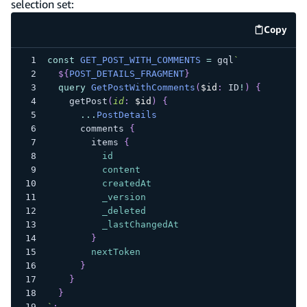
selection set:
Copy
code e
const
GET_POST_WITH_COMMENTS
=
 gql
`
${
POST_DETAILS_FRAGMENT
}
query
GetPostWithComments
(
$id
:
ID
!
)
{
getPost
(
id
:
$id
)
{
...
PostDetails
comments
{
items
{
id
content
createdAt
_version
_deleted
_lastChangedAt
}
nextToken
}
}
}
`
;