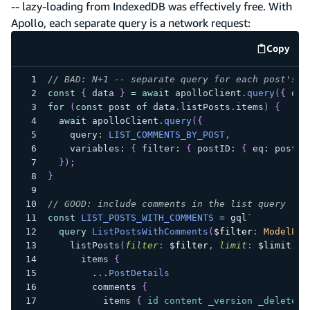
-- lazy-loading from IndexedDB was effectively free. With
Apollo, each separate query is a network request:
Copy
code e
// BAD: N+1 -- separate query for each post's c
const
{
 data 
}
=
await
 apolloClient
.
query
(
{
 que
for
(
const
 post 
of
 data
.
listPosts
.
items
)
{
await
 apolloClient
.
query
(
{
    query
:
LIST_COMMENTS_BY_POST
,
    variables
:
{
 filter
:
{
 postID
:
{
 eq
:
 post
.
i
}
)
;
}
// GOOD: include comments in the list query
const
LIST_POSTS_WITH_COMMENTS
=
 gql
`
query
ListPostsWithComments
(
$filter
:
ModelPos
listPosts
(
filter
:
$filter
,
limit
:
$limit
)
{
items
{
...
PostDetails
comments
{
items
{
id
content
_version
_deleted