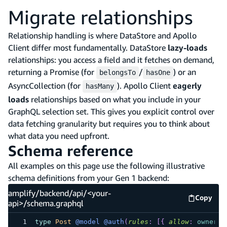
Migrate relationships
Relationship handling is where DataStore and Apollo
Client differ most fundamentally. DataStore
lazy-loads
relationships: you access a field and it fetches on demand,
returning a Promise (for
/
) or an
belongsTo
hasOne
AsyncCollection (for
). Apollo Client
eagerly
hasMany
loads
relationships based on what you include in your
GraphQL selection set. This gives you explicit control over
data fetching granularity but requires you to think about
what data you need upfront.
Schema reference
All examples on this page use the following illustrative
schema definitions from your Gen 1 backend:
amplify/backend/api/<your-
Copy
amplify
api>/schema.graphql
type
Post
@model
@auth
(
rules
:
[
{
allow
:
owner
}