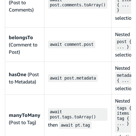
(Post to
post.comments.toArray()
{ ... }
Comments)
}
selection
Nested
belongsTo
post {
(Comment to
await comment.post
... }
Post)
selection
Nested
hasOne
(Post
metadat
await post.metadata
{ ... }
to Metadata)
selection
Nested
tags {
await
items {
manyToMany
post.tags.toArray()
tag {
(Post to Tag)
... } }
then
await pt.tag
}