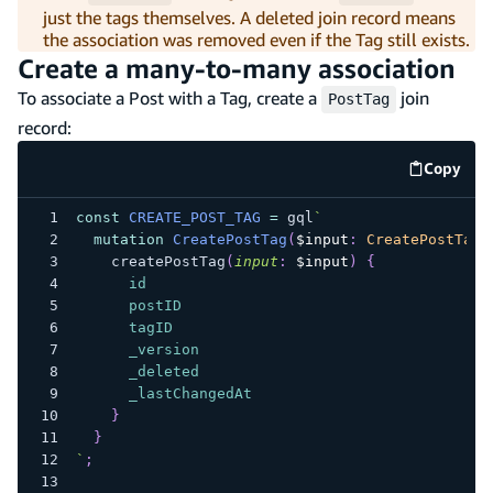
just the tags themselves. A deleted join record means
the association was removed even if the Tag still exists.
Create a many-to-many association
To associate a Post with a Tag, create a
join
PostTag
record:
Copy
code e
const
CREATE_POST_TAG
=
 gql
`
mutation
CreatePostTag
(
$input
:
CreatePostTagI
createPostTag
(
input
:
$input
)
{
id
postID
tagID
_version
_deleted
_lastChangedAt
}
}
`
;