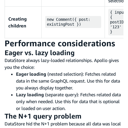
selection
{ input
{
Creating
new Comment({ post:
postID:
existingPost })
children
'123' }
}
Performance considerations
Eager vs. lazy loading
DataStore always lazy-loaded relationships. Apollo gives
you the choice:
Eager loading
(nested selection): Fetches related
data in the same GraphQL request. Use this for data
you always display together.
Lazy loading
(separate query): Fetches related data
only when needed. Use this for data that is optional
or loaded on user action.
The N+1 query problem
DataStore hid the N+1 problem because all data was local