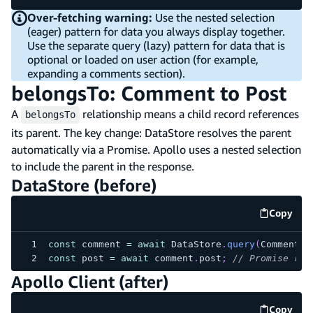
Over-fetching warning:
Use the nested selection
(eager) pattern for data you always display together.
Use the separate query (lazy) pattern for data that is
optional or loaded on user action (for example,
expanding a comments section).
belongsTo: Comment to Post
A
relationship means a child record references
belongsTo
its parent. The key change: DataStore resolves the parent
automatically via a Promise. Apollo uses a nested selection
to include the parent in the response.
DataStore (before)
Copy
code e
const
 comment 
=
await
 DataStore
.
query
(
Comment
,
const
 post 
=
await
 comment
.
post
;
// Promise res
Apollo Client (after)
Copy