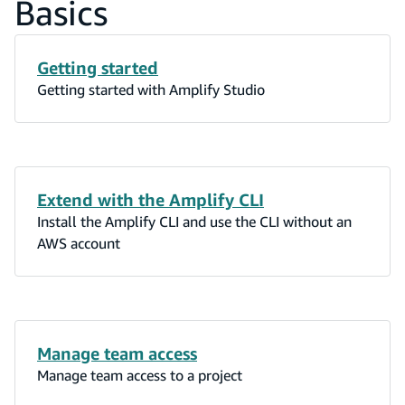
Basics
Getting started
Getting started with Amplify Studio
Extend with the Amplify CLI
Install the Amplify CLI and use the CLI without an
AWS account
Manage team access
Manage team access to a project