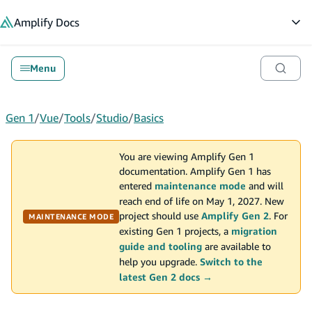
in content
Amplify
Docs
Op
Menu
Gen 1
/
Vue
/
Tools
/
Studio
/
Basics
You are viewing Amplify Gen 1
documentation. Amplify Gen 1 has
entered
maintenance mode
and will
reach end of life on May 1, 2027. New
project should use
Amplify Gen 2
. For
MAINTENANCE MODE
existing Gen 1 projects, a
migration
guide and tooling
are available to
help you upgrade.
Switch to the
latest Gen 2 docs →