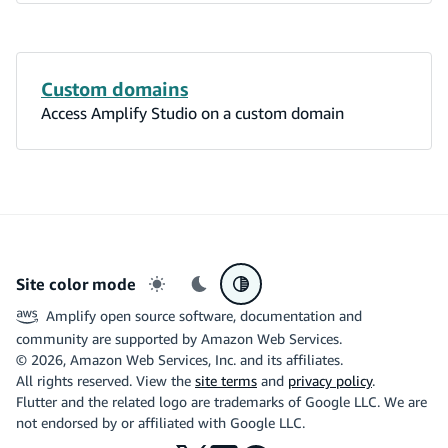
Custom domains
Access Amplify Studio on a custom domain
Site color mode
Light mode
Dark mode
System preference
Amplify open source software, documentation and
community are supported by Amazon Web Services.
©
2026
, Amazon Web Services, Inc. and its affiliates.
All rights reserved. View the
site terms
and
privacy policy
.
Flutter and the related logo are trademarks of Google LLC. We are
not endorsed by or affiliated with Google LLC.