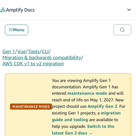
in content
Amplify
Docs
Op
Menu
Gen 1
/
Vue
/
Tools
/
CLI
/
Migration & backwards compatibility
/
AWS CDK v1 to v2 migration
You are viewing Amplify Gen 1
documentation. Amplify Gen 1 has
entered
maintenance mode
and will
reach end of life on May 1, 2027. New
project should use
Amplify Gen 2
. For
MAINTENANCE MODE
existing Gen 1 projects, a
migration
guide and tooling
are available to
help you upgrade.
Switch to the
latest Gen 2 docs →