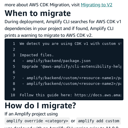
more about AWS CDK Migration, visit
Migrating to V2
When to migrate
During deployment, Amplify CLI searches for AWS CDK v1
dependencies in your project and if found, Amplify CLI
prints a warning to migrate to AWS CDK v2.
We detect you are using CDK v1 with custom stac
Impacted files.
 - amplify/backend/package.json
 Upgrade '@aws-amplify/cli-extensibility-helper
 - amplify/backend/custom/<resource-name1>/pack
 - amplify/backend/custom/<resource-name2>/pack
Follow this guide here: https://docs.aws.amazon
How do I migrate?
If an Amplify project using
or
amplify override <category>
amplify add custom