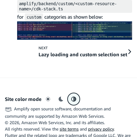
amplify/backend/custom/<custom-resource-
name>/cdk-stack.ts
for
categories as shown below:
custom
NEXT
Lazy loading and custom selection set
Site color mode
Light mode
Dark mode
System preference
Amplify open source software, documentation and
community are supported by Amazon Web Services.
©
2026
, Amazon Web Services, Inc. and its affiliates.
All rights reserved. View the
site terms
and
privacy policy
.
Flutter and the related logo are trademarks of Google LLC. We are