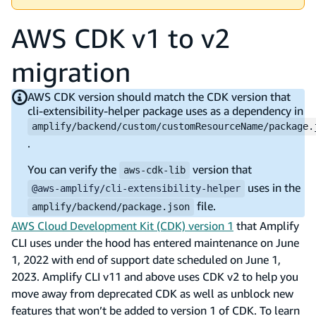
AWS CDK v1 to v2
migration
AWS CDK version should match the CDK version that
cli-extensibility-helper package uses as a dependency in
amplify/backend/custom/customResourceName/package.
.
You can verify the
version that
aws-cdk-lib
uses in the
@aws-amplify/cli-extensibility-helper
file.
amplify/backend/package.json
AWS Cloud Development Kit (CDK) version 1
that Amplify
CLI uses under the hood has entered maintenance on June
1, 2022 with end of support date scheduled on June 1,
2023. Amplify CLI v11 and above uses CDK v2 to help you
move away from deprecated CDK as well as unblock new
features that won’t be added to version 1 of CDK. To learn