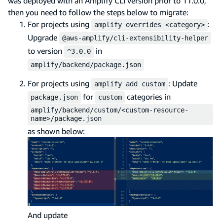
was deployed with an Amplify CLI version prior to 11.0.0,
then you need to follow the steps below to migrate:
For projects using
:
amplify overrides <category>
Upgrade
@aws-amplify/cli-extensibility-helper
to version
in
^3.0.0
amplify/backend/package.json
For projects using
: Update
amplify add custom
for
categories in
package.json
custom
amplify/backend/custom/<custom-resource-
name>/package.json
as shown below:
And update