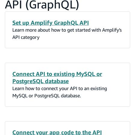
API (GraphQL)
Set up Amplify GraphQL API
Learn more about how to get started with Amplify's
API category
Connect API to existing MySQL or
PostgreSQL database
Learn how to connect your API to an existing
MySQL or PostgreSQL database.
Connect your app code to the API