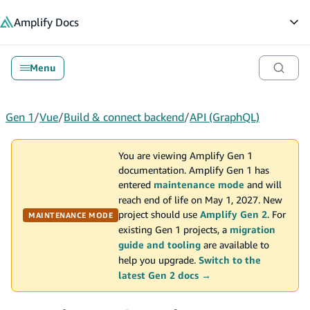
in content
Amplify
Docs
Op
Menu
Gen 1
/
Vue
/
Build & connect backend
/
API (GraphQL)
You are viewing Amplify Gen 1
documentation. Amplify Gen 1 has
entered
maintenance mode
and will
reach end of life on May 1, 2027. New
project should use
Amplify Gen 2
. For
MAINTENANCE MODE
existing Gen 1 projects, a
migration
guide and tooling
are available to
help you upgrade.
Switch to the
latest Gen 2 docs →