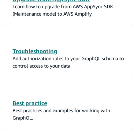
Learn how to upgrade from AWS AppSync SDK
(Maintenance mode) to AWS Amplify.
Troubleshooting
Add authorization rules to your GraphQL schema to
control access to your data.
Best practice
Best practices and examples for working with
GraphQL.