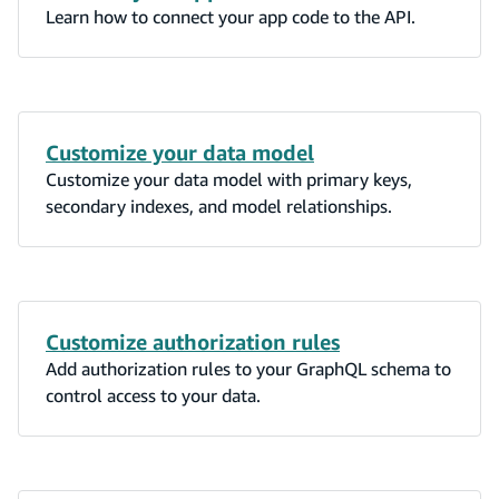
Learn how to connect your app code to the API.
Customize your data model
Customize your data model with primary keys,
secondary indexes, and model relationships.
Customize authorization rules
Add authorization rules to your GraphQL schema to
control access to your data.