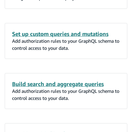
Set up custom queries and mutations
Add authorization rules to your GraphQL schema to
control access to your data.
Build search and aggregate queries
Add authorization rules to your GraphQL schema to
control access to your data.