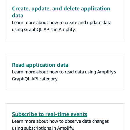
Create, update, and delete application
data
Learn more about how to create and update data
using GraphQL APIs in Amplify.
Read application data
Learn more about how to read data using Amplify's
GraphQL API category.
Subscribe to real-time events
Learn more about how to observe data changes
using subscriptions in Amplify.