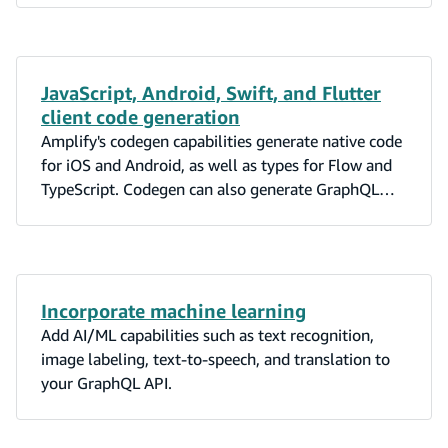
JavaScript, Android, Swift, and Flutter
client code generation
Amplify's codegen capabilities generate native code
for iOS and Android, as well as types for Flow and
TypeScript. Codegen can also generate GraphQL
statements (queries, mutations, and subscriptions).
Incorporate machine learning
Add AI/ML capabilities such as text recognition,
image labeling, text-to-speech, and translation to
your GraphQL API.