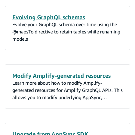
Evolving GraphQL schemas
Evolve your GraphQL schema over time using the
@mapsTo directive to retain tables while renaming
models
Modify Amplify-generated resources
Learn more about how to modify Amplify-
generated resources for Amplify GraphQL APIs. This
allows you to modify underlying AppSync,
DynamoDB, Lambda, and OpenSearch resources.
Upgrade from AppSync SDK