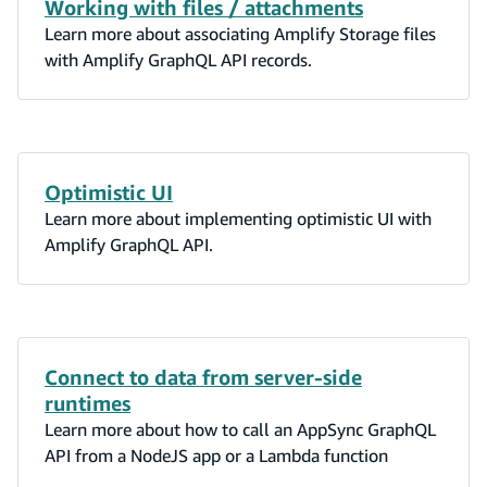
Working with files / attachments
Learn more about associating Amplify Storage files
with Amplify GraphQL API records.
Optimistic UI
Learn more about implementing optimistic UI with
Amplify GraphQL API.
Connect to data from server-side
runtimes
Learn more about how to call an AppSync GraphQL
API from a NodeJS app or a Lambda function