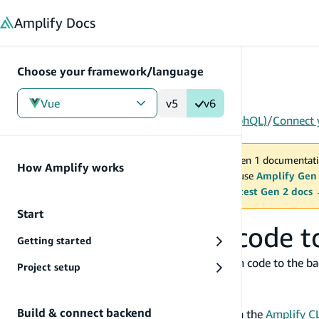
in content
Amplify
Docs
Choose your framework/language
Vue
v5
v6
Gen 1
/
Vue
/
Build & connect backend
/
API (GraphQL)
/
Connect 
You are viewing Amplify Gen 1 documentati
How Amplify works
2027. New project should use
Amplify Gen
MAINTENANCE MODE
upgrade.
Switch to the latest Gen 2 docs
Start
Connect your app code t
Getting started
In this guide, you will connect your application code to the b
Project setup
configure Amplify Libraries.
Before you begin, you will need:
Build & connect backend
An GraphQL API already set up either via the
Amplify CL