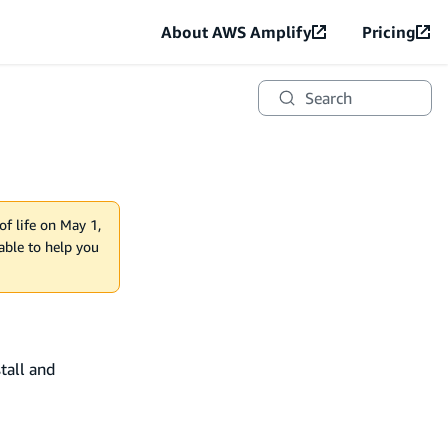
About AWS Amplify
Pricing
Search
of life on May 1,
lable to help you
tall and