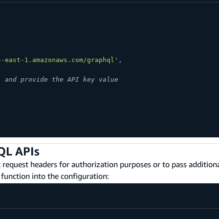
s-east-1.amazonaws.com/graphql'
,
" and provide the API key value
'
QL APIs
request headers for authorization purposes or to pass additio
function into the configuration: