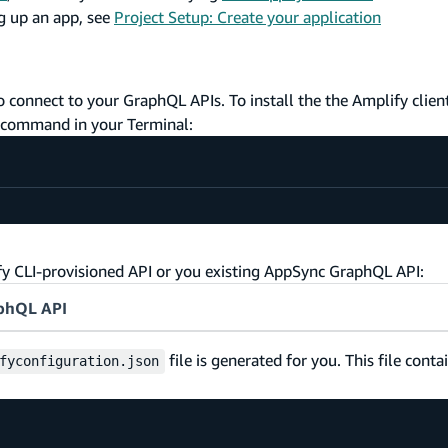
ng up an app, see
Project Setup: Create your application
 connect to your GraphQL APIs. To install the the Amplify client
g command in your Terminal:
ify CLI-provisioned API or you existing AppSync GraphQL API:
aphQL API
file is generated for you. This file conta
fyconfiguration.json