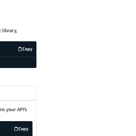
 library,
Copy
code example
ins your API's
Copy
code example