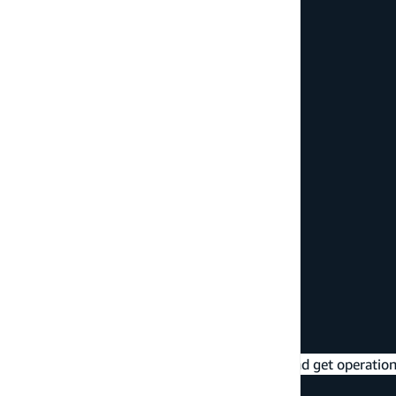
/* update a todo */
await
 client
.
graphql
(
{
  query
:
 updateTodo
,
  variables
:
{
    input
:
{
      id
:
'ENTER_TODO_ID_HERE'
,
      name
:
'Updated todo info'
}
}
}
)
;
/* delete a todo */
await
 client
.
graphql
(
{
  query
:
 deleteTodo
,
  variables
:
{
    input
:
{
      id
:
'ENTER_TODO_ID_HERE'
}
}
}
)
;
Queries
- read data from the API (list and get operation