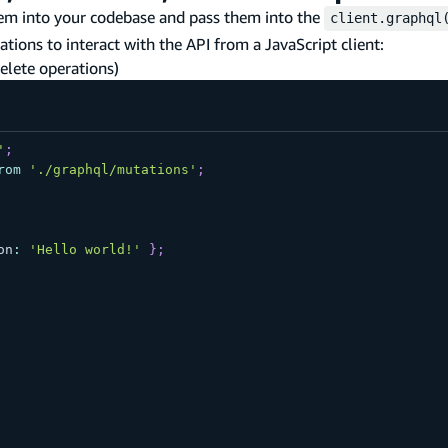
em into your codebase and pass them into the
client.graphql
tions to interact with the API from a JavaScript client:
delete operations)
'
;
rom
'./graphql/mutations'
;
on
:
'Hello world!'
}
;