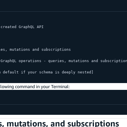
 created GraphQL API
ies, mutations and subscriptions
 GraphQL operations - queries, mutations and subscriptio
m default if your schema is deeply nested]
ollowing command in your Terminal:
, mutations, and subscriptions