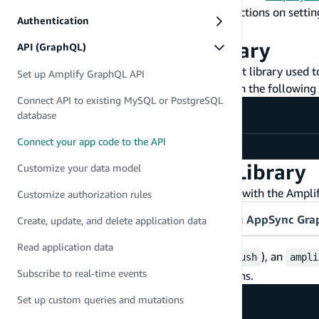
A frontend application set up. For instructions on setti
Authentication
npm installed
Install the Amplify Library
API (GraphQL)
The Amplify Library is the recommended client library used to
Set up Amplify GraphQL API
navigate to your frontend's root folder and run the followin
Connect API to existing MySQL or PostgreSQL
database
Connect your app code to the API
npm install aws-amplify
Configure the Amplify Library
Customize your data model
You will then configure the library to connect with the Ampl
Customize authorization rules
Amplify CLI-provisioned API
Existing AppSync Gr
Create, update, and delete application data
Read application data
When you deploy your backend (
), an
amplify push
ampli
Subscribe to real-time events
endpoint information and auth configurations.
Set up custom queries and mutations