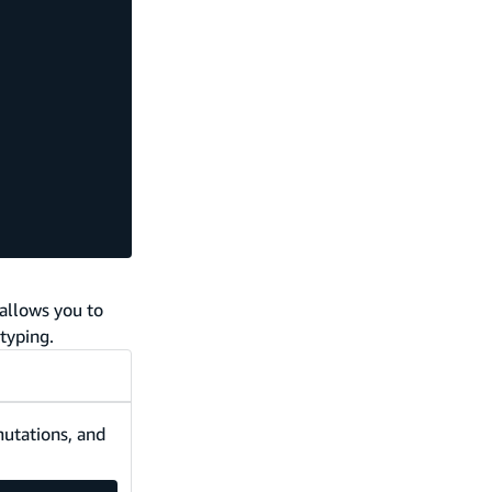
allows you to
typing.
mutations, and