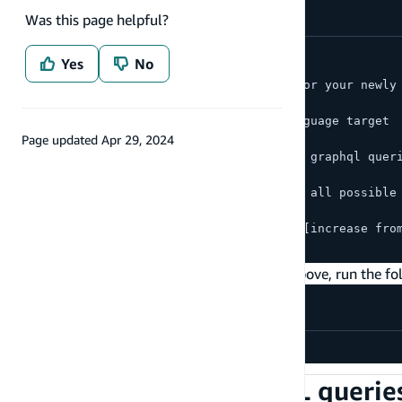
Was this page helpful?
amplify push
Yes
No
? Do you want to generate code for your newly
> Yes
? Choose the code generation language target
> javascript
Page updated
Apr 29, 2024
? Enter the file name pattern of graphql quer
> src/graphql/**/*.js
? Do you want to generate/update all possible
> Yes
? Enter maximum statement depth [increase fro
> 2
To customize any of the codegen settings above, run the f
amplify update codegen
Use generated GraphQL queries