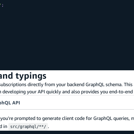
'
;
and typings
bscriptions directly from your backend GraphQL schema. This 
eveloping your API quickly and also provides you end-to-end 
aphQL API
, you're prompted to generate client code for GraphQL queries, 
d in
.
src/graphql/**/