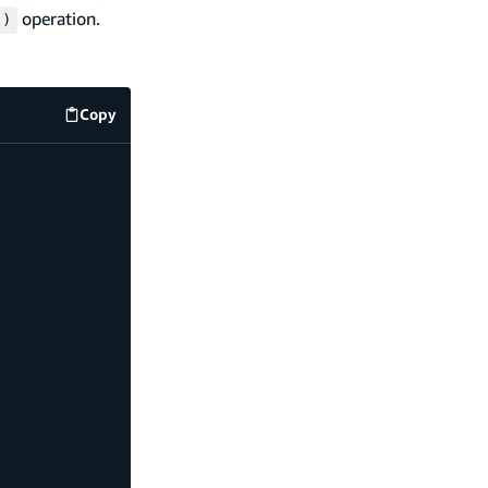
operation.
()
Copy
code example