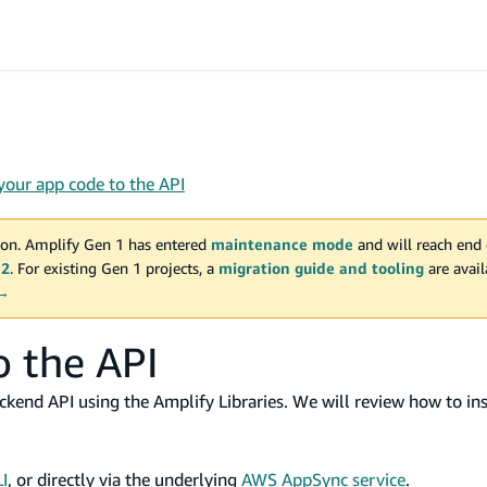
your app code to the API
on. Amplify Gen 1 has entered
maintenance mode
and will reach end 
 2
. For existing Gen 1 projects, a
migration guide and tooling
are avai
 →
o the API
ackend API using the Amplify Libraries. We will review how to ins
I
, or directly via the underlying
AWS AppSync service
.