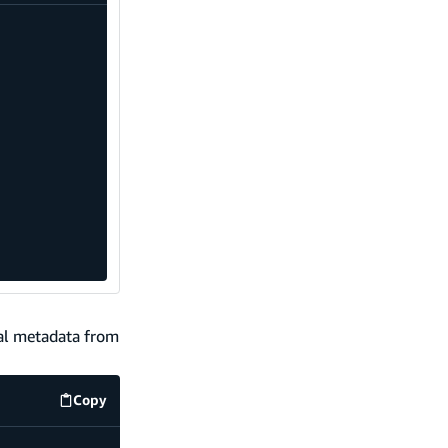
nal metadata from
Copy
code example