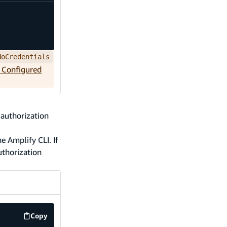
NoCredentials
t Configured
 authorization
e Amplify CLI. If
authorization
Copy
code example