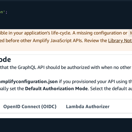
on'
;
ible in your application’s life-cycle. A missing configuration or
ed before other Amplify JavaScript APIs. Review the
Library No
mode
 that the GraphQL API should be authorized with when no other
amplifyconfiguration.json
if you provisioned your API using th
ally set the
Default Authorization Mode
. Select the default 
OpenID Connect (OIDC)
Lambda Authorizer