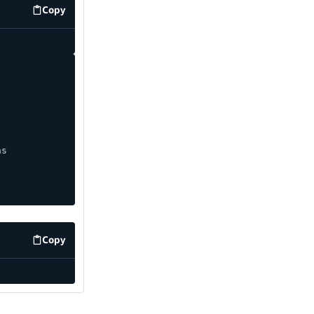
Copy
code example
ns
Copy
code example