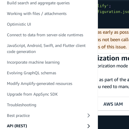
Build search and aggregate queries
import
{
 Amplify 
}
from
'aws-amplify'
;
import
 config 
from
'./amplifyconfiguration.js
Working with files / attachments
Amplify
.
configure
(
config
)
;
Optimistic UI
Make sure you call
as early as poss
Amplify.configure
Connect to data from server-side runtimes
error is thrown if
has not been call
Amplify.configure
JavaScript, Android, Swift, and Flutter client
Troubleshooting guide
for possible causes of this issue.
code generation
Configure the default authorization 
Incorporate machine learning
The
Default Authorization Mode
is the authorization mode
mode is specified at the request time.
Evolving GraphQL schemas
The
Default Authorization Mode
is provided as part of the
Modify Amplify-generated resources
you provisioned your API using other tools, you need to manu
mode from the tabs below to continue:
Upgrade from AppSync SDK
API Key
Amazon Cognito user pool
AWS IAM
Troubleshooting
Best practice
API (REST)