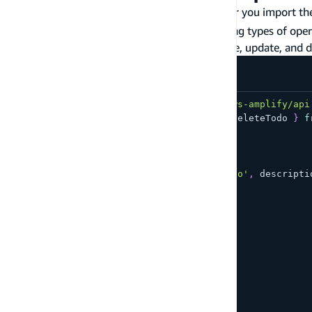
You can use the generated GraphQL code after you import th
With GraphQL, you typically have the following types of opera
Mutations
- write data to the API (create, update, and 
import
{
 generateClient 
}
from
'aws-amplify/api
import
{
 createTodo
,
 updateTodo
,
 deleteTodo 
}
f
const
 client 
=
generateClient
(
)
;
const
 todo 
=
{
 name
:
'My first todo'
,
 descripti
/* create a todo */
await
 client
.
graphql
(
{
  query
:
 createTodo
,
  variables
:
{
    input
:
 todo
}
}
)
;