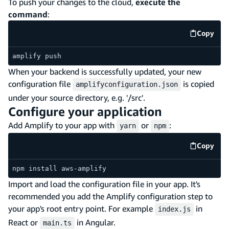
To push your changes to the cloud,
execute the
command
:
Copy
code e
amplify push
When your backend is successfully updated, your new
configuration file
is copied
amplifyconfiguration.json
under your source directory, e.g. '/src'.
Configure your application
Add Amplify to your app with
or
:
yarn
npm
Copy
code e
npm install aws-amplify
Import and load the configuration file in your app. It's
recommended you add the Amplify configuration step to
your app's root entry point. For example
in
index.js
React or
in Angular.
main.ts