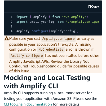
Copy
code e
import
{
 Amplify 
}
from
'aws-amplify'
;
import
 amplifyconfig 
from
'./amplifyconfigurati
Amplify
.
configure
(
amplifyconfig
)
;
Make sure you call
as early as
Amplify.configure
possible in your application’s life-cycle. A missing
configuration or
error is thrown if
NoCredentials
has not been called before other
Amplify.configure
Amplify JavaScript APIs. Review the
Library Not
Configured Troubleshooting guide
for possible causes
of this issue.
Mocking and Local Testing
with Amplify CLI
Amplify CLI supports running a local mock server for
testing your application with Amazon S3. Please see the
CLI toolchain documentation
for more details.