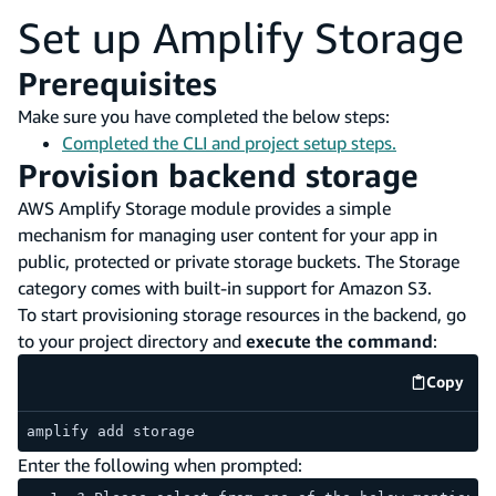
Set up Amplify Storage
Prerequisites
Make sure you have completed the below steps:
Completed the CLI and project setup steps.
Provision backend storage
AWS Amplify Storage module provides a simple
mechanism for managing user content for your app in
public, protected or private storage buckets. The Storage
category comes with built-in support for Amazon S3.
To start provisioning storage resources in the backend, go
to your project directory and
execute the command
:
Copy
code e
amplify add storage
Enter the following when prompted: