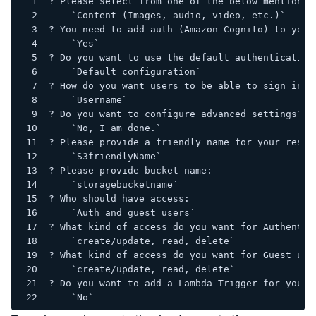
? Please select from one of the below mentioned
    `Content (Images, audio, video, etc.)`
? You need to add auth (Amazon Cognito) to your
    `Yes`
? Do you want to use the default authentication
    `Default configuration`
? How do you want users to be able to sign in?
    `Username`
? Do you want to configure advanced settings?
    `No, I am done.`
? Please provide a friendly name for your resou
    `S3friendlyName`
? Please provide bucket name:
    `storagebucketname`
? Who should have access:
    `Auth and guest users`
? What kind of access do you want for Authentic
    `create/update, read, delete`
? What kind of access do you want for Guest use
    `create/update, read, delete`
? Do you want to add a Lambda Trigger for your 
    `No`