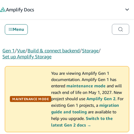
in content
Amplify
Docs
Op
Menu
Gen 1
/
Vue
/
Build & connect backend
/
Storage
/
Set up Amplify Storage
You are viewing Amplify Gen 1
documentation. Amplify Gen 1 has
entered
maintenance mode
and will
reach end of life on May 1, 2027. New
project should use
Amplify Gen 2
. For
MAINTENANCE MODE
existing Gen 1 projects, a
migration
guide and tooling
are available to
help you upgrade.
Switch to the
latest Gen 2 docs →