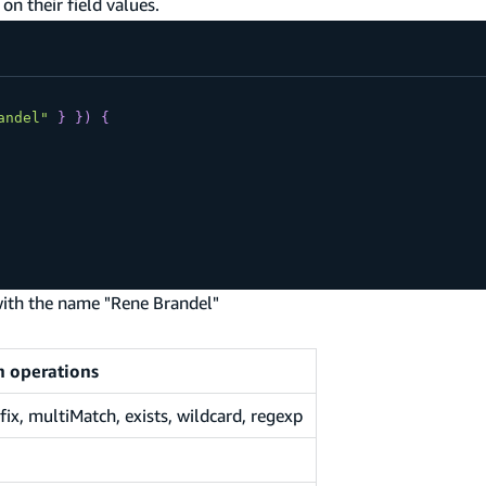
on their field values.
andel"
}
}
)
{
 with the name "Rene Brandel"
h operations
x, multiMatch, exists, wildcard, regexp