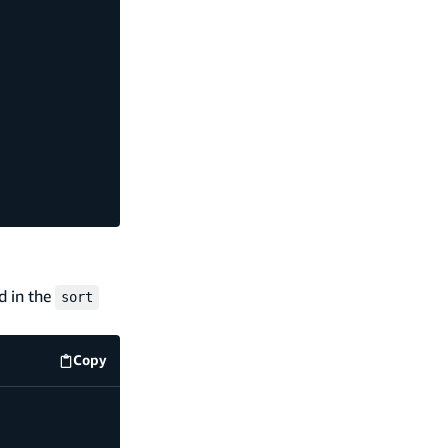
ed in the
sort
Copy
code example