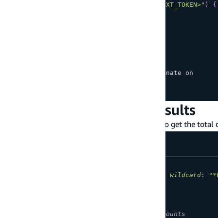
searchTodos
(
nextToken
:
"<YOUR_NEXT_TOKEN>"
)
{
    items 
{
      description
      id
      name
      createdAt
}
    nextToken # 
Next
 token to paginate on
}
}
Total count of search results
Add the
field in your query response to get the total c
total
query
MyQuery
{
searchStudents
(
filter
:
{
name
:
{
wildcard
:
"*
items
{
id
}
total
# Specify to get total counts