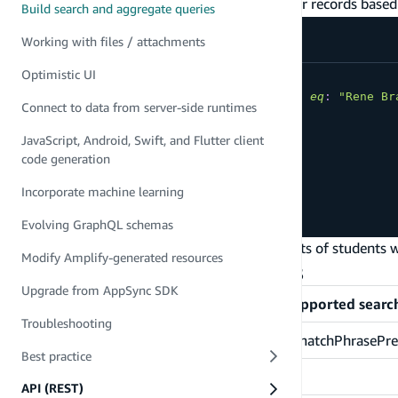
The
parameter allows you to filter for records based 
filter
Build search and aggregate queries
Working with files / attachments
Optimistic UI
query
SearchStudentsByEmail
{
searchStudents
(
filter
:
{
name
:
{
eq
:
"Rene Br
Connect to data from server-side runtimes
items
{
id
JavaScript, Android, Swift, and Flutter client
name
code generation
email
}
Incorporate machine learning
}
}
Evolving GraphQL schemas
In the example above, the search result consists of students
Modify Amplify-generated resources
Supported search operations
Upgrade from AppSync SDK
Field type
Supported searc
Troubleshooting
String
ne, eq, match, matchPhrase, matchPhrasePrefi
Best practice
Int
ne, gt, lt, gte, lte, eq, range
API (REST)