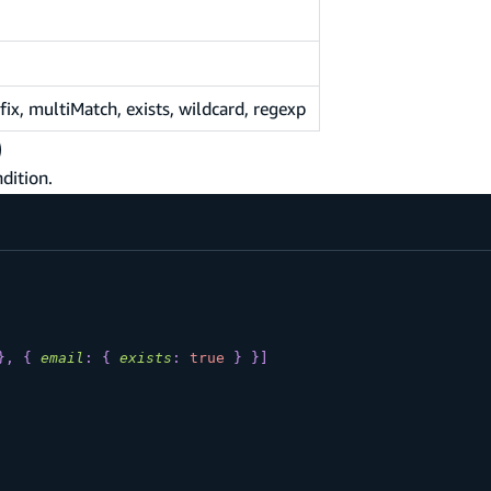
x, multiMatch, exists, wildcard, regexp
)
dition.
}
,
{
email
:
{
exists
:
true
}
}
]