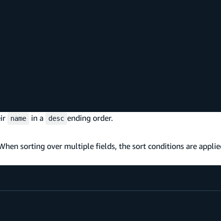
eir
in a
ending order.
name
desc
 When sorting over multiple fields, the sort conditions are appli