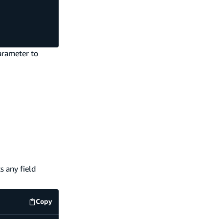
rameter to
 any field
Copy
code example