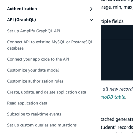
get aggregation values, such as sum, average, min, max
Authentication
retrieve total search result count
API (GraphQL)
sort the search results across one or multiple fields
Set up Amplify GraphQL API
Connect API to existing MySQL or PostgreSQL
type
Student
@model
@searchable
{
database
name
:
String
dateOfBirth
:
AWSDate
Connect your app code to the API
email
:
AWSEmail
examsCompleted
:
Int
Customize your data model
}
Customize authorization rules
Once the
directive is added, all new recor
@searchable
Create, update, and delete application data
see
Backfill OpenSearch index from DynamoDB table
.
Read application data
Search and filter data
Subscribe to real-time events
Every model with a
directive attached generat
@searchable
Set up custom queries and mutations
above provides you the ability to search for "Student" record