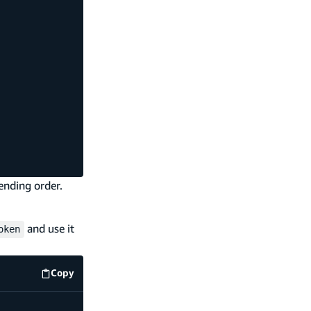
ending order.
and use it
oken
Copy
code example