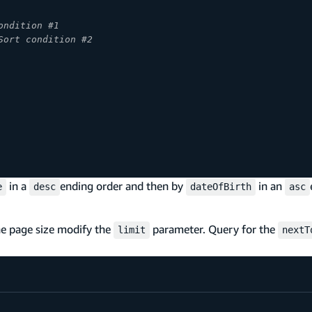
ondition #1
Sort condition #2
in a
ending order and then by
in an
e
desc
dateOfBirth
asc
the page size modify the
parameter. Query for the
limit
nextT