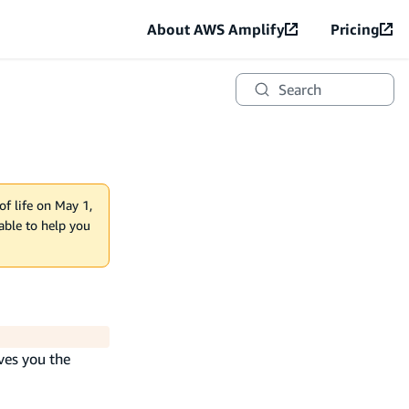
About AWS Amplify
Pricing
Search
of life on May 1,
lable to help you
ves you the