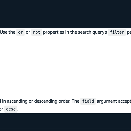
 Use the
or
properties in the search query's
pa
or
not
filter
ld in ascending or descending order. The
argument accepts
field
or
.
desc