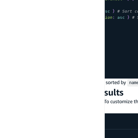
sort
:
[
{
field
:
name
,
direction
:
desc
}
# Sort c
{
field
:
dateOfBirth
,
direction
:
asc
}
# 
]
)
{
items
{
id
name
dateOfBirth
}
}
}
In the example above, the search result is first sorted by
nam
Paginate over search results
By default, the search result page size is 100. To customize 
in your subsequent pagination requests:
query 
MyQuery
{