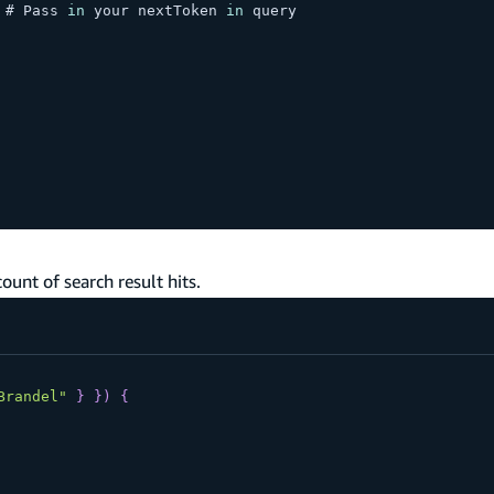
 # 
Pass
in
 your nextToken 
in
 query
ount of search result hits.
Brandel"
}
}
)
{