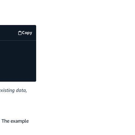
Copy
code example
xisting data,
s. The example