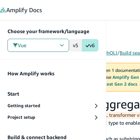
in content
Amplify
Docs
Choose your framework/language
Vue
v5
v6
Gen 1
/
Vue
/
Build & connect backend
/
API (GraphQL)
/
Build se
You are viewing Amplify Gen 1 documentati
How Amplify works
2027. New project should use
Amplify Gen
MAINTENANCE MODE
upgrade.
Switch to the latest Gen 2 docs
Start
Build search and aggrega
Getting started
You are currently viewing the new GraphQL transformer v
Project setup
Add the
directive to an
type to enable
@searchable
@model
ability to:
Build & connect backend
search for data using advanced filters, such as substrin