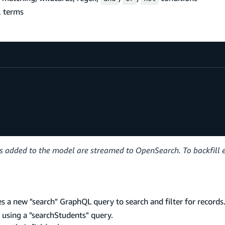
, terms
ds added to the model are streamed to OpenSearch. To backfill e
es a new "search" GraphQL query to search and filter for record
s using a "searchStudents" query.