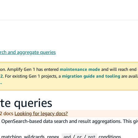
arch and aggregate queries
on. Amplify Gen 1 has entered
maintenance mode
and will reach end 
 2
. For existing Gen 1 projects, a
migration guide and tooling
are avai
 →
te queries
2 docs
Looking for legacy docs?
 OpenSearch-based data search and result aggregations. This gi
g matching, wildcards, regex,
/
/
conditions
and
or
not