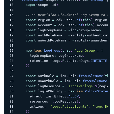
super
(
scope
,
 id
)
// ** provision CloudWatch Log Group to sen
const
 region 
=
 cdk
.
Stack
.
of
(
this
)
.
region
const
 account 
=
 cdk
.
Stack
.
of
(
this
)
.
account
const
 logGroupName 
=
<
log
-
group
-
name
>
const
 authRoleName 
=
<
amplify
-
authenticated
const
 unAuthRoleName 
=
<
amplify
-
unauthentic
new
logs
.
LogGroup
(
this
,
'Log Group'
,
{
      logGroupName
:
 logGroupName
,
      retention
:
 logs
.
RetentionDays
.
INFINITE
}
)
const
 authRole 
=
 iam
.
Role
.
fromRoleName
(
this
const
 unAuthRole 
=
 iam
.
Role
.
fromRoleName
(
th
const
 logResource 
=
`
arn:aws:logs:
${
region
}
const
 logIAMPolicy 
=
new
iam
.
PolicyStatemen
      effect
:
 iam
.
Effect
.
ALLOW
,
      resources
:
[
logResource
]
,
      actions
:
[
"logs:PutLogEvents"
,
"logs:Desc
}
)