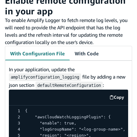
Enable remote configuration
in your app
To enable Amplify Logger to fetch remote log levels, you
will need to provide the API endpoint that has the log
levels and the refresh interval for updating the remote
configuration locally on the user's device.
With Configuration File
With Code
In your application, update the
file by adding a new
amplifyconfiguration_logging
json section
:
defaultRemoteConfiguration
Copy
code exa
{
    "awsCloudWatchLoggingPlugin": {
      "enable": true,
      "logGroupName": "<log-group-name>",
      "region": "<region>",