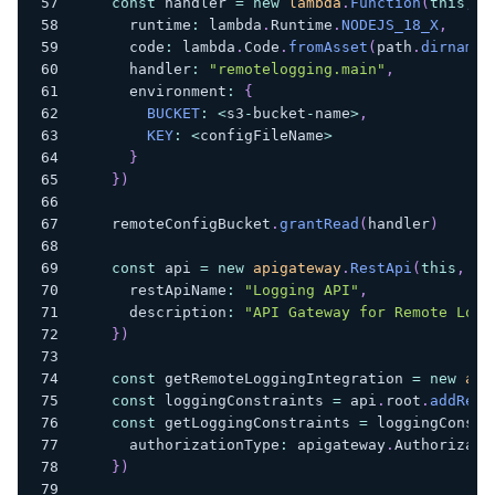
const
 handler 
=
new
lambda
.
Function
(
this
,
"
      runtime
:
 lambda
.
Runtime
.
NODEJS_18_X
,
      code
:
 lambda
.
Code
.
fromAsset
(
path
.
dirname
(
      handler
:
"remotelogging.main"
,
      environment
:
{
BUCKET
:
<
s3
-
bucket
-
name
>
,
KEY
:
<
configFileName
>
}
}
)
    remoteConfigBucket
.
grantRead
(
handler
)
const
 api 
=
new
apigateway
.
RestApi
(
this
,
"A
      restApiName
:
"Logging API"
,
      description
:
"API Gateway for Remote Logg
}
)
const
 getRemoteLoggingIntegration 
=
new
api
const
 loggingConstraints 
=
 api
.
root
.
addReso
const
 getLoggingConstraints 
=
 loggingConstr
      authorizationType
:
 apigateway
.
Authorizati
}
)