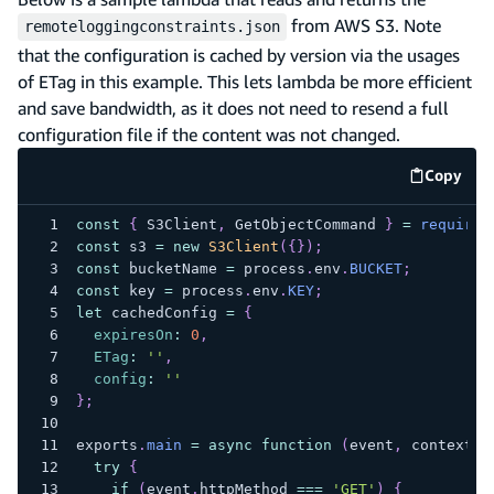
from AWS S3. Note
remoteloggingconstraints.json
that the configuration is cached by version via the usages
of ETag in this example. This lets lambda be more efficient
and save bandwidth, as it does not need to resend a full
configuration file if the content was not changed.
Copy
code e
const
{
S3Client
,
GetObjectCommand
}
=
require
(
const
 s3 
=
new
S3Client
(
{
}
)
;
const
 bucketName 
=
 process
.
env
.
BUCKET
;
const
 key 
=
 process
.
env
.
KEY
;
let
 cachedConfig 
=
{
expiresOn
:
0
,
ETag
:
''
,
config
:
''
}
;
exports
.
main
=
async
function
(
event
,
 context
)
try
{
if
(
event
.
httpMethod
===
'GET'
)
{