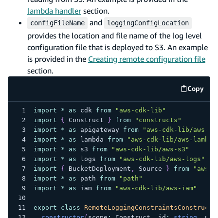
lambda handler
section.
and
configFileName
loggingConfigLocation
provides the location and file name of the log level
configuration file that is deployed to S3. An example
is provided in the
Creating remote configuration file
section.
Copy
code e
import
*
as
 cdk 
from
"aws-cdk-lib"
import
{
 Construct 
}
from
"constructs"
import
*
as
 apigateway 
from
"aws-cdk-lib/aws-ap
import
*
as
 lambda 
from
"aws-cdk-lib/aws-lambda
import
*
as
 s3 
from
"aws-cdk-lib/aws-s3"
import
*
as
 logs 
from
"aws-cdk-lib/aws-logs"
import
{
 BucketDeployment
,
 Source 
}
from
"aws-c
import
*
as
 path 
from
"path"
import
*
as
 iam 
from
"aws-cdk-lib/aws-iam"
export
class
RemoteLoggingConstraintsConstruct
constructor
(
scope
:
 Construct
,
 id
:
string
,
 pro