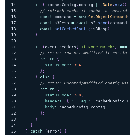
if
(
!
cachedConfig
.
config
||
Date
.
now
(
)
>
 
// refresh cache if cache is invalid
const
 command 
=
new
GetObjectCommand
(
{
const
 s3Resp 
=
await
 s3
.
send
(
command
)
;
await
setCachedConfig
(
s3Resp
)
;
}
if
(
event
.
headers
[
'If-None-Match'
]
===
 ca
// return 304 not modified if config ha
return
{
statusCode
:
304
}
;
}
else
{
// return updated/modified config with 
return
{
statusCode
:
200
,
headers
:
{
"'ETag'"
:
 cachedConfig
.
ETa
body
:
 cachedConfig
.
config
}
;
}
}
}
catch
(
error
)
{