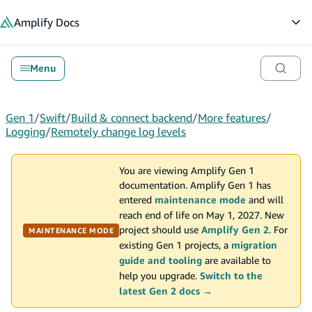
in content
Amplify
Docs
Op
Menu
Gen 1
/
Swift
/
Build & connect backend
/
More features
/
Logging
/
Remotely change log levels
You are viewing Amplify Gen 1
documentation. Amplify Gen 1 has
entered
maintenance mode
and will
reach end of life on May 1, 2027. New
project should use
Amplify Gen 2
. For
MAINTENANCE MODE
existing Gen 1 projects, a
migration
guide and tooling
are available to
help you upgrade.
Switch to the
latest Gen 2 docs →