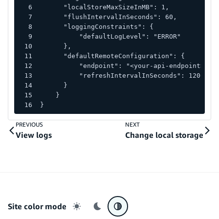
      "localStoreMaxSizeInMB": 1,
      "flushIntervalInSeconds": 60,
      "loggingConstraints": {
          "defaultLogLevel": "ERROR"
      },
      "defaultRemoteConfiguration": {
          "endpoint": "<your-api-endpoint>",
          "refreshIntervalInSeconds": 1200
      }
    }
}
PREVIOUS
NEXT
View logs
Change local storage
Site color mode
Light mode
Dark mode
System preference