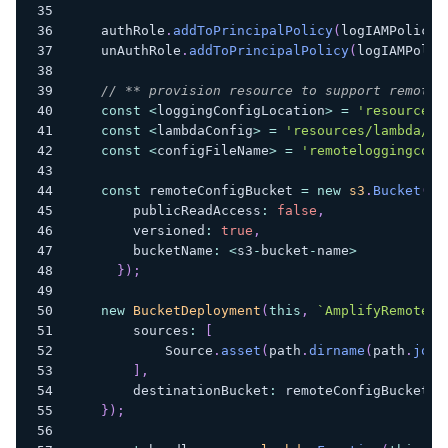
    authRole
.
addToPrincipalPolicy
(
logIAMPolicy
)
    unAuthRole
.
addToPrincipalPolicy
(
logIAMPolic
// ** provision resource to support remote 
const
<
loggingConfigLocation
>
=
'resources/
const
<
lambdaConfig
>
=
'resources/lambda/re
const
<
configFileName
>
=
'remoteloggingcons
const
 remoteConfigBucket 
=
new
s3
.
Bucket
(
th
        publicReadAccess
:
false
,
        versioned
:
true
,
        bucketName
:
<
s3
-
bucket
-
name
>
}
)
;
new
BucketDeployment
(
this
,
`
AmplifyRemoteLo
        sources
:
[
            Source
.
asset
(
path
.
dirname
(
path
.
join
]
,
        destinationBucket
:
 remoteConfigBucket
}
)
;