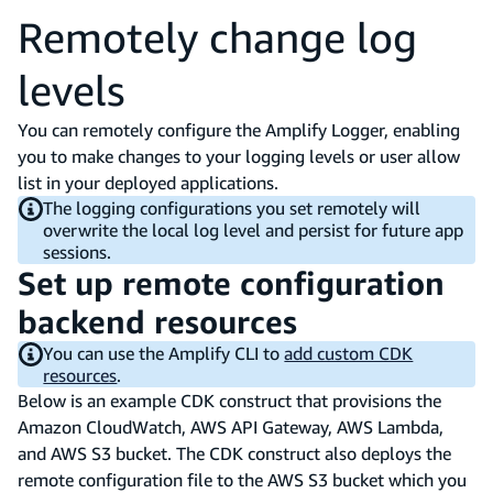
Remotely change log
levels
You can remotely configure the Amplify Logger, enabling
you to make changes to your logging levels or user allow
list in your deployed applications.
The logging configurations you set remotely will
overwrite the local log level and persist for future app
sessions.
Set up remote configuration
backend resources
You can use the Amplify CLI to
add custom CDK
resources
.
Below is an example CDK construct that provisions the
Amazon CloudWatch, AWS API Gateway, AWS Lambda,
and AWS S3 bucket. The CDK construct also deploys the
remote configuration file to the AWS S3 bucket which you