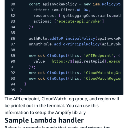
const
 apiInvokePolicy 
=
new
iam
.
PolicyState
      effect
:
 iam
.
Effect
.
ALLOW
,
      resources
:
[
 getLoggingConstraints
.
method
      actions
:
[
'execute-api:Invoke'
]
}
)
    authRole
.
addToPrincipalPolicy
(
apiInvokePoli
    unAuthRole
.
addToPrincipalPolicy
(
apiInvokePo
new
cdk
.
CfnOutput
(
this
,
'APIEndpoint'
,
{
      value
:
`
https://
${
api
.
restApiId
}
.execute-
}
)
;
new
cdk
.
CfnOutput
(
this
,
'CloudWatchLogGroup
new
cdk
.
CfnOutput
(
this
,
'CloudWatchRegion'
,
}
}
The API endpoint, CloudWatch log group, and region will
be printed out in the terminal. You can use this
information to setup the Amplify library.
Sample Lambda handler
Below is a sample lambda that reads and returns the