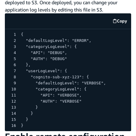
deployed to S3. Once deployed, you can change your
application log levels by editing this file in S3.
Copy
code e
{
  "defaultLogLevel": "ERROR",
  "categoryLogLevel": {
    "API": "DEBUG",
    "AUTH": "DEBUG"
  },
  "userLogLevel": {
    "cognito-sub-xyz-123": {
      "defaultLogLevel": "VERBOSE",
      "categoryLogLevel": {
        "API": "VERBOSE",
        "AUTH": "VERBOSE"
      }
    }
  }
}