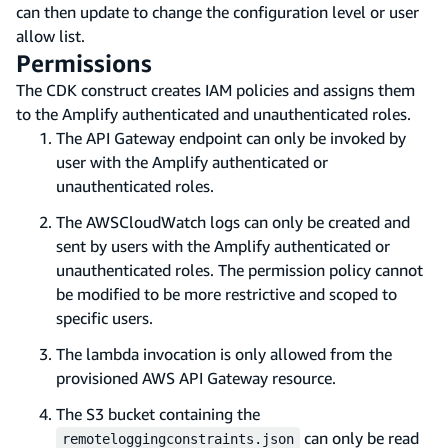
can then update to change the configuration level or user
allow list.
Permissions
The CDK construct creates IAM policies and assigns them
to the Amplify authenticated and unauthenticated roles.
The API Gateway endpoint can only be invoked by
user with the Amplify authenticated or
unauthenticated roles.
The AWSCloudWatch logs can only be created and
sent by users with the Amplify authenticated or
unauthenticated roles. The permission policy cannot
be modified to be more restrictive and scoped to
specific users.
The lambda invocation is only allowed from the
provisioned AWS API Gateway resource.
The S3 bucket containing the
can only be read
remoteloggingconstraints.json