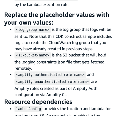
by the Lambda execution role.
Replace the placeholder values with
your own values:
is the log group that logs will be
<log-group-name>
sent to. Note that this CDK construct sample includes
logic to create the CloudWatch log group that you
may have already created in previous steps.
is the S3 bucket that will hold
<s3-bucket-name>
the logging constraints json file that gets fetched
remotely.
and
<amplify-authenticated-role-name>
are
<amplify-unauthenticated-role-name>
Amplify roles created as part of Amplify Auth
configuration via Amplify CLI.
Resource dependencies
provides the location and lambda for
lambdaConfig
reading from S3. An example is provided in the