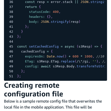
const
 resp 
=
 error
.
stack
||
JSON
.
stringify
(
return
{
statusCode
:
400
,
headers
:
{
}
,
body
:
JSON
.
stringify
(
resp
)
}
;
}
}
;
const
setCachedConfig
=
async
(
s3Resp
)
=>
{
  cachedConfig 
=
{
expiresOn
:
Date
.
now
(
)
+
600
*
1000
,
//10 mi
ETag
:
 s3Resp
.
ETag
.
replace
(
/
\"
/
gi
,
''
)
,
//re
config
:
await
 s3Resp
.
Body
.
transformToString
}
;
}
;
Creating remote
configuration file
Below is a sample remote config file that overwrites the
local file in the mobile application. This file will be