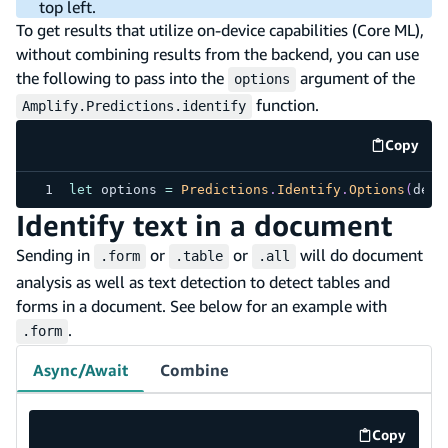
top left.
To get results that utilize on-device capabilities (Core ML),
without combining results from the backend, you can use
the following to pass into the
argument of the
options
function.
Amplify.Predictions.identify
Copy
code e
let
 options 
=
Predictions
.
Identify
.
Options
(
defa
Identify text in a document
Sending in
or
or
will do document
.form
.table
.all
analysis as well as text detection to detect tables and
forms in a document. See below for an example with
.
.form
Async/Await
Combine
Copy
code exa