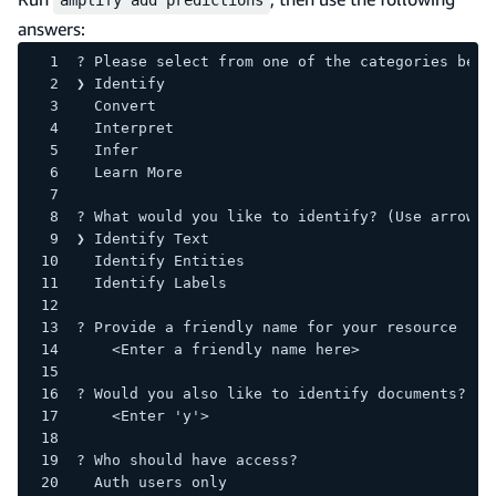
answers:
? Please select from one of the categories belo
❯ Identify
  Convert
  Interpret
  Infer
  Learn More
? What would you like to identify? (Use arrow k
❯ Identify Text
  Identify Entities
  Identify Labels
? Provide a friendly name for your resource
    <Enter a friendly name here>
? Would you also like to identify documents?
    <Enter 'y'> 
? Who should have access?
  Auth users only