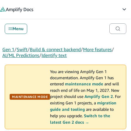
in content
Amplify
Docs
Op
Menu
Gen 1
/
Swift
/
Build & connect backend
/
More features
/
AI/ML Predictions
/
Identify text
You are viewing Amplify Gen 1
documentation. Amplify Gen 1 has
entered
maintenance mode
and will
reach end of life on May 1, 2027. New
project should use
Amplify Gen 2
. For
MAINTENANCE MODE
existing Gen 1 projects, a
migration
guide and tooling
are available to
help you upgrade.
Switch to the
latest Gen 2 docs →