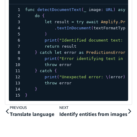
func
detectDocumentText
(
_
 image
:
URL
)
async
t
do
{
let
 result 
=
try
await
Amplify
.
Predic
.
textInDocument
(
textFormatType
:
.
)
print
(
"Identified document text: 
\(
re
return
 result
}
catch
let
 error 
as
PredictionsError
{
print
(
"Error identifying text in docu
throw
 error
}
catch
{
print
(
"Unexpected error: 
\(
error
)
"
)
throw
 error
}
}
PREVIOUS
NEXT
Translate language
Identify entities from images