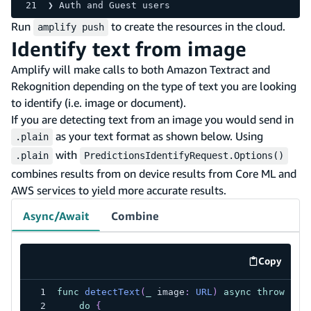
❯ Auth and Guest users
Run
to create the resources in the cloud.
amplify push
Identify text from image
Amplify will make calls to both Amazon Textract and
Rekognition depending on the type of text you are looking
to identify (i.e. image or document).
If you are detecting text from an image you would send in
as your text format as shown below. Using
.plain
with
.plain
PredictionsIdentifyRequest.Options()
combines results from on device results from Core ML and
AWS services to yield more accurate results.
Async/Await
Combine
Copy
code exa
func
detectText
(
_
 image
:
URL
)
async
throws
->
do
{