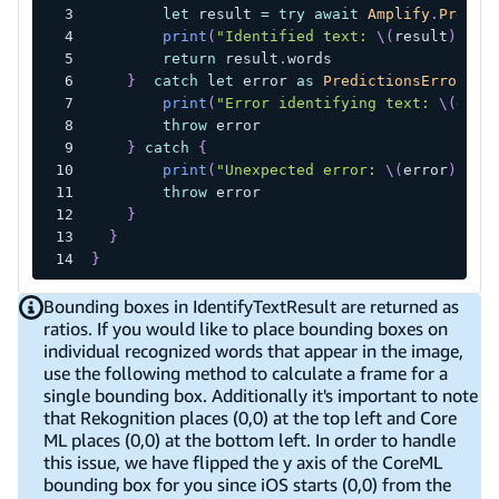
let
 result 
=
try
await
Amplify
.
Predic
print
(
"Identified text: 
\(
result
)
"
)
return
 result
.
words
}
catch
let
 error 
as
PredictionsError
{
print
(
"Error identifying text: 
\(
erro
throw
 error
}
catch
{
print
(
"Unexpected error: 
\(
error
)
"
)
throw
 error
}
}
}
Bounding boxes in IdentifyTextResult are returned as
ratios. If you would like to place bounding boxes on
individual recognized words that appear in the image,
use the following method to calculate a frame for a
single bounding box. Additionally it's important to note
that Rekognition places (0,0) at the top left and Core
ML places (0,0) at the bottom left. In order to handle
this issue, we have flipped the y axis of the CoreML
bounding box for you since iOS starts (0,0) from the