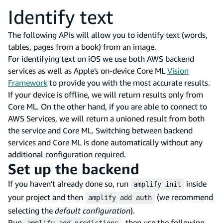
Identify text
The following APIs will allow you to identify text (words,
tables, pages from a book) from an image.
For identifying text on iOS we use both AWS backend
services as well as Apple's on-device Core ML
Vision
Framework
to provide you with the most accurate results.
If your device is offline, we will return results only from
Core ML. On the other hand, if you are able to connect to
AWS Services, we will return a unioned result from both
the service and Core ML. Switching between backend
services and Core ML is done automatically without any
additional configuration required.
Set up the backend
If you haven't already done so, run
inside
amplify init
your project and then
(we recommend
amplify add auth
selecting the
default configuration
).
Run
, then use the following
amplify add predictions