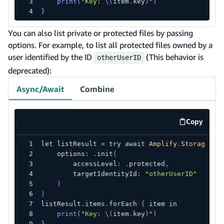
print
(
"Key: 
\(
item
.
key
)
"
)
}
You can also list private or protected files by passing
options. For example, to list all protected files owned by a
user identified by the ID
(This behavior is
otherUserID
deprecated):
Async/Await
Combine
Copy
code exa
let
 listResult 
=
try
await
Amplify
.
Storage
.
li
    options
:
.
init
(
        accessLevel
:
.
protected
,
        targetIdentityId
:
"otherUserID"
)
)
listResult
.
items
.
forEach 
{
 item 
in
print
(
"Key: 
\(
item
.
key
)
"
)
}