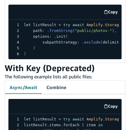
Copy
code exa
let
 listResult 
=
try
await
Amplify
.
Storage
.
li
    path
:
.
fromString
(
"public/photos-"
)
,
    options
:
.
init
(
        subpathStrategy
:
.
exclude
(
delimitedBy
)
)
With Key (Deprecated)
The following example lists all public files:
Async/Await
Combine
Copy
code exa
let
 listResult 
=
try
await
Amplify
.
Storage
.
li
listResult
.
items
.
forEach 
{
 item 
in