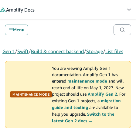
in content
Amplify
Docs
Op
Menu
Gen 1
/
Swift
/
Build & connect backend
/
Storage
/
List files
You are viewing Amplify Gen 1
documentation. Amplify Gen 1 has
entered
maintenance mode
and will
reach end of life on May 1, 2027. New
project should use
Amplify Gen 2
. For
MAINTENANCE MODE
existing Gen 1 projects, a
migration
guide and tooling
are available to
help you upgrade.
Switch to the
latest Gen 2 docs →