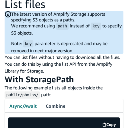
List files
The latest version of Amplify Storage supports
specifying S3 objects as a paths.
We recommend using
instead of
to specify
path
key
S3 objects.
Note:
parameter is deprecated and may be
key
removed in next major version.
You can list files without having to download all the files.
You can do this by using the list API from the Amplify
Library for Storage.
With StoragePath
The following example lists all objects inside the
path:
public/photos/
Async/Await
Combine
Copy
code exa