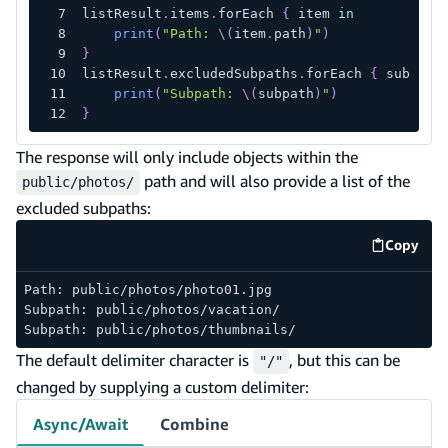
listResult
.
items
.
forEach 
{
 item 
in
print
(
"Path: 
\(
item
.
path
)
"
)
}
listResult
.
excludedSubpaths
.
forEach 
{
 subpath
print
(
"Subpath: 
\(
subpath
)
"
)
}
The response will only include objects within the
path and will also provide a list of the
public/photos/
excluded subpaths:
Copy
code e
Path: public/photos/photo01.jpg
Subpath: public/photos/vacation/
Subpath: public/photos/thumbnails/
The default delimiter character is
, but this can be
"/"
changed by supplying a custom delimiter:
Async/Await
Combine