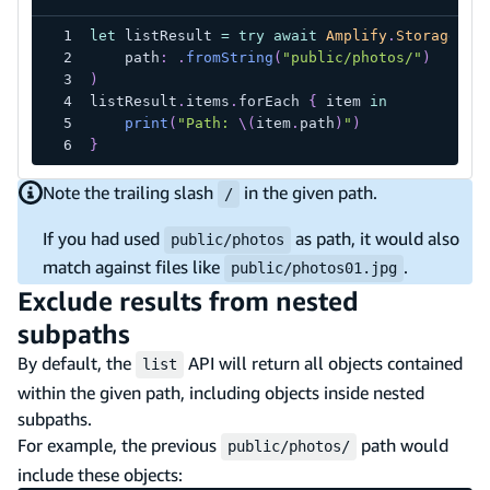
let
 listResult 
=
try
await
Amplify
.
Storage
.
li
    path
:
.
fromString
(
"public/photos/"
)
)
listResult
.
items
.
forEach 
{
 item 
in
print
(
"Path: 
\(
item
.
path
)
"
)
}
Note the trailing slash
in the given path.
/
If you had used
as path, it would also
public/photos
match against files like
.
public/photos01.jpg
Exclude results from nested
subpaths
By default, the
API will return all objects contained
list
within the given path, including objects inside nested
subpaths.
For example, the previous
path would
public/photos/
include these objects: