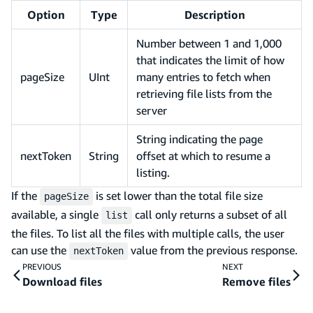
Option
Type
Description
Number between 1 and 1,000
that indicates the limit of how
pageSize
UInt
many entries to fetch when
retrieving file lists from the
server
String indicating the page
nextToken
String
offset at which to resume a
listing.
If the
is set lower than the total file size
pageSize
available, a single
call only returns a subset of all
list
the files. To list all the files with multiple calls, the user
can use the
value from the previous response.
nextToken
PREVIOUS
NEXT
Download files
Remove files