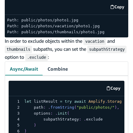
Copy
code e
Path: public/photos/photo1.jpg
Path: public/photos/vacation/photo1.jpg
Path: public/photos/thumbnails/photo1.jpg
In order to exclude objects within the
and
vacation
subpaths, you can set the
thumbnails
subpathStrategy
option to
:
.exclude
Async/Await
Combine
Copy
code exa
let
 listResult 
=
try
await
Amplify
.
Storage
.
li
    path
:
.
fromString
(
"public/photos/"
)
,
    options
:
.
init
(
        subpathStrategy
:
.
exclude
)
)