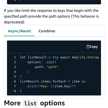
If you like limit the response to keys that begin with the
specified path provide the path options (This behavior is
deprecated):
Async/Await
Combine
Copy
code exa
let
 listResult 
=
try
await
Amplify
.
Storage
.
li
    options
:
.
init
(
        path
:
"path"
)
)
listResult
.
items
.
forEach 
{
 item 
in
print
(
"Key: 
\(
item
.
key
)
"
)
}
More
options
list