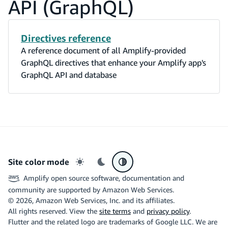
API (GraphQL)
Directives reference
A reference document of all Amplify-provided
GraphQL directives that enhance your Amplify app's
GraphQL API and database
Site color mode
Light mode
Dark mode
System preference
Amplify open source software, documentation and
community are supported by Amazon Web Services.
©
2026
, Amazon Web Services, Inc. and its affiliates.
All rights reserved. View the
site terms
and
privacy policy
.
Flutter and the related logo are trademarks of Google LLC. We are