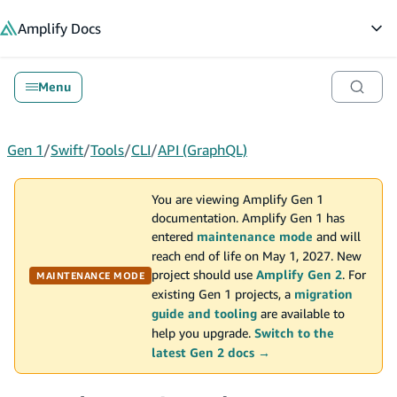
in content
Amplify
Docs
Op
Menu
Gen 1
/
Swift
/
Tools
/
CLI
/
API (GraphQL)
You are viewing Amplify Gen 1
documentation. Amplify Gen 1 has
entered
maintenance mode
and will
reach end of life on May 1, 2027. New
project should use
Amplify Gen 2
. For
MAINTENANCE MODE
existing Gen 1 projects, a
migration
guide and tooling
are available to
help you upgrade.
Switch to the
latest Gen 2 docs →