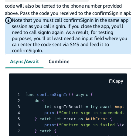
code will also be texted to the phone number provided
above. Pass the code you received to the confirmSignIn api:
Note that you must call confirmSignIn in the same app
session as you call signIn. If you close the app, you'll
need to call signIn again. As a result, for testing
purposes, you'll at least need an input field where you
can enter the code sent via SMS and feed it to
confirmSignIn.
Async/Await
Combine
Copy
code exa
func
confirmSignIn
(
)
async
{
do
{
let
 signInResult 
=
try
await
Amplify
.
print
(
"Confirm sign in succeeded. Nex
}
catch
let
 error 
as
AuthError
{
print
(
"Confirm sign in failed 
\(
error
}
catch
{