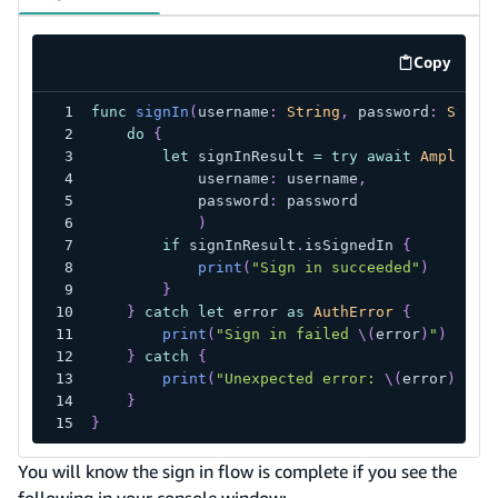
Copy
code exa
func
signIn
(
username
:
String
,
 password
:
Strin
do
{
let
 signInResult 
=
try
await
Amplify
.
            username
:
 username
,
            password
:
 password
)
if
 signInResult
.
isSignedIn 
{
print
(
"Sign in succeeded"
)
}
}
catch
let
 error 
as
AuthError
{
print
(
"Sign in failed 
\(
error
)
"
)
}
catch
{
print
(
"Unexpected error: 
\(
error
)
"
)
}
}
You will know the sign in flow is complete if you see the
following in your console window: