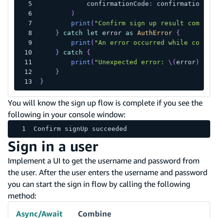
            confirmationCode
:
 confirmationCod
)
print
(
"Confirm sign up result complet
}
catch
let
 error 
as
AuthError
{
print
(
"An error occurred while confir
}
catch
{
print
(
"Unexpected error: 
\(
error
)
"
)
}
}
You will know the sign up flow is complete if you see the
following in your console window:
Confirm signUp succeeded
Sign in a user
Implement a UI to get the username and password from
the user. After the user enters the username and password
you can start the sign in flow by calling the following
method:
Async/Await
Combine