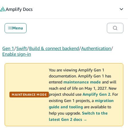
in content
Amplify
Docs
Op
Menu
Gen 1
/
Swift
/
Build & connect backend
/
Authentication
/
Enable sign-in
You are viewing Amplify Gen 1
documentation. Amplify Gen 1 has
entered
maintenance mode
and will
reach end of life on May 1, 2027. New
project should use
Amplify Gen 2
. For
MAINTENANCE MODE
existing Gen 1 projects, a
migration
guide and tooling
are available to
help you upgrade.
Switch to the
latest Gen 2 docs →