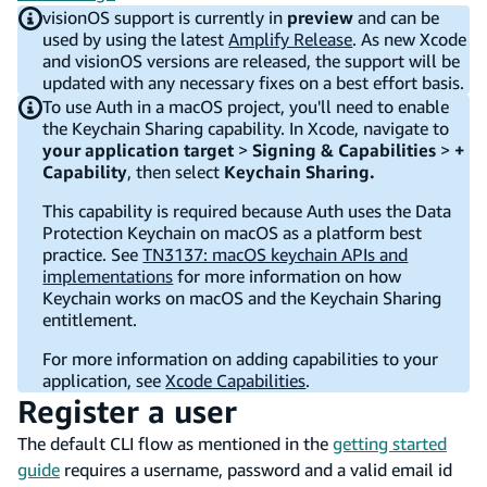
visionOS support is currently in
preview
and can be
used by using the latest
Amplify Release
. As new Xcode
and visionOS versions are released, the support will be
updated with any necessary fixes on a best effort basis.
To use Auth in a macOS project, you'll need to enable
the Keychain Sharing capability. In Xcode, navigate to
your application target
>
Signing & Capabilities
>
+
Capability
, then select
Keychain Sharing.
This capability is required because Auth uses the Data
Protection Keychain on macOS as a platform best
practice. See
TN3137: macOS keychain APIs and
implementations
for more information on how
Keychain works on macOS and the Keychain Sharing
entitlement.
For more information on adding capabilities to your
application, see
Xcode Capabilities
.
Register a user
The default CLI flow as mentioned in the
getting started
guide
requires a username, password and a valid email id