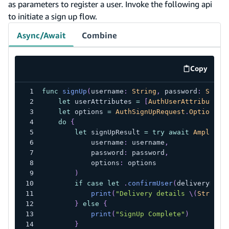
as parameters to register a user. Invoke the following api
to initiate a sign up flow.
Async/Await
Combine
Copy
code exa
func
signUp
(
username
:
String
,
 password
:
Strin
let
 userAttributes 
=
[
AuthUserAttribute
(
.
let
 options 
=
AuthSignUpRequest
.
Options
(
u
do
{
let
 signUpResult 
=
try
await
Amplify
.
            username
:
 username
,
            password
:
 password
,
            options
:
 options
)
if
case
let
.
confirmUser
(
deliveryDeta
print
(
"Delivery details 
\(
String
(
}
else
{
print
(
"SignUp Complete"
)
}