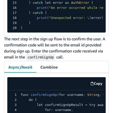
}
catch
let
 error 
as
AuthError
{
print
(
"An error occurred while regist
}
catch
{
print
(
"Unexpected error: 
\(
error
)
"
)
}
}
The next step in the sign up flow is to confirm the user. A
confirmation code will be sent to the email id provided
during sign up. Enter the confirmation code received via
email in the
call.
confirmSignUp
Async/Await
Combine
Copy
code exa
func
confirmSignUp
(
for
 username
:
String
,
 with
do
{
let
 confirmSignUpResult 
=
try
await
A
for
:
 username
,