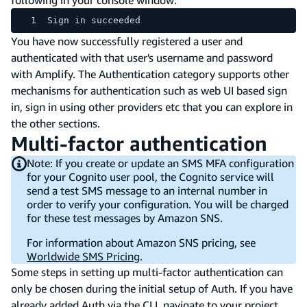
Sign in succeeded
You have now successfully registered a user and
authenticated with that user's username and password
with Amplify. The Authentication category supports other
mechanisms for authentication such as web UI based sign
in, sign in using other providers etc that you can explore in
the other sections.
Multi-factor authentication
Note: If you create or update an SMS MFA configuration
for your Cognito user pool, the Cognito service will
send a test SMS message to an internal number in
order to verify your configuration. You will be charged
for these test messages by Amazon SNS.
For information about Amazon SNS pricing, see
Worldwide SMS Pricing
.
Some steps in setting up multi-factor authentication can
only be chosen during the initial setup of Auth. If you have
already added Auth via the CLI, navigate to your project