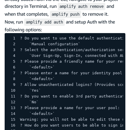
directory in Terminal, run
and
amplify auth remove
when that completes,
to remove it.
amplify push
Now, run
and setup Auth with the
amplify add auth
following options:
? Do you want to use the default authentication
    `Manual configuration`
? Select the authentication/authorization servi
    `User Sign-Up, Sign-In, connected with AWS 
? Please provide a friendly name for your resou
    `<default>`
? Please enter a name for your identity pool.
    `<default>`
? Allow unauthenticated logins? (Provides scope
    `Yes`
? Do you want to enable 3rd party authenticatio
    `No`
? Please provide a name for your user pool:
    `<default>`
Warning: you will not be able to edit these sel
? How do you want users to be able to sign in?