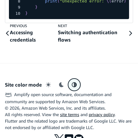
print
(
"Unexpected error: 
\(
error
)
"
)
}
}
PREVIOUS
NEXT
Accessing
Switching authentication
credentials
flows
Site color mode
Light mode
Dark mode
System preference
Amplify open source software, documentation and
community are supported by Amazon Web Services.
©
2026
, Amazon Web Services, Inc. and its affiliates.
All rights reserved. View the
site terms
and
privacy policy
.
Flutter and the related logo are trademarks of Google LLC. We are
not endorsed by or affiliated with Google LLC.
X
Discord
Github