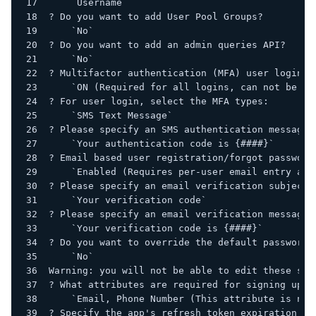
    `Username`
? Do you want to add User Pool Groups?
    `No`
? Do you want to add an admin queries API?
    `No`
? Multifactor authentication (MFA) user login o
    `ON (Required for all logins, can not be en
? For user login, select the MFA types:
    `SMS Text Message`
? Please specify an SMS authentication message:
    `Your authentication code is {####}`
? Email based user registration/forgot password
    `Enabled (Requires per-user email entry at 
? Please specify an email verification subject:
    `Your verification code`
? Please specify an email verification message:
    `Your verification code is {####}`
? Do you want to override the default password 
    `No`
Warning: you will not be able to edit these sel
? What attributes are required for signing up?
    `Email, Phone Number (This attribute is not
? Specify the app's refresh token expiration pe