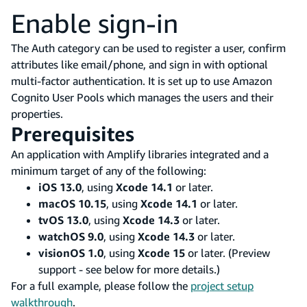
Enable sign-in
The Auth category can be used to register a user, confirm
attributes like email/phone, and sign in with optional
multi-factor authentication. It is set up to use Amazon
Cognito User Pools which manages the users and their
properties.
Prerequisites
An application with Amplify libraries integrated and a
minimum target of any of the following:
iOS 13.0
, using
Xcode 14.1
or later.
macOS 10.15
, using
Xcode 14.1
or later.
tvOS 13.0
, using
Xcode 14.3
or later.
watchOS 9.0
, using
Xcode 14.3
or later.
visionOS 1.0
, using
Xcode 15
or later. (Preview
support - see below for more details.)
For a full example, please follow the
project setup
walkthrough
.