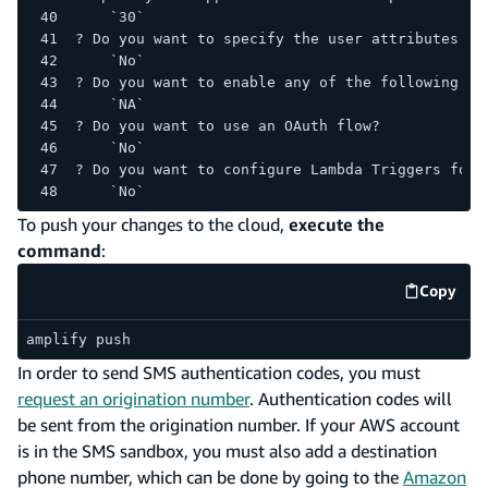
    `30`
? Do you want to specify the user attributes th
    `No`
? Do you want to enable any of the following ca
    `NA`
? Do you want to use an OAuth flow?
    `No`
? Do you want to configure Lambda Triggers for 
    `No`
To push your changes to the cloud,
execute the
command
:
Copy
code e
amplify push
In order to send SMS authentication codes, you must
request an origination number
. Authentication codes will
be sent from the origination number. If your AWS account
is in the SMS sandbox, you must also add a destination
phone number, which can be done by going to the
Amazon