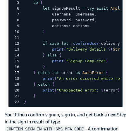
do
{
let
 signUpResult 
=
try
await
Amplify
.
            username
:
 username
,
            password
:
 password
,
            options
:
 options
)
if
case
let
.
confirmUser
(
deliveryDeta
print
(
"Delivery details 
\(
String
(
}
else
{
print
(
"SignUp Complete"
)
}
}
catch
let
 error 
as
AuthError
{
print
(
"An error occurred while regist
}
catch
{
print
(
"Unexpected error: 
\(
error
)
"
)
}
}
You'll then confirm signup, sign in, and get back a nextStep
in the sign in result of type
. A confirmation
CONFIRM_SIGN_IN_WITH_SMS_MFA_CODE