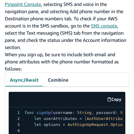
Pinpoint Console
, selecting SMS and voice in the
navigation pane, and selecting Add phone number in the
Destination phone numbers tab. To check if your AWS
account is in the SMS sandbox, go to the
SNS console
,
select the Text messaging (SMS) tab from the navigation
pane, and check the status under the Account information
section.
When you sign up, be sure to include both email and
phone attributes with the phone number formatted as
follows:
Async/Await
Combine
Copy
code exa
func
signUp
(
username
:
String
,
 password
:
Strin
let
 userAttributes 
=
[
AuthUserAttribute
(
.
let
 options 
=
AuthSignUpRequest
.
Options
(
u