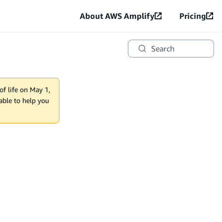
About AWS Amplify
Pricing
Search
of life on May 1,
lable to help you