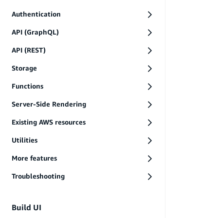
Authentication
API (GraphQL)
API (REST)
Storage
Functions
Server-Side Rendering
Existing AWS resources
Utilities
More features
Troubleshooting
Build UI