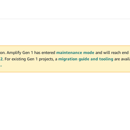
on. Amplify Gen 1 has entered
maintenance mode
and will reach end 
 2
. For existing Gen 1 projects, a
migration guide and tooling
are avai
 →