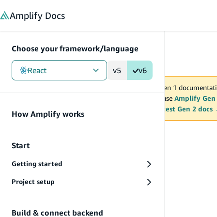
in content
Amplify
Docs
Choose your framework/language
React
v5
v6
You are viewing Amplify Gen 1 documentati
2027. New project should use
Amplify Gen
MAINTENANCE MODE
upgrade.
Switch to the latest Gen 2 docs
How Amplify works
Reference
Start
Getting started
Project setup
Build & connect backend