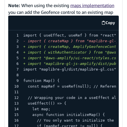
Note:
When using the existing
maps implementation
you can add the Geofence control to an existing map
Copy
code exa
import { useEffect, useRef } from "react";
-
 import { createMap } from "maplibre-gl-js-a
+
 import { createMap, AmplifyGeofenceControl 
+
 import { withAuthenticator } from "@aws-amp
+
 import "@aws-amplify/ui-react/styles.css";
+
 import "maplibre-gl-js-amplify/dist/public/
import "maplibre-gl/dist/maplibre-gl.css";
function Map() {
 const mapRef = useRef(null); // Reference t
 // Wrapping your code in a useEffect allows
 useEffect(() => {
   let map;
   async function initializeMap() {
     // You only want to initialize the unde
     if (mapRef.current != null) {