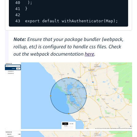
);
}
export default withAuthenticator(Map);
Note:
Ensure that your package bundler (webpack,
rollup, etc) is configured to handle css files. Check
out the webpack documentation
here
.