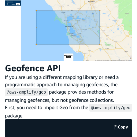
Geofence API
If you are using a different mapping library or need a
programmatic approach to managing geofences, the
package provides methods for
@aws-amplify/geo
managing geofences, but not geofence collections.
First, you need to import Geo from the
@aws-amplify/geo
package.
Copy
code e