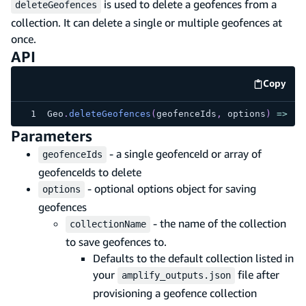
is used to delete a geofences from a
deleteGeofences
collection. It can delete a single or multiple geofences at
once.
API
Copy
code e
Geo
.
deleteGeofences
(
geofenceIds
,
 options
)
=>
Pr
Parameters
- a single geofenceId or array of
geofenceIds
geofenceIds to delete
- optional options object for saving
options
geofences
- the name of the collection
collectionName
to save geofences to.
Defaults to the default collection listed in
your
file after
amplify_outputs.json
provisioning a geofence collection