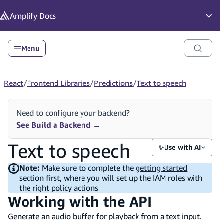
in content
Amplify
Docs
Op
Menu
React
/
Frontend Libraries
/
Predictions
/
Text to speech
Need to configure your backend?
See Build a Backend
→
Text to speech
✨
Use with AI
Note:
Make sure to complete the
getting started
section first, where you will set up the IAM roles with
the right policy actions
Working with the API
Generate an audio buffer for playback from a text input.