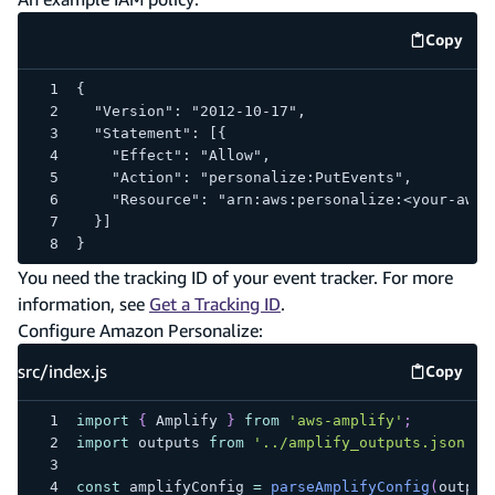
Copy
code e
{
  "Version": "2012-10-17",
  "Statement": [{
    "Effect": "Allow",
    "Action": "personalize:PutEvents",
    "Resource": "arn:aws:personalize:<your-aws-
  }]
}
You need the tracking ID of your event tracker. For more
information, see
Get a Tracking ID
.
Configure Amazon Personalize:
src/index.js
Copy
src/inde
import
{
Amplify
}
from
'aws-amplify'
;
import
outputs
from
'../amplify_outputs.json'
;
const
 amplifyConfig 
=
parseAmplifyConfig
(
output