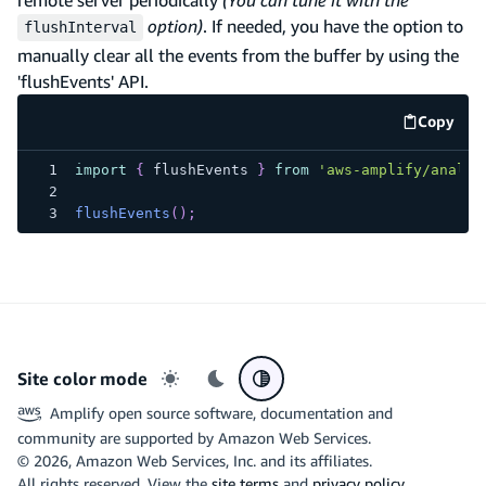
option)
. If needed, you have the option to
flushInterval
manually clear all the events from the buffer by using the
'flushEvents' API.
Copy
code e
import
{
 flushEvents 
}
from
'aws-amplify/analyt
flushEvents
(
)
;
Site color mode
Light mode
Dark mode
System preference
Amplify open source software, documentation and
community are supported by Amazon Web Services.
©
2026
, Amazon Web Services, Inc. and its affiliates.
All rights reserved. View the
site terms
and
privacy policy
.