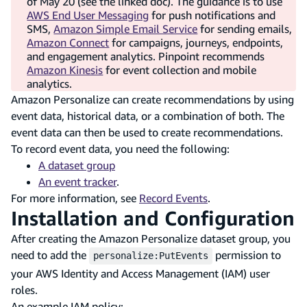
of May 20 (see the linked doc). The guidance is to use
AWS End User Messaging
for push notifications and
SMS,
Amazon Simple Email Service
for sending emails,
Amazon Connect
for campaigns, journeys, endpoints,
and engagement analytics. Pinpoint recommends
Amazon Kinesis
for event collection and mobile
analytics.
Amazon Personalize can create recommendations by using
event data, historical data, or a combination of both. The
event data can then be used to create recommendations.
To record event data, you need the following:
A dataset group
An event tracker
.
For more information, see
Record Events
.
Installation and Configuration
After creating the Amazon Personalize dataset group, you
need to add the
permission to
personalize:PutEvents
your AWS Identity and Access Management (IAM) user
roles.
An example IAM policy: