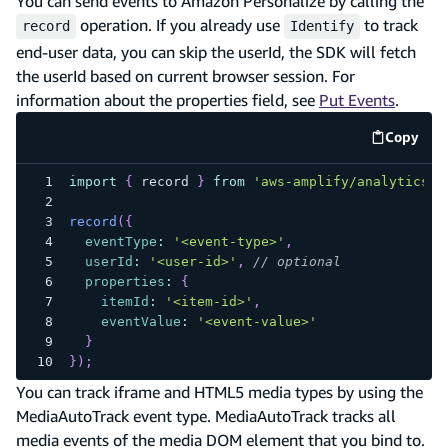
You can send events to Amazon Personalize by calling the
operation. If you already use
to track
record
Identify
end-user data, you can skip the userId, the SDK will fetch
the userId based on current browser session. For
information about the properties field, see
Put Events
.
Copy
code e
import
{
 record 
}
from
'aws-amplify/analytics/p
record
(
{
eventType
:
'<event-type>'
,
userId
:
'<user-id>'
,
// optional
properties
:
{
itemId
:
'<item-id>'
,
eventValue
:
'<event-value>'
}
}
)
;
You can track iframe and HTML5 media types by using the
MediaAutoTrack event type. MediaAutoTrack tracks all
media events of the media DOM element that you bind to.