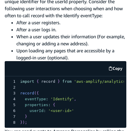
unique identifier for the userId property. Consider the
following user interactions when choosing when and how
often to call record with the Identify eventType:
After a user registers.
After a user logs in.
When a user updates their information (For example,
changing or adding a new address).
Upon loading any pages that are accessible by a
logged-in user (optional).
Copy
code e
import
{
 record 
}
from
'aws-amplify/analytics/p
record
(
{
eventType
:
'Identify'
,
properties
:
{
userId
:
'<user-id>'
}
}
)
;