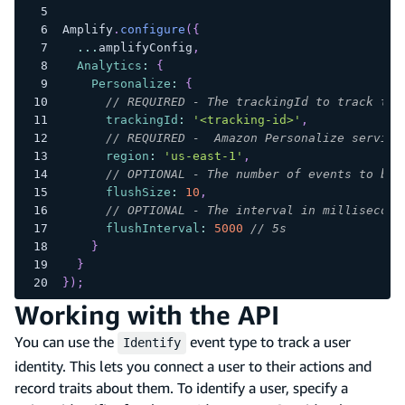
Amplify
.
configure
(
{
...
amplifyConfig
,
Analytics
:
{
Personalize
:
{
// REQUIRED - The trackingId to track the
trackingId
:
'<tracking-id>'
,
// REQUIRED -  Amazon Personalize service
region
:
'us-east-1'
,
// OPTIONAL - The number of events to be 
flushSize
:
10
,
// OPTIONAL - The interval in millisecond
flushInterval
:
5000
// 5s
}
}
}
)
;
Working with the API
You can use the
event type to track a user
Identify
identity. This lets you connect a user to their actions and
record traits about them. To identify a user, specify a