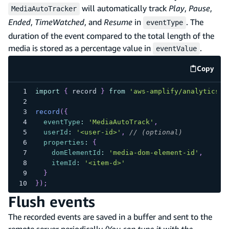
will automatically track
Play
,
Pause
,
MediaAutoTracker
Ended
,
TimeWatched
, and
Resume
in
. The
eventType
duration of the event compared to the total length of the
media is stored as a percentage value in
.
eventValue
Copy
code e
import
{
 record 
}
from
'aws-amplify/analytics/p
record
(
{
eventType
:
'MediaAutoTrack'
,
userId
:
'<user-id>'
,
// (optional)
properties
:
{
domElementId
:
'media-dom-element-id'
,
itemId
:
'<item-d>'
}
}
)
;
Flush events
The recorded events are saved in a buffer and sent to the
remote server periodically
(You can tune it with the