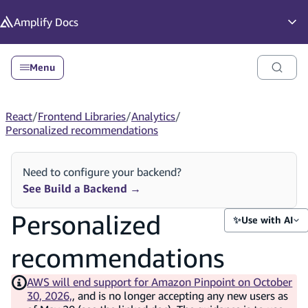
in content
Amplify
Docs
Op
Menu
React
/
Frontend Libraries
/
Analytics
/
Personalized recommendations
Need to configure your backend?
See Build a Backend
→
Personalized
✨
Use with AI
recommendations
AWS will end support for Amazon Pinpoint on October
30, 2026,
, and is no longer accepting any new users as